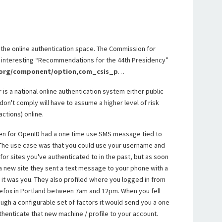
 in the online authentication space. The Commission for
n interesting “Recommendations for the 44th Presidency”
.org/component/option,com_csis_p
…
r is a national online authentication system either public
on't comply will have to assume a higher level of risk
actions) online.
en for OpenID had a one time use SMS message tied to
 The use case was that you could use your username and
or sites you've authenticated to in the past, but as soon
 a new site they sent a text message to your phone with a
it was you. They also profiled where you logged in from
refox in Portland between 7am and 12pm. When you fell
ugh a configurable set of factors it would send you a one
henticate that new machine / profile to your account.