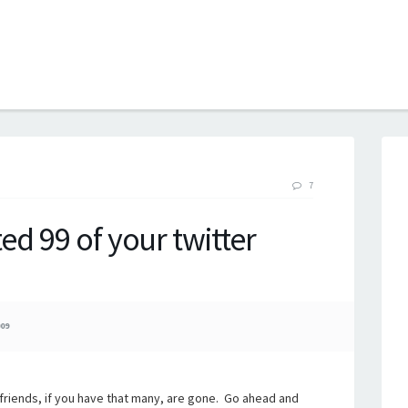
B
7
ted 99 of your twitter
09
est friends, if you have that many, are gone. Go ahead and