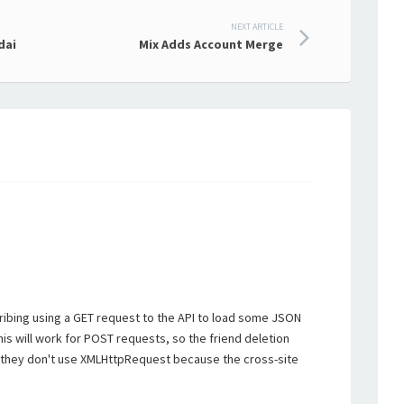
NEXT ARTICLE
dai
Mix Adds Account Merge
ribing using a GET request to the API to load some JSON
this will work for POST requests, so the friend deletion
 they don't use XMLHttpRequest because the cross-site