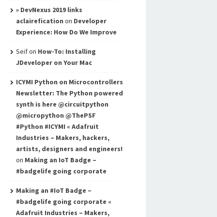
» DevNexus 2019 links
aclairefication
on
Developer
Experience: How Do We Improve
Seif
on
How-To: Installing
JDeveloper on Your Mac
ICYMI Python on Microcontrollers
Newsletter: The Python powered
synth is here @circuitpython
@micropython @ThePSF
#Python #ICYMI « Adafruit
Industries – Makers, hackers,
artists, designers and engineers!
on
Making an IoT Badge –
#badgelife going corporate
Making an #IoT Badge –
#badgelife going corporate «
Adafruit Industries – Makers,