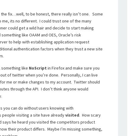
 the fix…well, to be honest, there really isn’t one. Some
 me, its no different. I could trust one of the many
er could get a wild hair and decide to start making
d something like OAAM and OES, Oracle’s risk
er to help with establishing application request
itional authentication factors when they trust a new site
rm.
ll something like
NoScript
in Firefox and make sure you
 out of twitter when you’re done. Personally, I can live
 for me or make changes to my account. Twitter should
ributes through the API. I don’t think anyone would
y.
ings you can do without users knowing with
 people visiting a site have already
visited
. How scary
d says he heard you visited the competitors product
how their product differs. Maybe I’m missing something,