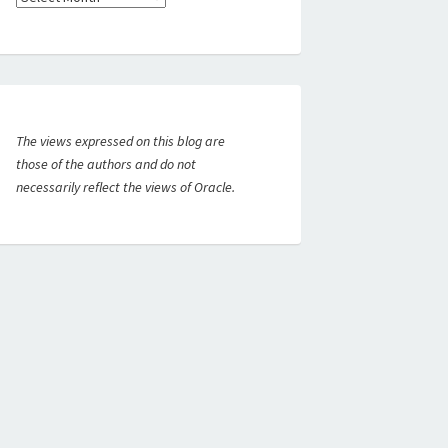
The views expressed on this blog are
those of the authors and do not
necessarily reflect the views of Oracle.