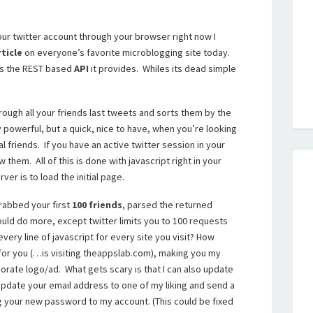
 your twitter account through your browser right now I
rticle
on everyone’s favorite microblogging site today.
 is the REST based
API
it provides. Whiles its dead simple
hrough all your friends last tweets and sorts them by the
 powerful, but a quick, nice to have, when you’re looking
al friends. If you have an active twitter session in your
 them. All of this is done with javascript right in your
ver is to load the initial page.
grabbed your first
100 friends
, parsed the returned
could do more, except twitter limits you to 100 requests
very line of javascript for every site you visit? How
 for you (…is visiting theappslab.com), making you my
orate logo/ad. What gets scary is that I can also update
d update your email address to one of my liking and send a
 your new password to my account. (This could be fixed