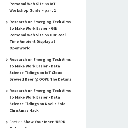
Personal Web Site
on
IoT
Workshop Guide – part 1
Research on Emerging Tech Aims
to Make Work Easier - GIN
Personal Web Site
on
Our Real
Time Ambient Display at
OpenWorld
Research on Emerging Tech Aims
to Make Work Easier - Data
Science Tidings
on
IoT Cloud
Brewed Beer @ OOW: The Details
Research on Emerging Tech Aims
to Make Work Easier - Data
Science Tidings
on
Noel’s Epic
Christmas Hack
Chet
on
Show Your Inner ‘NERD