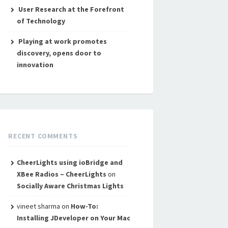
User Research at the Forefront
of Technology
Playing at work promotes
discovery, opens door to
innovation
RECENT COMMENTS
CheerLights using ioBridge and
XBee Radios – CheerLights
on
Socially Aware Christmas Lights
vineet sharma
on
How-To:
Installing JDeveloper on Your Mac