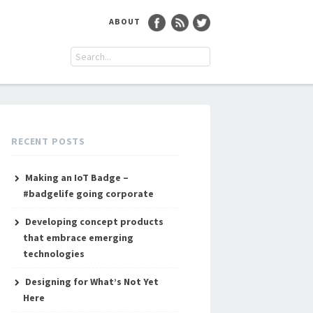
ABOUT
RECENT POSTS
Making an IoT Badge –
#badgelife going corporate
Developing concept products
that embrace emerging
technologies
Designing for What’s Not Yet
Here