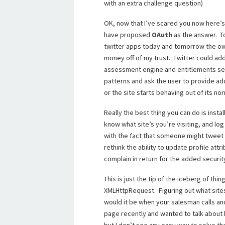
with an extra challenge question)
OK, now that I’ve scared you now here’s
have proposed
OAuth
as the answer. To
twitter apps today and tomorrow the own
money off of my trust. Twitter could ad
assessment engine and entitlements serv
patterns and ask the user to provide add
or the site starts behaving out of its no
Really the best thing you can do is insta
know what site’s you’re visiting, and log
with the fact that someone might tweet
rethink the ability to update profile att
complain in return for the added securit
This is just the tip of the iceberg of th
XMLHttpRequest. Figuring out what sites
would it be when your salesman calls an
page recently and wanted to talk about 