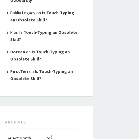
Outwardly
Dahlia Legacy
on
Is Touch-Typing
an Obsolete Skill?
P
on
Is Touch-Typing an Obsolete
Skill?
Doreen
on
Is Touch-Typing an
Obsolete Skill?
FirstTeri
on
Is Touch-Typing an
Obsolete Skill?
ARCHIVES
Archives