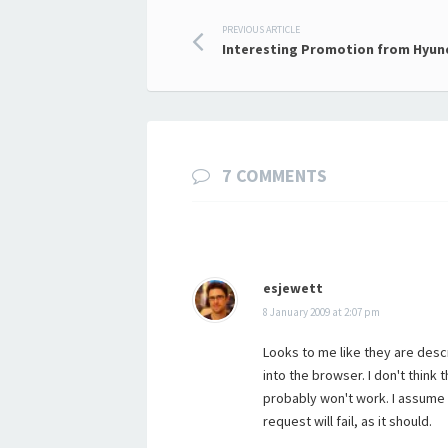
Post
PREVIOUS ARTICLE
Interesting Promotion from Hyun
navigation
7 COMMENTS
esjewett
8 January 2009 at 2:07 pm
Looks to me like they are desc
into the browser. I don't think 
probably won't work. I assume
request will fail, as it should.