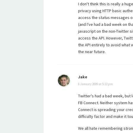
I don't think this is really a h
privacy using HTTP basic authen
access the status messages of 
(and I've had a bad week on tha
javascript on the non-Twitter 
access the API. However, Twitt
the API entirely to avoid what 
the near future.
Jake
8 January 2009 at 5:22 pm
Twitter's had a bad week, but 
FB Connect. Neither system has
Connect is spreading your creds 
difficulty factor and make it t
We all hate remembering strong