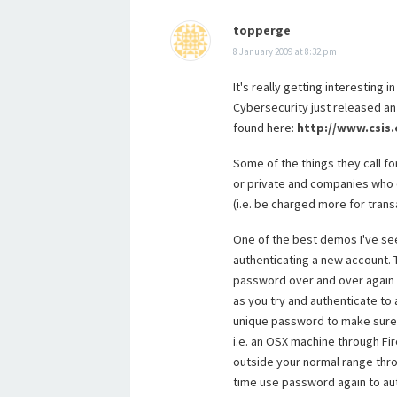
topperge
8 January 2009 at 8:32 pm
It's really getting interesting
Cybersecurity just released a
found here:
http://www.csis
Some of the things they call fo
or private and companies who d
(i.e. be charged more for trans
One of the best demos I've se
authenticating a new account.
password over and over again f
as you try and authenticate to
unique password to make sure 
i.e. an OSX machine through Fi
outside your normal range thro
time use password again to aut