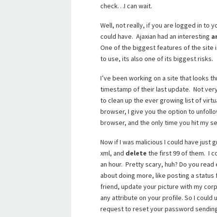
check…I can wait.
Well, not really, if you are logged in to
could have. Ajaxian had an interesting
a
One of the biggest features of the site
to use, its also one of its biggest risks.
I’ve been working on a site that looks t
timestamp of their last update. Not very
to clean up the ever growing list of virtu
browser, I give you the option to unfollow
browser, and the only time you hit my ser
Now if I was malicious I could have just 
xml, and
delete
the first 99 of them. I 
an hour. Pretty scary, huh? Do you read e
about doing more, like posting a status
friend, update your picture with my corp
any attribute on your profile. So I coul
request to reset your password sending