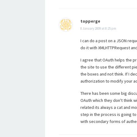
topperge
8 January 2009 at 8:25 pm
I can do a post on a JSON reques
do it with XMLHTTPRequest and 
I agree that OAuth helps the p
the site to use the different pi
the boxes and not think. If I d
authorization to modify your a
There has been some big discu
OAuth which they don't think wi
related its always a cat and m
step in the process is going t
with secondary forms of authen