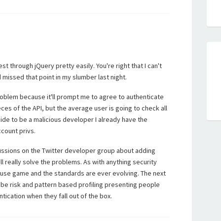
t through jQuery pretty easily. You're right that I can't
missed that point in my slumber last night.
roblem because it'll prompt me to agree to authenticate
eces of the API, but the average user is going to check all
ecide to be a malicious developer I already have the
ccount privs.
ssions on the Twitter developer group about adding
ll really solve the problems. As with anything security
ouse game and the standards are ever evolving. The next
o be risk and pattern based profiling presenting people
tication when they fall out of the box.