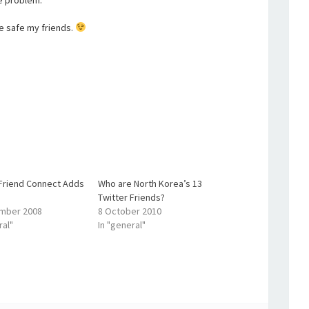
he problem.
be safe my friends.
Friend Connect Adds
Who are North Korea’s 13
Twitter Friends?
mber 2008
8 October 2010
ral"
In "general"