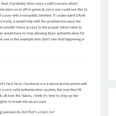
uge deal. It probably does raise a valid concern about
tication on an API in general, since one could use this to
a user with a non-public timeline. If I understand OAuth
t front), it would help with this problem because the
site wouldn't have access to the proper token value to
er would have to stop allowing Basic authentication for
we see in this example and I don't see that happening in
let's face facts. Facebook is in a worse predicament with
 a very solid authentication system, but now that FB
all over the 'tubes, I think it's time to step up the
ougher to break into an account.
 passwords, but that's a start, no?