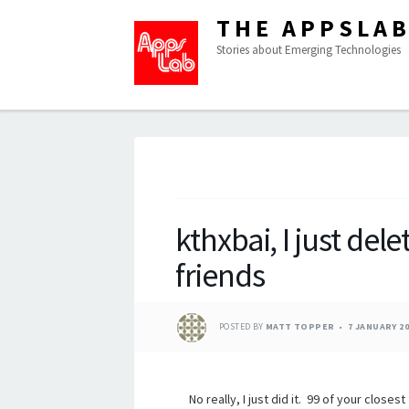
THE APPSLA
Stories about Emerging Technologies
kthxbai, I just dele
friends
POSTED BY
MATT TOPPER
7 JANUARY 20
No really, I just did it. 99 of your clos