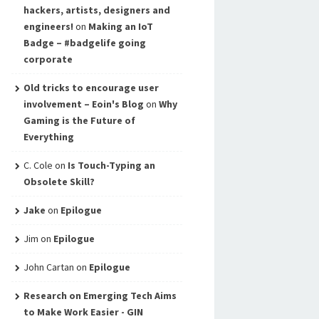
hackers, artists, designers and
engineers!
on
Making an IoT
Badge – #badgelife going
corporate
Old tricks to encourage user
involvement – Eoin's Blog
on
Why
Gaming is the Future of
Everything
C. Cole
on
Is Touch-Typing an
Obsolete Skill?
Jake
on
Epilogue
Jim
on
Epilogue
John Cartan
on
Epilogue
Research on Emerging Tech Aims
to Make Work Easier - GIN