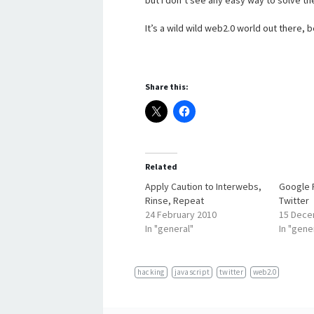
but I don’t see any easy way to solve t
It’s a wild wild web2.0 world out there, 
Share this:
Related
Apply Caution to Interwebs,
Google 
Rinse, Repeat
Twitter
24 February 2010
15 Dece
In "general"
In "gene
hacking
javascript
twitter
web2.0