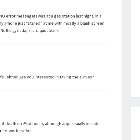
NO error message! I was at a gas station last night, in a
y iPhone just “stared” at me with mostly a blank screen
 Nothing, nada, zilch…just blank.
 fail either. Are you interested in taking the survey?
ent death on iPod touch, although apps usually include
r network traffic.