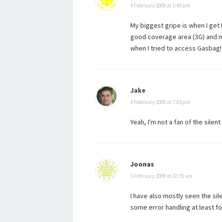
4 February 2009 at 5:49 pm
My biggest gripe is when I get 
good coverage area (3G) and m
when I tried to access Gasbag!
Jake
4 February 2009 at 7:03 pm
Yeah, I'm not a fan of the silent
Joonas
5 February 2009 at 10:35 am
I have also mostly seen the sil
some error handling at least fo