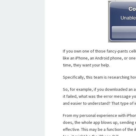
If you own one of those fancy-pants cel
like an iPhone, an Android phone, or one o
time, they want your help.
Specifically, this team is researching h
So, for example, if you downloaded an a
it failed, what was the error message y
and easier to understand? That type of 
From my personal experience with iPhone a
does, the whole app blows up, sending m
effective. This may be a function of the