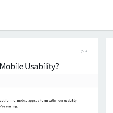
B
4
Mobile Usability?
ast for me, mobile apps, a team within our usability
’re running.