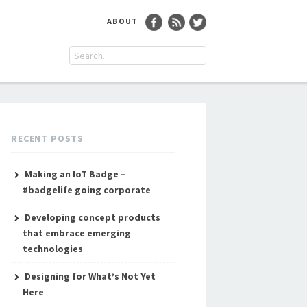
ABOUT
RECENT POSTS
Making an IoT Badge –
#badgelife going corporate
Developing concept products
that embrace emerging
technologies
Designing for What’s Not Yet
Here