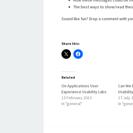
How these messages could be mo
The best ways to show/read the
Sound like fun? Drop a comment with your 
Share this:
Related
On Applications User
Can We 
Experience Usability Labs
Usabilit
13 February 2013
17 July 
In "general"
In "gene