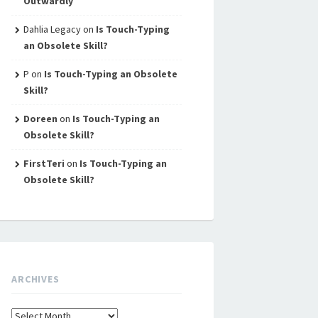
Outwardly
Dahlia Legacy
on
Is Touch-Typing
an Obsolete Skill?
P
on
Is Touch-Typing an Obsolete
Skill?
Doreen
on
Is Touch-Typing an
Obsolete Skill?
FirstTeri
on
Is Touch-Typing an
Obsolete Skill?
ARCHIVES
Archives