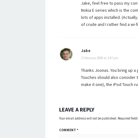
Jake, feel free to pass my cont
Nokia E series which is the com
lots of apps installed. (Actuall
of crude and I rather find a wi-f
Jake
5 February 2009 at 3:47 pm
Thanks Joonas. You bring up a 
Touches should also consider t
make it one), the iPod Touch r
LEAVE A REPLY
Your email address will not be published.
Required fiel
COMMENT
*