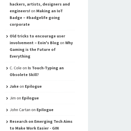
hackers, artists, designers and
engineers!
on
Making an IoT
Badge – #badgelife going
corporate
Old tricks to encourage user
involvement – Eoin's Blog
on
Why
Gaming is the Future of
Everything
C. Cole
on
Is Touch-Typing an
Obsolete Skill?
Jake
on
Epilogue
Jim
on
Epilogue
John Cartan
on
Epilogue
Research on Emerging Tech Aims
to Make Work Easier - GIN