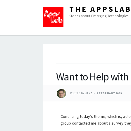
THE APPSLA
Stories about Emerging Technologies
Want to Help with 
POSTED BY
JAKE
2 FEBRUARY 2009
Continuing today’s theme, which is, at le
group contacted me about a survey they