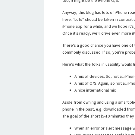
too, it might be the iPhone O/S.
Anyway, this blog has lots of iPhone read
here. “Lots” should be taken in context 
iPhone app for a while, and we hope it’s
Once it’s ready, we’ll drive even more iP
There’s a good chance you have one of t
commonly discussed. If so, you’re proba
Here’s what the folks in usability would l
A mix of devices. So, not all iPho
A mix of O/S. Again, so not all iP
A nice international mix.
Aside from owning and using a smart ph
phone in the past, e.g. downloaded from
The goal of the short (5-10 minutes they 
When an error or alert message w