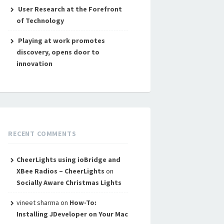
User Research at the Forefront
of Technology
Playing at work promotes
discovery, opens door to
innovation
RECENT COMMENTS
CheerLights using ioBridge and
XBee Radios – CheerLights
on
Socially Aware Christmas Lights
vineet sharma
on
How-To:
Installing JDeveloper on Your Mac