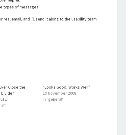
re helpful.
se types of messages.
real email, and I’ll send it along to the usability team.
Ever Close the
“Looks Good, Works Well”
y Divide?
19 November 2008
2012
In "general"
ral"