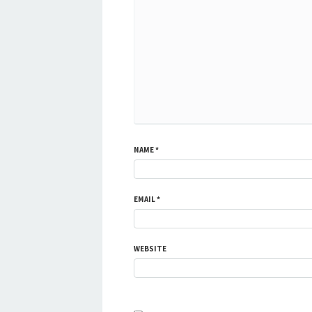
NAME
*
EMAIL
*
WEBSITE