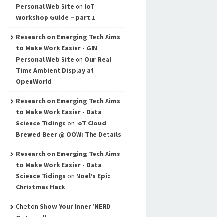
Personal Web Site
on
IoT
Workshop Guide – part 1
Research on Emerging Tech Aims
to Make Work Easier - GIN
Personal Web Site
on
Our Real
Time Ambient Display at
OpenWorld
Research on Emerging Tech Aims
to Make Work Easier - Data
Science Tidings
on
IoT Cloud
Brewed Beer @ OOW: The Details
Research on Emerging Tech Aims
to Make Work Easier - Data
Science Tidings
on
Noel’s Epic
Christmas Hack
Chet
on
Show Your Inner ‘NERD