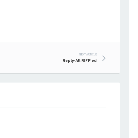
NEXT ARTICLE
Reply-All RIFF’ed