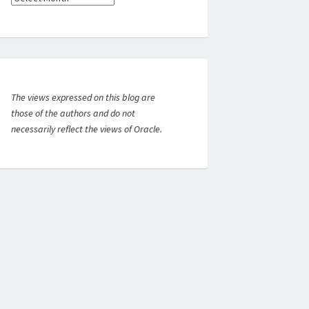
The views expressed on this blog are
those of the authors and do not
necessarily reflect the views of Oracle.