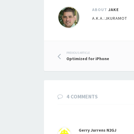
ABOUT
JAKE
A.K.A.:JKURAMOT
Post
PREVIOUS ARTICLE
Optimized for iPhone
navigation
4 COMMENTS
Gerry Jurrens N2GJ