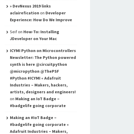
» DevNexus 2019 links
aclairefication
on
Developer
Experience: How Do We Improve
Seif
on
How-To: Installing
JDeveloper on Your Mac
ICYMI Python on Microcontrollers
Newsletter: The Python powered
synth is here @circuitpython
@micropython @ThePSF
#Python #ICYMI « Adafruit
Industries – Makers, hackers,
artists, designers and engineers!
on
Making an IoT Badge –
#badgelife going corporate
Making an #IoT Badge –
#badgelife going corporate «
Adafruit Industries – Makers,