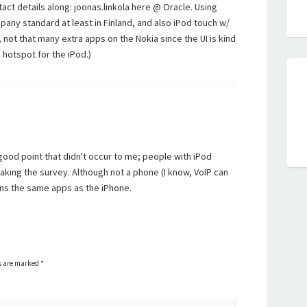
act details along: joonas.linkola here @ Oracle. Using
pany standard at least in Finland, and also iPod touch w/
y, not that many extra apps on the Nokia since the UI is kind
i hotspot for the iPod.)
good point that didn't occur to me; people with iPod
aking the survey. Although not a phone (I know, VoIP can
uns the same apps as the iPhone.
ds are marked
*