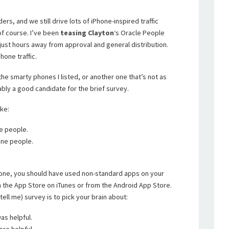
ers, and we still drive lots of iPhone-inspired traffic
of course. I’ve been
teasing
Clayton
‘s Oracle People
 just hours away from approval and general distribution.
hone traffic.
he smarty phones I listed, or another one that’s not as
bly a good candidate for the brief survey.
ike:
ne people.
hone people.
one, you should have used non-standard apps on your
 the App Store on iTunes or from the Android App Store.
tell me) survey is to pick your brain about:
as helpful.