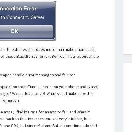
lular telephones that does more than make phone calls,
f those BlackBerrys (or is it Berries) I hear about all the
ow apps handle error messages and failures.
pplication from iTunes, used it on your phone and (gasp)
ou got? Was it descriptive? What would make it better
information.
pps, I find it’s rare for an app to fail, and when it
e back to the Home screen. Not very intuitive, but
 iPhone SDK, but since Mail and Safari sometimes do that