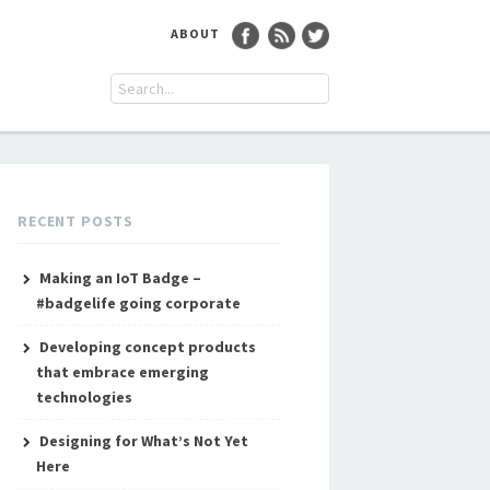
ABOUT
RECENT POSTS
Making an IoT Badge –
#badgelife going corporate
Developing concept products
that embrace emerging
technologies
Designing for What’s Not Yet
Here