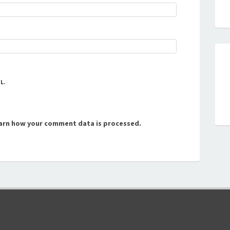
L.
arn how your comment data is processed.