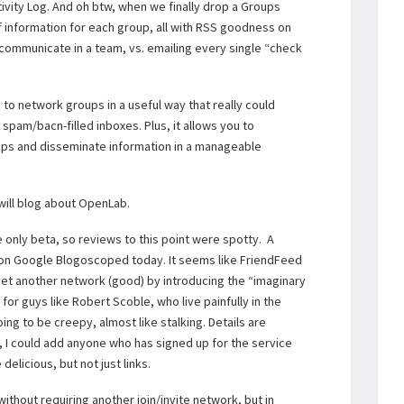
Activity Log. And oh btw, when we finally drop a Groups
f information for each group, all with RSS goodness on
communicate in a team, vs. emailing every single “check
n to network groups in a useful way that really could
spam/bacn-filled inboxes. Plus, it allows you to
ips and disseminate information in a manageable
 will blog about OpenLab.
e only beta, so reviews to this point were spotty. A
on Google Blogoscoped today. It seems like FriendFeed
et another network (good) by introducing the “imaginary
for guys like Robert Scoble, who live painfully in the
ing to be creepy, almost like stalking. Details are
, I could add anyone who has signed up for the service
delicious, but not just links.
ithout requiring another join/invite network, but in