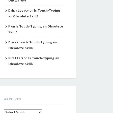
Outwardly
Dahlia Legacy
on
Is Touch-Typing
an Obsolete Skill?
P
on
Is Touch-Typing an Obsolete
Skill?
Doreen
on
Is Touch-Typing an
Obsolete Skill?
FirstTeri
on
Is Touch-Typing an
Obsolete Skill?
ARCHIVES
Archives