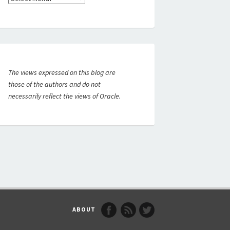
The views expressed on this blog are
those of the authors and do not
necessarily reflect the views of Oracle.
ABOUT