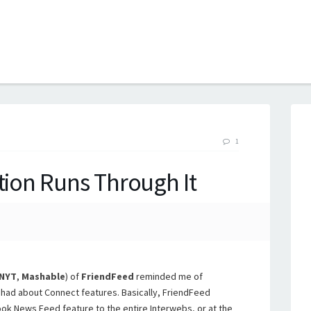
B
1
tion Runs Through It
NYT
,
Mashable
) of
FriendFeed
reminded me of
had about Connect features. Basically, FriendFeed
ok News Feed feature to the entire Interwebs, or at the