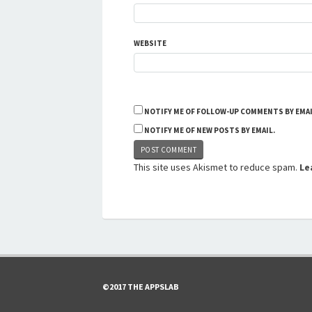
WEBSITE
NOTIFY ME OF FOLLOW-UP COMMENTS BY EMAI
NOTIFY ME OF NEW POSTS BY EMAIL.
This site uses Akismet to reduce spam.
Le
©2017 THE APPSLAB