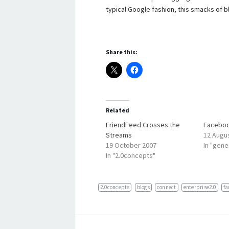
typical Google fashion, this smacks of b
Share this:
Related
FriendFeed Crosses the
Faceboo
Streams
12 Augu
19 October 2007
In "gene
In "2.0concepts"
2.0concepts
blogs
connect
enterprise2.0
fa