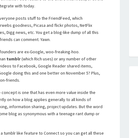
ntegrate with today.
Everyone posts stuff to the FriendFeed, which
erwebs goodness, Picasa and flickr photos, NetFlix
, Digg news, etc. You get a blog-like dump of all this
 friends can comment. Yawn.
he founders are ex-Google, woo-freaking-hoo.
than
tumblr
(which Rich uses) or any number of other
d videos to Facebook, Google Reader shared items,
 Google doing this and one better on November 5? Plus,
non-friends.
e concept is one that has even more value inside the
ently on how a blog applies generally to all kinds of
cking, information sharing, project updates. But the word
come blog as synonymous with a teenage rant dump or
 a tumblr like feature to Connect so you can get all these