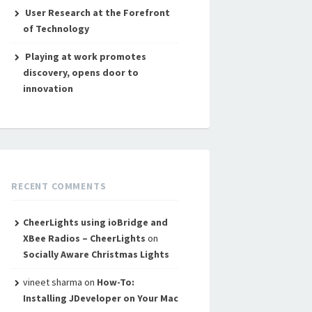
User Research at the Forefront
of Technology
Playing at work promotes
discovery, opens door to
innovation
RECENT COMMENTS
CheerLights using ioBridge and
XBee Radios – CheerLights
on
Socially Aware Christmas Lights
vineet sharma
on
How-To:
Installing JDeveloper on Your Mac