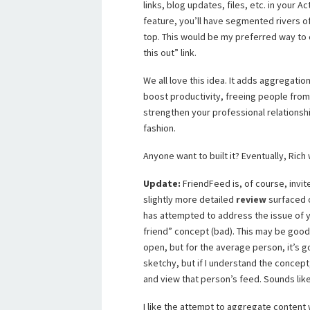
links, blog updates, files, etc. in your 
feature, you’ll have segmented rivers o
top. This would be my preferred way to 
this out” link.
We all love this idea. It adds aggregatio
boost productivity, freeing people from 
strengthen your professional relationsh
fashion.
Anyone want to built it? Eventually, Rich
Update:
FriendFeed is, of course, invit
slightly more detailed
review
surfaced 
has attempted to address the issue of y
friend” concept (bad). This may be good 
open, but for the average person, it’s go
sketchy, but if I understand the concept
and view that person’s feed. Sounds like 
I like the attempt to aggregate content w