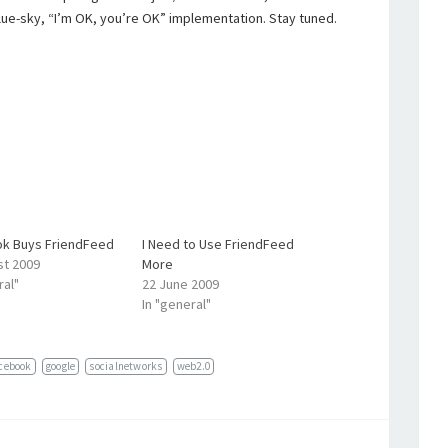
lue-sky, “I’m OK, you’re OK” implementation. Stay tuned.
k Buys FriendFeed
I Need to Use FriendFeed
st 2009
More
ral"
22 June 2009
In "general"
cebook
google
socialnetworks
web2.0