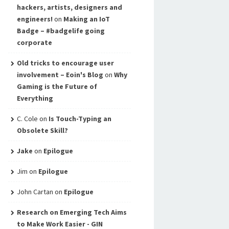
hackers, artists, designers and
engineers!
on
Making an IoT
Badge – #badgelife going
corporate
Old tricks to encourage user
involvement – Eoin's Blog
on
Why
Gaming is the Future of
Everything
C. Cole
on
Is Touch-Typing an
Obsolete Skill?
Jake
on
Epilogue
Jim
on
Epilogue
John Cartan
on
Epilogue
Research on Emerging Tech Aims
to Make Work Easier - GIN