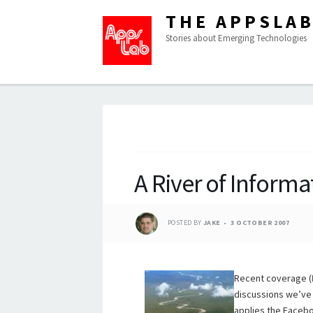
THE APPSLA
Stories about Emerging Technologies
A River of Informa
POSTED BY
JAKE
3 OCTOBER 2007
Recent coverage (
discussions we’ve 
applies the Facebo