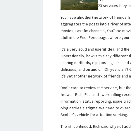
23 services they i
You have a(nother) network of friends. 
aggregates the posts into a river of Int
movies, Last.fm channels, YouTube movies
stuff in the FrienFeed page, where your
It’s a very solid and useful idea, and t
Operationally, how is this any different 
sharing methods, e.g. posting links an
delicious, and on and on. Oh yeah, isn’t
it’s yet another network of friends and 
Don’t care to review the service, but th
firewall. Rich, Paul and I were riffing rec
information: status reporting, issue tra
blog carries a stigma. We need to over
Scoble’s vehicle for attention seeking.
The riff continued, Rich said why not add