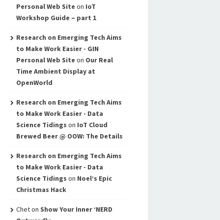
Personal Web Site
on
IoT
Workshop Guide – part 1
Research on Emerging Tech Aims
to Make Work Easier - GIN
Personal Web Site
on
Our Real
Time Ambient Display at
OpenWorld
Research on Emerging Tech Aims
to Make Work Easier - Data
Science Tidings
on
IoT Cloud
Brewed Beer @ OOW: The Details
Research on Emerging Tech Aims
to Make Work Easier - Data
Science Tidings
on
Noel’s Epic
Christmas Hack
Chet
on
Show Your Inner ‘NERD