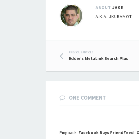
ABOUT
JAKE
A.K.A.:JKURAMOT
Post
PREVIOUS ARTICLE
Eddie’s MetaLink Search Plus
navigation
ONE COMMENT
Pingback:
Facebook Buys FriendFeed | 