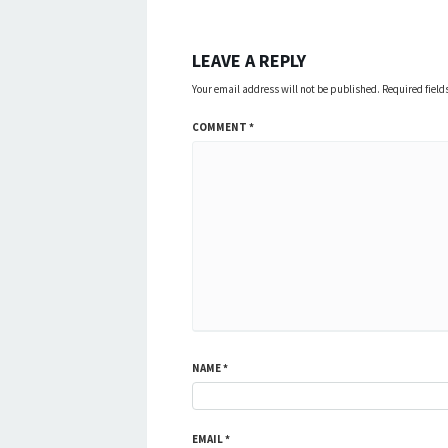
LEAVE A REPLY
Your email address will not be published.
Required fiel
COMMENT
*
NAME
*
EMAIL
*