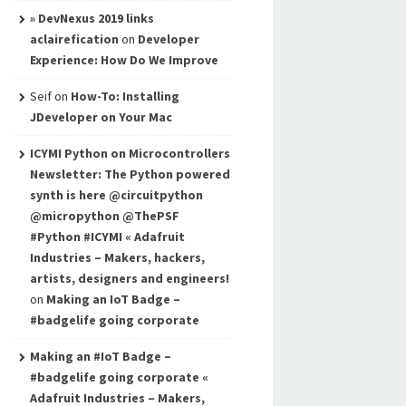
» DevNexus 2019 links
aclairefication
on
Developer
Experience: How Do We Improve
Seif
on
How-To: Installing
JDeveloper on Your Mac
ICYMI Python on Microcontrollers
Newsletter: The Python powered
synth is here @circuitpython
@micropython @ThePSF
#Python #ICYMI « Adafruit
Industries – Makers, hackers,
artists, designers and engineers!
on
Making an IoT Badge –
#badgelife going corporate
Making an #IoT Badge –
#badgelife going corporate «
Adafruit Industries – Makers,