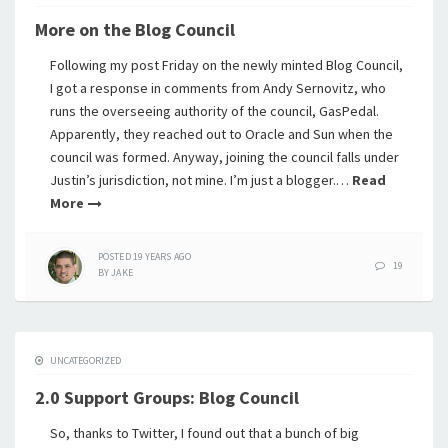
More on the Blog Council
Following my post Friday on the newly minted Blog Council,
I got a response in comments from Andy Sernovitz, who
runs the overseeing authority of the council, GasPedal.
Apparently, they reached out to Oracle and Sun when the
council was formed. Anyway, joining the council falls under
Justin’s jurisdiction, not mine. I’m just a blogger.…
Read
More
POSTED
19 YEARS
AGO
19
BY
JAKE
UNCATEGORIZED
2.0 Support Groups: Blog Council
So, thanks to Twitter, I found out that a bunch of big