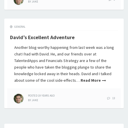
BY
JAKE
GENERAL
David’s Excellent Adventure
Another blog-worthy happening from last week was a long
chat I had with David. He, and our friends over at
TalentedApps and Financials Strategy are a few of the
people who have taken the blogging plunge to share the
knowledge locked away in their heads. David and I talked
about some of the cool side-effects…
Read More
POSTED
19 YEARS
AGO
13
BY
JAKE