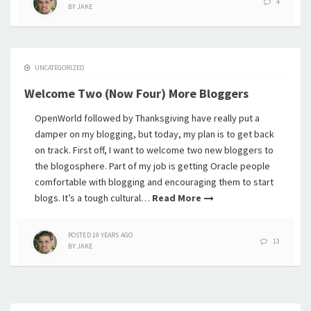
4
BY
JAKE
UNCATEGORIZED
Welcome Two (Now Four) More Bloggers
OpenWorld followed by Thanksgiving have really put a
damper on my blogging, but today, my plan is to get back
on track. First off, I want to welcome two new bloggers to
the blogosphere. Part of my job is getting Oracle people
comfortable with blogging and encouraging them to start
blogs. It’s a tough cultural…
Read More
POSTED
19 YEARS
AGO
13
BY
JAKE