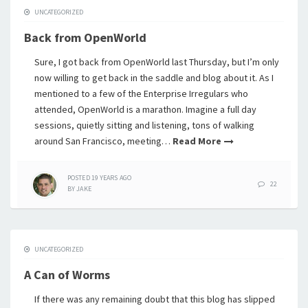
UNCATEGORIZED
Back from OpenWorld
Sure, I got back from OpenWorld last Thursday, but I’m only
now willing to get back in the saddle and blog about it. As I
mentioned to a few of the Enterprise Irregulars who
attended, OpenWorld is a marathon. Imagine a full day
sessions, quietly sitting and listening, tons of walking
around San Francisco, meeting…
Read More
POSTED
19 YEARS
AGO
22
BY
JAKE
UNCATEGORIZED
A Can of Worms
If there was any remaining doubt that this blog has slipped