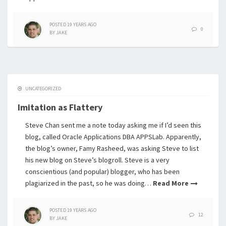
POSTED
19 YEARS
AGO
0
BY
JAKE
UNCATEGORIZED
Imitation as Flattery
Steve Chan sent me a note today asking me if I’d seen this
blog, called Oracle Applications DBA APPSLab. Apparently,
the blog’s owner, Famy Rasheed, was asking Steve to list
his new blog on Steve’s blogroll. Steve is a very
conscientious (and popular) blogger, who has been
plagiarized in the past, so he was doing…
Read More
POSTED
19 YEARS
AGO
12
BY
JAKE