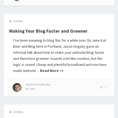
GENERAL
Making Your Blog Faster and Greener
I’ve been meaning to blog this for a while now. On June 6 at
Beer and Blog here in Portland, Jason Grigsby gave an
informal talk about how to make your website/blog faster
and therefore greener. Sounds a bit like voodoo, but the
logic is sound. Cheap and plentiful broadband and iron have
made website…
Read More
POSTED
18 YEARS
AGO
7
BY
JAKE
GENERAL