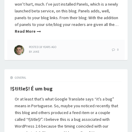
won’t hurt, much. I’ve just installed Panels, which is a newly
launched beta service, on this blog. Panels adds, well,
panels to your blog links. From their blog: With the addition
of panels to your site/blog your readers are given all the…
Read More
POSTED
18 YEARS
AGO
0
BY
JAKE
GENERAL
!$title$! É um bug
Or at least that’s what Google Translate says “it’s a bug”
means in Portuguese. So, maybe you noticed recently that
this blog and others produced a feed item or a couple
called “!$title$!”. I believe this is a bug associated with
WordPress 2.6 because the timing coincided with our