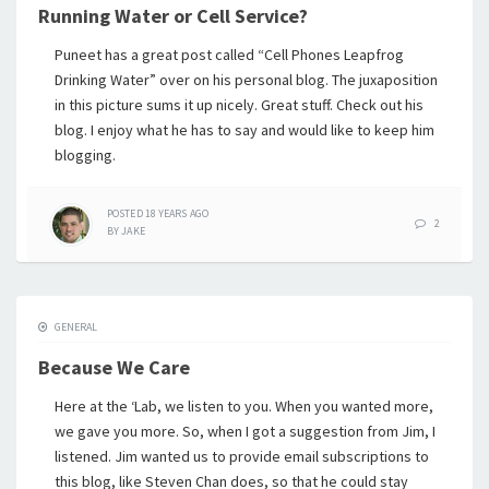
Running Water or Cell Service?
Puneet has a great post called “Cell Phones Leapfrog
Drinking Water” over on his personal blog. The juxaposition
in this picture sums it up nicely. Great stuff. Check out his
blog. I enjoy what he has to say and would like to keep him
blogging.
POSTED
18 YEARS
AGO
2
BY
JAKE
GENERAL
Because We Care
Here at the ‘Lab, we listen to you. When you wanted more,
we gave you more. So, when I got a suggestion from Jim, I
listened. Jim wanted us to provide email subscriptions to
this blog, like Steven Chan does, so that he could stay