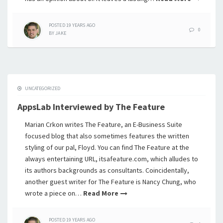
POSTED
19 YEARS
AGO
0
BY
JAKE
UNCATEGORIZED
AppsLab Interviewed by The Feature
Marian Crkon writes The Feature, an E-Business Suite
focused blog that also sometimes features the written
styling of our pal, Floyd. You can find The Feature at the
always entertaining URL, itsafeature.com, which alludes to
its authors backgrounds as consultants. Coincidentally,
another guest writer for The Feature is Nancy Chung, who
wrote a piece on…
Read More
POSTED
19 YEARS
AGO