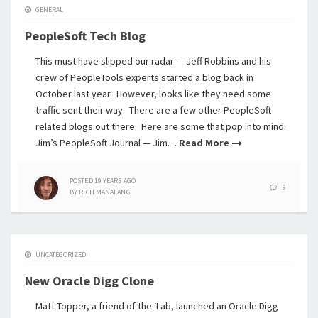
GENERAL
PeopleSoft Tech Blog
This must have slipped our radar — Jeff Robbins and his
crew of PeopleTools experts started a blog back in
October last year. However, looks like they need some
traffic sent their way. There are a few other PeopleSoft
related blogs out there. Here are some that pop into mind:
Jim’s PeopleSoft Journal — Jim…
Read More
POSTED
19 YEARS
AGO
9
BY
RICH MANALANG
UNCATEGORIZED
New Oracle Digg Clone
Matt Topper, a friend of the ‘Lab, launched an Oracle Digg