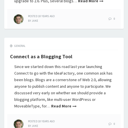
upgrade to 2.6. Plus, several blogs…
Read More
POSTED
18 YEARS
AGO
0
BY
JAKE
GENERAL
Connect as a Blogging Tool
Since we started down this road last year launching
Connect to go with the IdeaFactory, one common ask has
been blogs. Blogs are a cornerstone of Web 2.0, allowing
anyone to publish content and anyone to participate. We
discussed very early on whether we should provide a
blogging platform, like multi-user WordPress or
MoveableType, for…
Read More
POSTED
18 YEARS
AGO
0
BY
JAKE