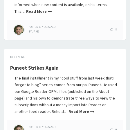
informed when new content is available, on his terms.
This…
Read More
POSTED
19 YEARS
AGO
8
BY
JAKE
GENERAL
Puneet Strikes Again
The final installment in my “cool stuff from last week that I
forgot to blog” series comes from our pal Puneet. He used
our Google Reader OPML files (published on the About
page) and his own to demonstrate three ways to view the
subscriptions without a messy import into Reader or
another feed reader. Behold…
Read More
POSTED
19 YEARS
AGO
0