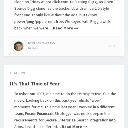
clone on Friday at ora-click.com. He’s using Pligg, an Open
Source Digg clone, as the backend, with a nice 2.0-style
front end. I could live without the ads, but I know
power/ping/pipe aren’t free. We toyed with Pligg a while
back when we were…
Read More
POSTED
19 YEARS
AGO
4
BY
JAKE
GENERAL
It’s That Time of Year
To usher out 2007, it’s time to do the retrospective. Cue the
music. Looking back on this past year elicits “wow”
moments for me. This time last year, I worked in a different
team, Fusion Financials Strategy; I was neck-deep in the
requirements for Secure Enterprise Search integration into
Apps. I lived in a different…
Read More