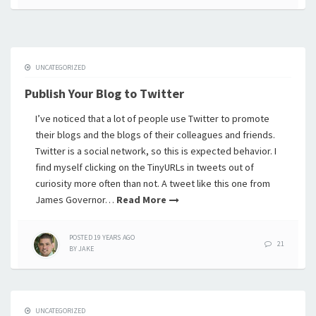
UNCATEGORIZED
Publish Your Blog to Twitter
I’ve noticed that a lot of people use Twitter to promote
their blogs and the blogs of their colleagues and friends.
Twitter is a social network, so this is expected behavior. I
find myself clicking on the TinyURLs in tweets out of
curiosity more often than not. A tweet like this one from
James Governor…
Read More
POSTED
19 YEARS
AGO
21
BY
JAKE
UNCATEGORIZED