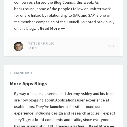
companies started the Blog Council, this week. As
background, some of the people I follow on Twitter work
for or are linked by relationship to SAP, and SAP is one of
the member companies of the Council. As noted previously
on this blog,…
Read More
POSTED
19 YEARS
AGO
9
BY
JAKE
UNCATEGORIZED
More Apps Blogs
By way of Justin, it seems that Jeremy Ashley and his team
are now blogging about Applications user experience at
usableapps. They’ve launched a full site around user
experience, including design and research articles. I expect
they’ll get a lot of comments and traffic, since everyone
has an opinion about UI. It leaves a lasting…
Read More