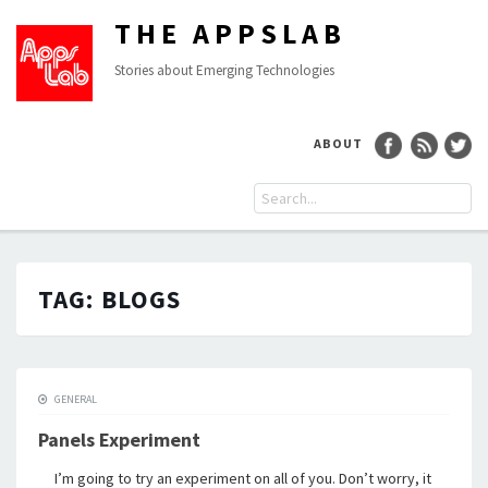
THE APPSLAB
Stories about Emerging Technologies
ABOUT
TAG:
BLOGS
GENERAL
Panels Experiment
I’m going to try an experiment on all of you. Don’t worry, it