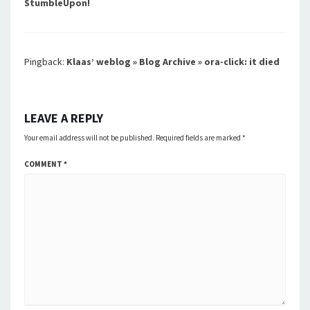
StumbleUpon!
Pingback:
Klaas’ weblog » Blog Archive » ora-click: it died
LEAVE A REPLY
Your email address will not be published.
Required fields are marked
*
COMMENT
*