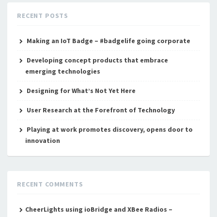
RECENT POSTS
Making an IoT Badge – #badgelife going corporate
Developing concept products that embrace
emerging technologies
Designing for What’s Not Yet Here
User Research at the Forefront of Technology
Playing at work promotes discovery, opens door to
innovation
RECENT COMMENTS
CheerLights using ioBridge and XBee Radios –