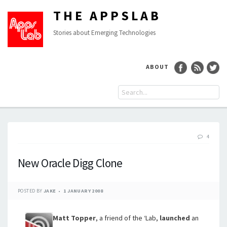
THE APPSLAB
Stories about Emerging Technologies
ABOUT
4
New Oracle Digg Clone
POSTED BY
JAKE
1 JANUARY 2008
Matt Topper
, a friend of the ‘Lab,
launched
an