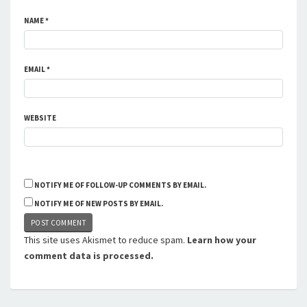
NAME
*
EMAIL
*
WEBSITE
NOTIFY ME OF FOLLOW-UP COMMENTS BY EMAIL.
NOTIFY ME OF NEW POSTS BY EMAIL.
This site uses Akismet to reduce spam.
Learn how your
comment data is processed.