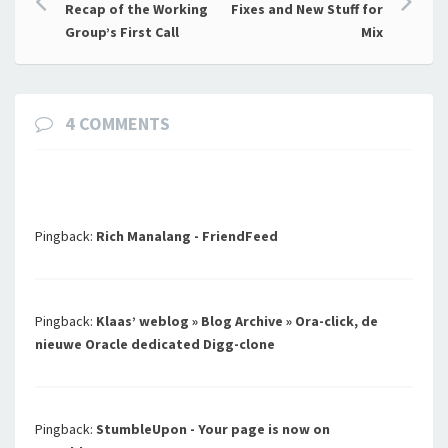
Post
Recap of the Working
Fixes and New Stuff for
navigation
Group’s First Call
Mix
4 COMMENTS
Pingback:
Rich Manalang - FriendFeed
Pingback:
Klaas’ weblog » Blog Archive » Ora-click, de
nieuwe Oracle dedicated Digg-clone
Pingback:
StumbleUpon - Your page is now on