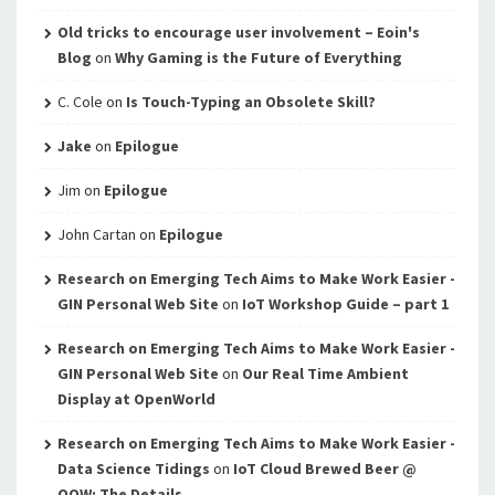
Old tricks to encourage user involvement – Eoin's
Blog
on
Why Gaming is the Future of Everything
C. Cole
on
Is Touch-Typing an Obsolete Skill?
Jake
on
Epilogue
Jim
on
Epilogue
John Cartan
on
Epilogue
Research on Emerging Tech Aims to Make Work Easier -
GIN Personal Web Site
on
IoT Workshop Guide – part 1
Research on Emerging Tech Aims to Make Work Easier -
GIN Personal Web Site
on
Our Real Time Ambient
Display at OpenWorld
Research on Emerging Tech Aims to Make Work Easier -
Data Science Tidings
on
IoT Cloud Brewed Beer @
OOW: The Details