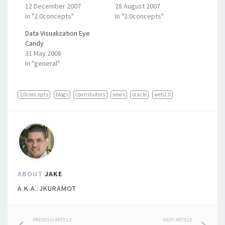
12 December 2007
28 August 2007
In "2.0concepts"
In "2.0concepts"
Data Visualization Eye
Candy
31 May 2008
In "general"
2.0concepts
blogs
contributors
news
oracle
web2.0
ABOUT
JAKE
A.K.A.:JKURAMOT
PREVIOUS ARTICLE
NEXT ARTICLE