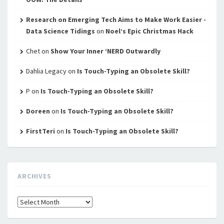
Research on Emerging Tech Aims to Make Work Easier -
Data Science Tidings
on
Noel’s Epic Christmas Hack
Chet
on
Show Your Inner ‘NERD Outwardly
Dahlia Legacy
on
Is Touch-Typing an Obsolete Skill?
P
on
Is Touch-Typing an Obsolete Skill?
Doreen
on
Is Touch-Typing an Obsolete Skill?
FirstTeri
on
Is Touch-Typing an Obsolete Skill?
ARCHIVES
Archives