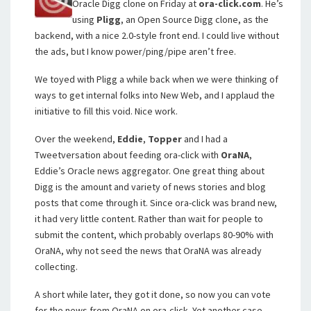
Oracle Digg clone on Friday at
ora-click.com
. He’s
using
Pligg
, an Open Source Digg clone, as the
backend, with a nice 2.0-style front end. I could live without
the ads, but I know power/ping/pipe aren’t free.
We toyed with Pligg a while back when we were thinking of
ways to get internal folks into New Web, and I applaud the
initiative to fill this void. Nice work.
Over the weekend,
Eddie
,
Topper
and I had a
Tweetversation about feeding ora-click with
OraNA
,
Eddie’s Oracle news aggregator. One great thing about
Digg is the amount and variety of news stories and blog
posts that come through it. Since ora-click was brand new,
it had very little content. Rather than wait for people to
submit the content, which probably overlaps 80-90% with
OraNA, why not seed the news that OraNA was already
collecting.
A short while later, they got it done, so now you can vote
for the news from OraNA on ora-click. Yet another case