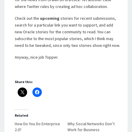
where Twitter rules by creating ad hoc collaboration.
Check out the
upcoming
stories for recent submissions,
search for a particular link you want to support, and add
new Oracle stories for the community to read. You can
subscribe to the most popular stories, which I think may
need to be tweaked, since only two stories show right now.
Anyway, nice job Topper.
Share this:
Related
How Do You Do Enterprise
Why Social Networks Don’t
2.0?
Work for Business