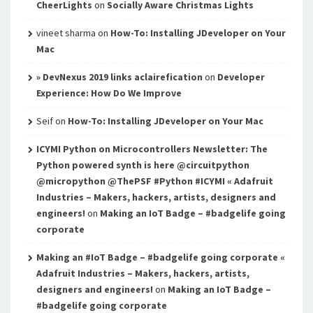
CheerLights
on
Socially Aware Christmas Lights
vineet sharma
on
How-To: Installing JDeveloper on Your
Mac
» DevNexus 2019 links aclairefication
on
Developer
Experience: How Do We Improve
Seif
on
How-To: Installing JDeveloper on Your Mac
ICYMI Python on Microcontrollers Newsletter: The
Python powered synth is here @circuitpython
@micropython @ThePSF #Python #ICYMI « Adafruit
Industries – Makers, hackers, artists, designers and
engineers!
on
Making an IoT Badge – #badgelife going
corporate
Making an #IoT Badge – #badgelife going corporate «
Adafruit Industries – Makers, hackers, artists,
designers and engineers!
on
Making an IoT Badge –
#badgelife going corporate