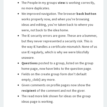
The People-In my groups
view
is working correctly,
no more duplicates.
We improved navigation. The browser
back button
works properly now, and when you’re browsing
ideas and editing, you’re taken back to where you
were, not back to the idea home.
The IE security errors are gone. These are a bummer,
but they never represented a security risk. This is
the way IE handles a certificate mismatch. None of us
use IE regularly, which is why we were blissfully
unaware.
Questions
posted to a group, listed on the group
home page, now have links to the question page.
Fields on the create group form don’t default
empty_clob() any more.
Given comments on profile pages now show the
recipient
of the comment and not the giver.
The read more link shown for ideas on the group
ideas page is working.