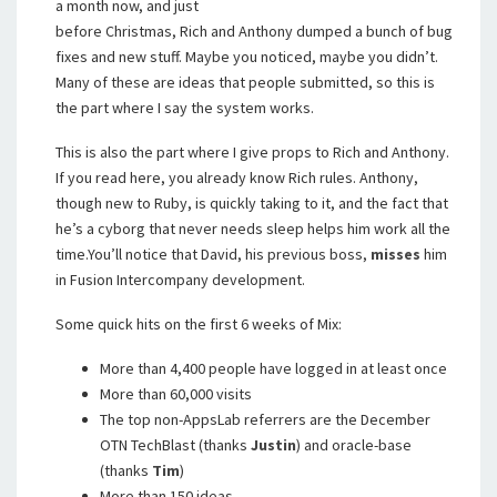
a month now, and just
before Christmas, Rich and Anthony dumped a bunch of bug
fixes and new stuff. Maybe you noticed, maybe you didn’t.
Many of these are ideas that people submitted, so this is
the part where I say the system works.
This is also the part where I give props to Rich and Anthony.
If you read here, you already know Rich rules. Anthony,
though new to Ruby, is quickly taking to it, and the fact that
he’s a cyborg that never needs sleep helps him work all the
time.You’ll notice that David, his previous boss,
misses
him
in Fusion Intercompany development.
Some quick hits on the first 6 weeks of Mix:
More than 4,400 people have logged in at least once
More than 60,000 visits
The top non-AppsLab referrers are the December
OTN TechBlast (thanks
Justin
) and oracle-base
(thanks
Tim
)
More than 150 ideas