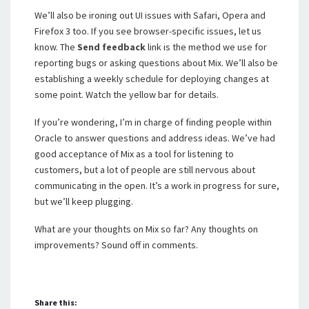
We’ll also be ironing out UI issues with Safari, Opera and
Firefox 3 too. If you see browser-specific issues, let us
know. The
Send feedback
link is the method we use for
reporting bugs or asking questions about Mix. We’ll also be
establishing a weekly schedule for deploying changes at
some point. Watch the yellow bar for details.
If you’re wondering, I’m in charge of finding people within
Oracle to answer questions and address ideas. We’ve had
good acceptance of Mix as a tool for listening to
customers, but a lot of people are still nervous about
communicating in the open. It’s a work in progress for sure,
but we’ll keep plugging.
What are your thoughts on Mix so far? Any thoughts on
improvements? Sound off in comments.
Share this: