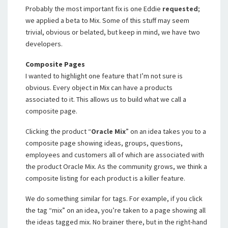
Probably the most important fix is one Eddie
requested
;
we applied a beta to Mix. Some of this stuff may seem
trivial, obvious or belated, but keep in mind, we have two
developers.
Composite Pages
I wanted to highlight one feature that I’m not sure is
obvious. Every object in Mix can have a products
associated to it. This allows us to build what we call a
composite page.
Clicking the product “
Oracle Mix
” on an idea takes you to a
composite page showing ideas, groups, questions,
employees and customers all of which are associated with
the product Oracle Mix. As the community grows, we think a
composite listing for each product is a killer feature.
We do something similar for tags. For example, if you click
the tag “mix” on an idea, you’re taken to a page showing all
the ideas tagged mix. No brainer there, but in the right-hand