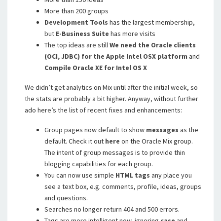
More than 200 groups
Development Tools
has the largest membership,
but
E-Business Suite
has more visits
The top ideas are still
We need the Oracle clients
(OCI, JDBC) for the Apple Intel OSX platform
and
Compile Oracle XE for Intel OS X
We didn’t get analytics on Mix until after the initial week, so
the stats are probably a bit higher. Anyway, without further
ado here’s the list of recent fixes and enhancements:
Group pages now default to show
messages
as the
default. Check it out
here
on the Oracle Mix group.
The intent of group messages is to provide thin
blogging capabilities for each group.
You can now use simple
HTML
tags
any place you
see a text box, e.g. comments, profile, ideas, groups
and questions.
Searches no longer return 404 and 500 errors.
Tags are more intelligent now, ignoring
case
and