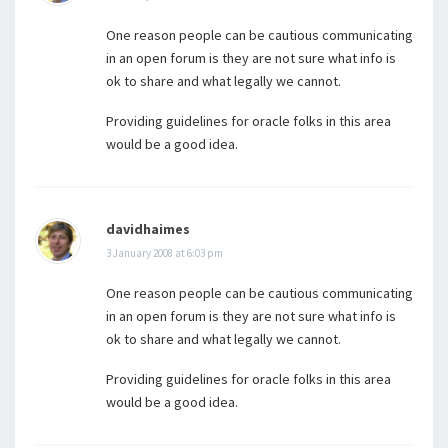
One reason people can be cautious communicating
in an open forum is they are not sure what info is
ok to share and what legally we cannot.
Providing guidelines for oracle folks in this area
would be a good idea.
davidhaimes
3 January 2008 at 6:03 pm
One reason people can be cautious communicating
in an open forum is they are not sure what info is
ok to share and what legally we cannot.
Providing guidelines for oracle folks in this area
would be a good idea.