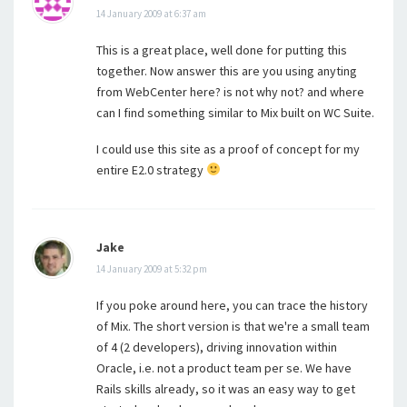
14 January 2009 at 6:37 am
This is a great place, well done for putting this
together. Now answer this are you using anyting
from WebCenter here? is not why not? and where
can I find something similar to Mix built on WC Suite.
I could use this site as a proof of concept for my
entire E2.0 strategy
Jake
14 January 2009 at 5:32 pm
If you poke around here, you can trace the history
of Mix. The short version is that we're a small team
of 4 (2 developers), driving innovation within
Oracle, i.e. not a product team per se. We have
Rails skills already, so it was an easy way to get