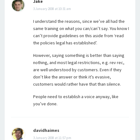
Jake
3 January 2008 at 10:31 am
I understand the reasons, since we’ve all had the
same training on what you can/can’t say. You know I
can’t provide guidelines on this aside from ‘read
the policies legal has established’.
However, saying something is better than saying
nothing, and most legal restrictions, e.g. rev rec,
are well understood by customers. Even if they
don’t like the answer or think it’s evasive,
customers would rather have that than silence.
People need to establish a voice anyway, like
you’ve done.
davidhaimes
3 January 2008 at 11:57 pm