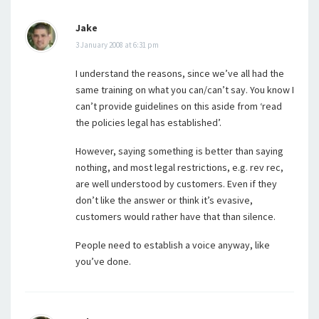
Jake
3 January 2008 at 6:31 pm
I understand the reasons, since we’ve all had the
same training on what you can/can’t say. You know I
can’t provide guidelines on this aside from ‘read
the policies legal has established’.
However, saying something is better than saying
nothing, and most legal restrictions, e.g. rev rec,
are well understood by customers. Even if they
don’t like the answer or think it’s evasive,
customers would rather have that than silence.
People need to establish a voice anyway, like
you’ve done.