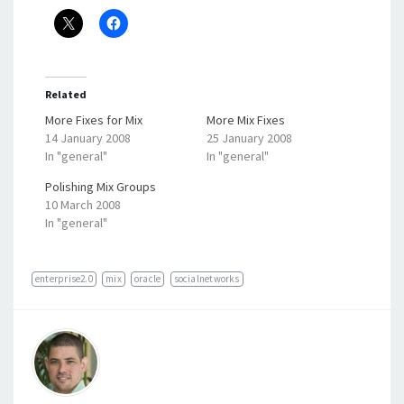
Related
More Fixes for Mix
More Mix Fixes
14 January 2008
25 January 2008
In "general"
In "general"
Polishing Mix Groups
10 March 2008
In "general"
enterprise2.0
mix
oracle
socialnetworks