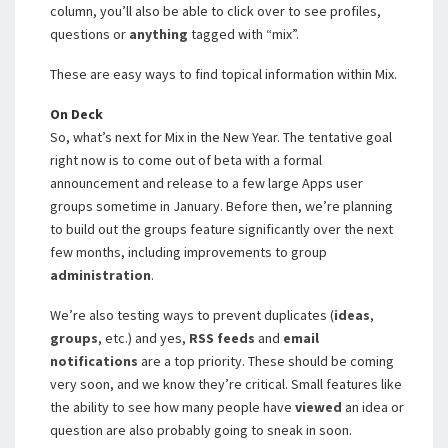
column, you’ll also be able to click over to see profiles,
questions or
anything
tagged with “mix”.
These are easy ways to find topical information within Mix.
On Deck
So, what’s next for Mix in the New Year. The tentative goal
right now is to come out of beta with a formal
announcement and release to a few large Apps user
groups sometime in January. Before then, we’re planning
to build out the groups feature significantly over the next
few months, including improvements to group
administration
.
We’re also testing ways to prevent duplicates (
ideas
,
groups
, etc.) and yes,
RSS
feeds
and
email
notifications
are a top priority. These should be coming
very soon, and we know they’re critical. Small features like
the ability to see how many people have
viewed
an idea or
question are also probably going to sneak in soon.