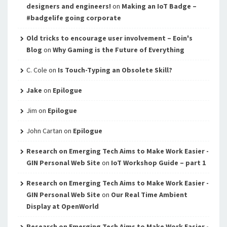
designers and engineers!
on
Making an IoT Badge –
#badgelife going corporate
Old tricks to encourage user involvement – Eoin's
Blog
on
Why Gaming is the Future of Everything
C. Cole
on
Is Touch-Typing an Obsolete Skill?
Jake
on
Epilogue
Jim
on
Epilogue
John Cartan
on
Epilogue
Research on Emerging Tech Aims to Make Work Easier -
GIN Personal Web Site
on
IoT Workshop Guide – part 1
Research on Emerging Tech Aims to Make Work Easier -
GIN Personal Web Site
on
Our Real Time Ambient
Display at OpenWorld
Research on Emerging Tech Aims to Make Work Easier -