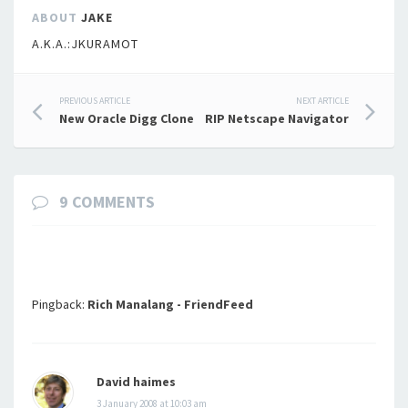
ABOUT
JAKE
A.K.A.:JKURAMOT
Post
PREVIOUS ARTICLE
NEXT ARTICLE
New Oracle Digg Clone
RIP Netscape Navigator
navigation
9 COMMENTS
Pingback:
Rich Manalang - FriendFeed
David haimes
3 January 2008 at 10:03 am