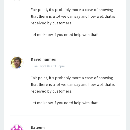
Fair point, it’s probably more a case of showing
that there is a lot we can say and how well that is
received by customers.
Let me know if you need help with that!
David haimes
3 January 2008 at 3:57 pm
Fair point, it’s probably more a case of showing
that there is a lot we can say and how well that is
received by customers.
Let me know if you need help with that!
Saleem