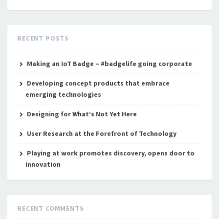
RECENT POSTS
Making an IoT Badge – #badgelife going corporate
Developing concept products that embrace
emerging technologies
Designing for What’s Not Yet Here
User Research at the Forefront of Technology
Playing at work promotes discovery, opens door to
innovation
RECENT COMMENTS