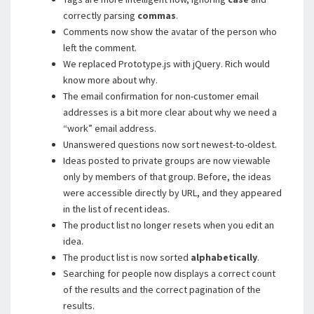
correctly parsing
commas
.
Comments now show the avatar of the person who
left the comment.
We replaced Prototype.js with jQuery. Rich would
know more about why.
The email confirmation for non-customer email
addresses is a bit more clear about why we need a
“work” email address.
Unanswered questions now sort newest-to-oldest.
Ideas posted to private groups are now viewable
only by members of that group. Before, the ideas
were accessible directly by URL, and they appeared
in the list of recent ideas.
The product list no longer resets when you edit an
idea.
The product list is now sorted
alphabetically
.
Searching for people now displays a correct count
of the results and the correct pagination of the
results.