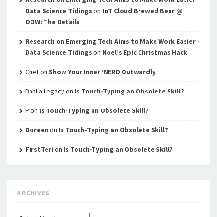
Data Science Tidings
on
IoT Cloud Brewed Beer @
OOW: The Details
Research on Emerging Tech Aims to Make Work Easier -
Data Science Tidings
on
Noel’s Epic Christmas Hack
Chet
on
Show Your Inner ‘NERD Outwardly
Dahlia Legacy
on
Is Touch-Typing an Obsolete Skill?
P
on
Is Touch-Typing an Obsolete Skill?
Doreen
on
Is Touch-Typing an Obsolete Skill?
FirstTeri
on
Is Touch-Typing an Obsolete Skill?
ARCHIVES