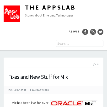
THE APPSLAB
Stories about Emerging Technologies
ABOUT
9
Fixes and New Stuff for Mix
POSTED BY
JAKE
1 JANUARY 2008
Mix has been live for over