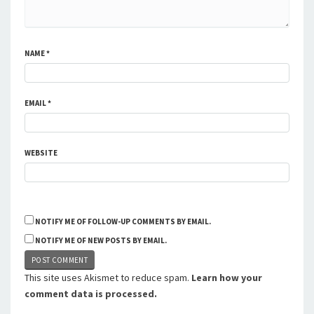
NAME
*
EMAIL
*
WEBSITE
NOTIFY ME OF FOLLOW-UP COMMENTS BY EMAIL.
NOTIFY ME OF NEW POSTS BY EMAIL.
This site uses Akismet to reduce spam.
Learn how your
comment data is processed.