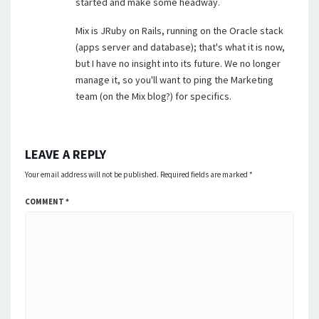
started and make some headway.
Mix is JRuby on Rails, running on the Oracle stack
(apps server and database); that's what it is now,
but I have no insight into its future. We no longer
manage it, so you'll want to ping the Marketing
team (on the Mix blog?) for specifics.
LEAVE A REPLY
Your email address will not be published.
Required fields are marked
*
COMMENT
*