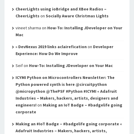
CheerLights using ioBridge and XBee Radios –
CheerLights
on
Socially Aware Christmas Lights
vineet sharma
on
How-To: Installing JDeveloper on Your
Mac
» DevNexus 2019 links aclairefication
on
Developer
Experience: How Do We Improve
Seif
on
How-To: Installing JDeveloper on Your Mac
ICYMI Python on Microcontrollers Newsletter: The
Python powered synth is here @circuitpython
@micropython @ThePSF #Python #ICYMI « Adafruit
Industries – Makers, hackers, artists, designers and
engineers!
on
Making an IoT Badge – #badgelife going
corporate
Making an #IoT Badge – #badgelife going corporate «
Adafruit Industries – Makers, hackers, artists,