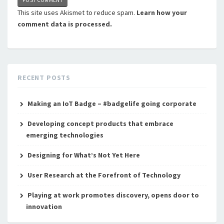
This site uses Akismet to reduce spam.
Learn how your
comment data is processed.
RECENT POSTS
Making an IoT Badge – #badgelife going corporate
Developing concept products that embrace
emerging technologies
Designing for What’s Not Yet Here
User Research at the Forefront of Technology
Playing at work promotes discovery, opens door to
innovation