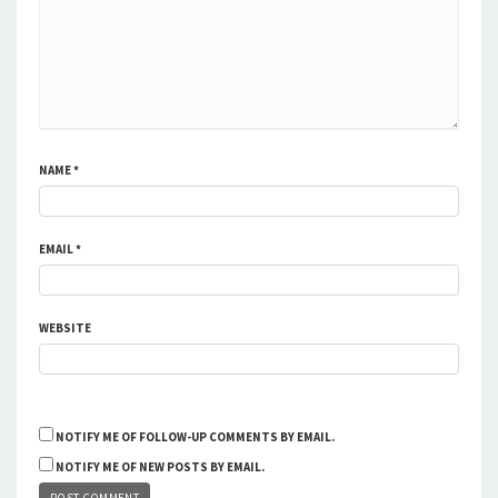
NAME
*
EMAIL
*
WEBSITE
NOTIFY ME OF FOLLOW-UP COMMENTS BY EMAIL.
NOTIFY ME OF NEW POSTS BY EMAIL.