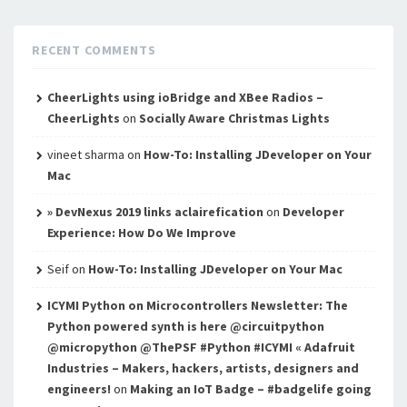
RECENT COMMENTS
CheerLights using ioBridge and XBee Radios –
CheerLights
on
Socially Aware Christmas Lights
vineet sharma
on
How-To: Installing JDeveloper on Your
Mac
» DevNexus 2019 links aclairefication
on
Developer
Experience: How Do We Improve
Seif
on
How-To: Installing JDeveloper on Your Mac
ICYMI Python on Microcontrollers Newsletter: The
Python powered synth is here @circuitpython
@micropython @ThePSF #Python #ICYMI « Adafruit
Industries – Makers, hackers, artists, designers and
engineers!
on
Making an IoT Badge – #badgelife going