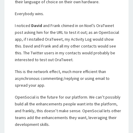
their language of choice on their own hardware.
Everybody wins.
I noticed
David
and Frank chimed in on Noel’s OraTweet
post asking him for the URL to test it out; as an OpenSocial
app, if I installed OraTweet, my Activity Log would show
this. David and Frank and all my other contacts would see
this. The Twitter users in my contacts would probably be
interested to test out OraTweet.
This is the network effect, much more efficient than
asynchronous commenting/replying or using email to
spread your app.
OpenSocial is the future for our platform. We can’t possibly
build all the enhancements people want into the platform,
and frankly, this doesn’t make sense. OpenSocial lets other
teams add the enhancements they want, leveraging their
development skills.