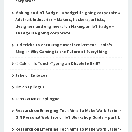
corporate
Making an #IoT Badge – #badgelife going corporate «
Adafruit Industries – Makers, hackers, artists,
designers and engineers!
on
Making an IoT Badge –
#badgelife going corporate
Old tricks to encourage user involvement – Eoin's
Blog
on
Why Gaming is the Future of Everything
C. Cole
on
Is Touch-Typing an Obsolete Skill?
Jake
on
Epilogue
Jim
on
Epilogue
John Cartan
on
Epilogue
Research on Emerging Tech Aims to Make Work Easier -
GIN Personal Web Site
on
IoT Workshop Guide – part 1
Research on Emerging Tech Aims to Make Work Easier -