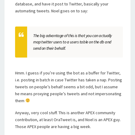
database, and have it post to Twitter, basically your
automating tweets. Noel goes on to say:
The big advantage of this is that you can actually
map twitter users to a users table on the db and
send on their behalf.
Hmm. I guess if you’re using the bot as a buffer for Twitter,
i.e. posting in batch in case Twitter has taken a nap. Posting
tweets on people’s behalf seems a bit odd, but I assume
he means proxying people’s tweets and not impersonating
them
Anyway, very cool stuff. This is another APEX community
contribution, at least OraTweet is, and Noel is an APEX guy.
Those APEX people are having a big week.