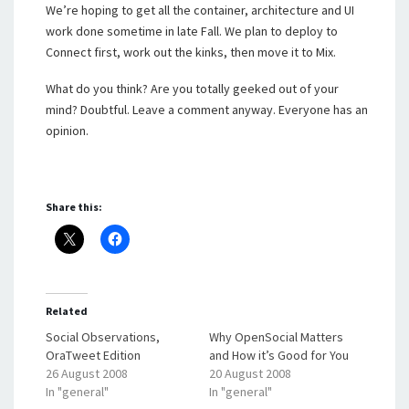
We’re hoping to get all the container, architecture and UI
work done sometime in late Fall. We plan to deploy to
Connect first, work out the kinks, then move it to Mix.
What do you think? Are you totally geeked out of your
mind? Doubtful. Leave a comment anyway. Everyone has an
opinion.
Share this:
Related
Social Observations,
Why OpenSocial Matters
OraTweet Edition
and How it’s Good for You
26 August 2008
20 August 2008
In "general"
In "general"