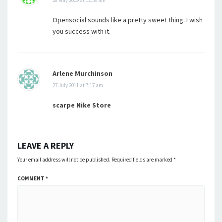
28 May 2009 at 12:39 am
Opensocial sounds like a pretty sweet thing. I wish
you success with it.
Arlene Murchinson
27 July 2011 at 7:17 am
scarpe Nike Store
LEAVE A REPLY
Your email address will not be published.
Required fields are marked
*
COMMENT
*