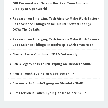
GIN Personal Web Site
on
Our Real Time Ambient
Display at OpenWorld
Research on Emerging Tech Aims to Make Work Easier -
Data Science Tidings
on
IoT Cloud Brewed Beer @
OOW: The Details
Research on Emerging Tech Aims to Make Work Easier -
Data Science Tidings
on
Noel’s Epic Christmas Hack
Chet
on
Show Your Inner ‘NERD Outwardly
Dahlia Legacy
on
Is Touch-Typing an Obsolete Skill?
P
on
Is Touch-Typing an Obsolete Skill?
Doreen
on
Is Touch-Typing an Obsolete Skill?
FirstTeri
on
Is Touch-Typing an Obsolete Skill?