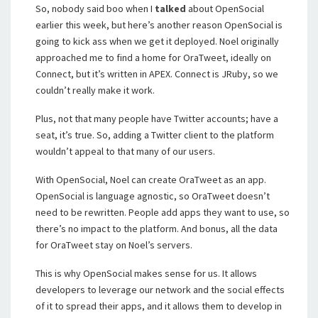
So, nobody said boo when I
talked
about OpenSocial
earlier this week, but here’s another reason OpenSocial is
going to kick ass when we get it deployed. Noel originally
approached me to find a home for OraTweet, ideally on
Connect, but it’s written in APEX. Connect is JRuby, so we
couldn’t really make it work.
Plus, not that many people have Twitter accounts; have a
seat, it’s true. So, adding a Twitter client to the platform
wouldn’t appeal to that many of our users.
With OpenSocial, Noel can create OraTweet as an app.
OpenSocial is language agnostic, so OraTweet doesn’t
need to be rewritten. People add apps they want to use, so
there’s no impact to the platform. And bonus, all the data
for OraTweet stay on Noel’s servers.
This is why OpenSocial makes sense for us. It allows
developers to leverage our network and the social effects
of it to spread their apps, and it allows them to develop in