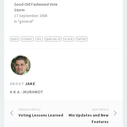
Good Old Fashioned Vote
Storm
17 September 2008
In "general"
apex
connect
mix
opensocial
oracle
twitter
ABOUT
JAKE
A.K.A.:JKURAMOT
Post
PREVIOUS ARTICLE
NEXT ARTICLE
Voting Lessons Learned
Mix Updates and New
navigation
Features