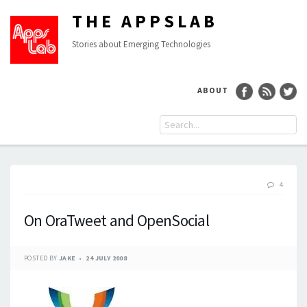
THE APPSLAB
Stories about Emerging Technologies
ABOUT
4
On OraTweet and OpenSocial
POSTED BY
JAKE
24 JULY 2008