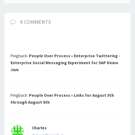
4 COMMENTS
Pingback:
People Over Process » Enterprise Twittering -
Enterprise Social Messaging Experiment for SAP Demo
Jam
Pingback:
People Over Process » Links for August 5th
through August 6th
Charles