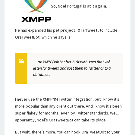
So, Noel Portugal is at it
again
.
He has expanded his pet
project
,
OraTweet
, to include
OraTweetBot, which he says is:
. . . an XMPP/Jabber bot built with Java that will
listen for tweets and post them to Twitter or to a
database.
I never use the XMPP/IM Twitter integration, but I know it’s
more popular than any client out there. And I know it’s been
super flakey for months, even by Twitter standards. Well,
apparently, Noel’s OraTweetBot can take its place.
But wait, there’s more. You can hook OraTweetBot to your