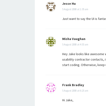
Jesse Hu
5 August 2008 at 1:35 am
Just want to say the UI is fant
Misha Vaughan
5 August 2008 at 4:55 am
Hey Jake looks like awesome wo
usability contractor contacts, 
start coding. Otherwise, keep 
Frank Bradley
5 August 2008 at 6:25 am
Hi Jake,