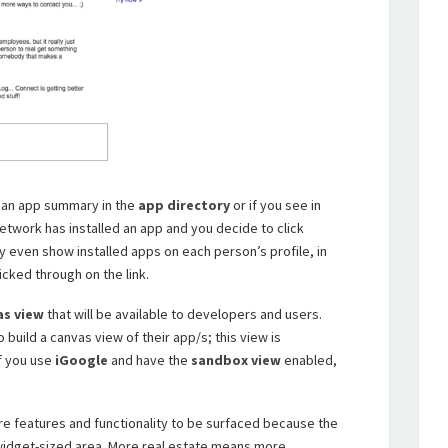
on an app summary in the
app directory
or if you see in
etwork has installed an app and you decide to click
 even show installed apps on each person’s profile, in
icked through on the link.
as view
that will be available to developers and users.
 build a canvas view of their app/s; this view is
If you use
iGoogle
and have the
sandbox view
enabled,
ore features and functionality to be surfaced because the
 widget-sized area. More real estate means more