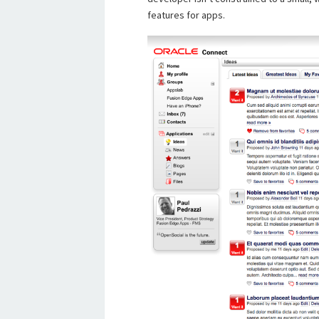
features for apps.