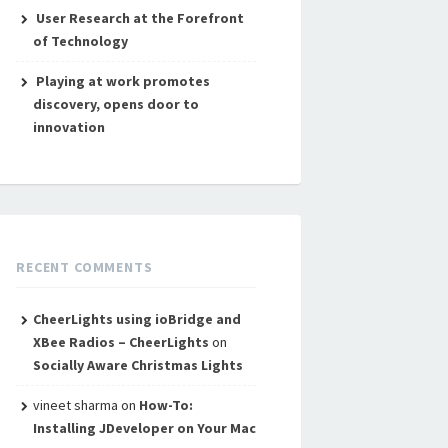
User Research at the Forefront
of Technology
Playing at work promotes
discovery, opens door to
innovation
RECENT COMMENTS
CheerLights using ioBridge and
XBee Radios – CheerLights
on
Socially Aware Christmas Lights
vineet sharma
on
How-To:
Installing JDeveloper on Your Mac