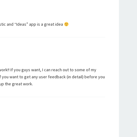
astic and “Ideas” app is a great idea
rk!! If you guys want, I can reach out to some of my
if you want to get any user feedback (in detail) before you
up the great work.