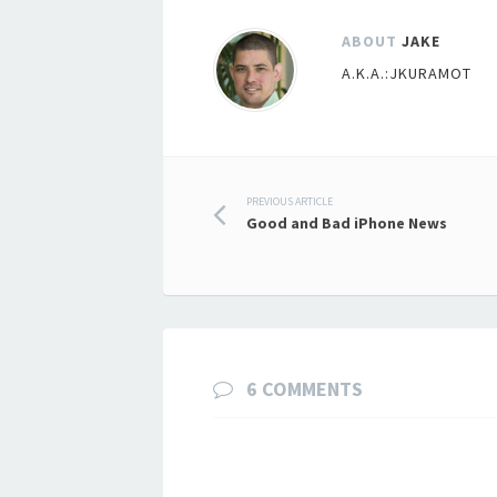
ABOUT
JAKE
A.K.A.:JKURAMOT
Post
PREVIOUS ARTICLE
Good and Bad iPhone News
navigation
6 COMMENTS