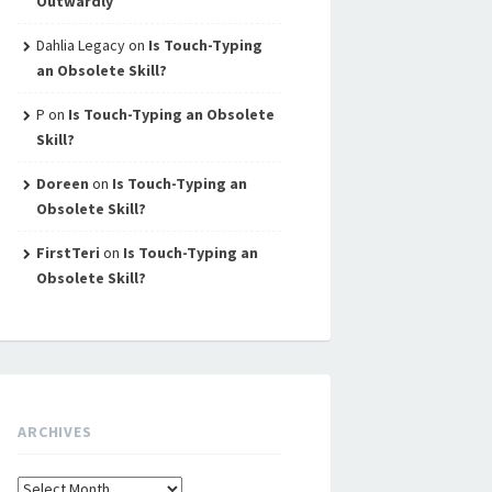
Outwardly
Dahlia Legacy
on
Is Touch-Typing
an Obsolete Skill?
P
on
Is Touch-Typing an Obsolete
Skill?
Doreen
on
Is Touch-Typing an
Obsolete Skill?
FirstTeri
on
Is Touch-Typing an
Obsolete Skill?
ARCHIVES
Archives