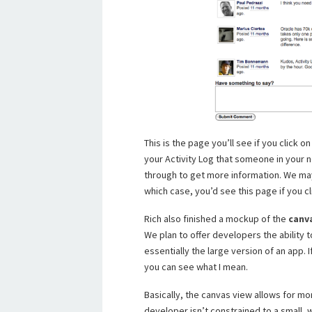
This is the page you’ll see if you click 
your Activity Log that someone in your n
through to get more information. We may
which case, you’d see this page if you cl
Rich also finished a mockup of the
canv
We plan to offer developers the ability to
essentially the large version of an app. 
you can see what I mean.
Basically, the canvas view allows for m
developer isn’t constrained to a small,