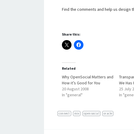
Find the comments and help us design th
Share this:
Related
Why OpenSocial Matters and
Transpa
How it’s Good for You
We Has I
20 August 2008
25 July 
In "general"
In "gene
connect
mix
opensocial
oracle