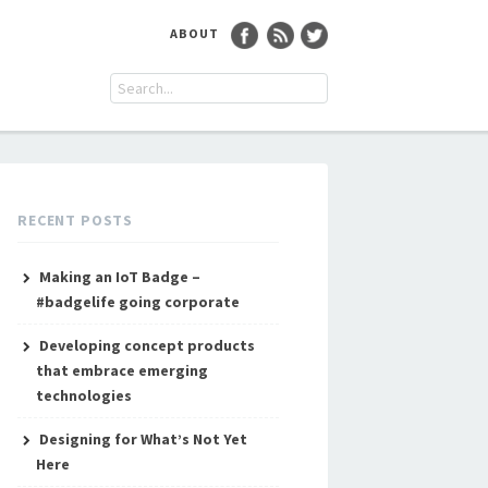
ABOUT
RECENT POSTS
Making an IoT Badge –
#badgelife going corporate
Developing concept products
that embrace emerging
technologies
Designing for What’s Not Yet
Here