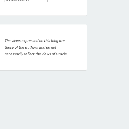
The views expressed on this blog are
those of the authors and do not
necessarily reflect the views of Oracle.