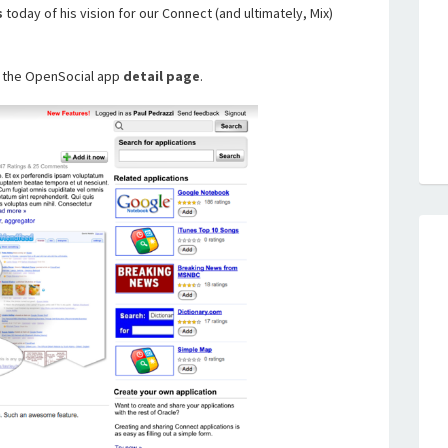
s
today of his vision for our Connect (and ultimately, Mix)
r the OpenSocial app
detail page
.