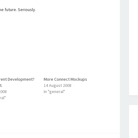
e future. Seriously.
rent Development?
More Connect Mockups
t.
14 August 2008
2008
In "general"
ral"