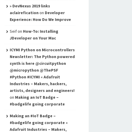
» DevNexus 2019 links
aclairefication
on
Developer
Experience: How Do We Improve
Seif
on
How-To: Installing
JDeveloper on Your Mac
ICYMI Python on Microcontrollers
Newsletter: The Python powered
synth is here @circuitpython
@micropython @ThePSF
#Python #ICYMI « Adafruit
Industries – Makers, hackers,
artists, designers and engineers!
on
Making an IoT Badge –
#badgelife going corporate
Making an #IoT Badge –
#badgelife going corporate «
Adafruit Industries – Makers,