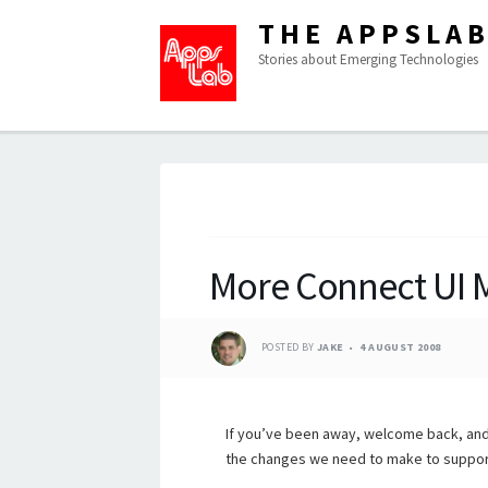
THE APPSLA
Stories about Emerging Technologies
More Connect UI 
POSTED BY
JAKE
4 AUGUST 2008
If you’ve been away, welcome back, and
the changes we need to make to suppor