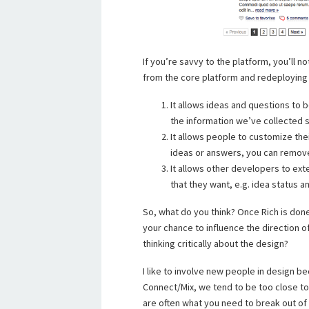
If you’re savvy to the platform, you’ll 
from the core platform and redeploying
It allows ideas and questions to 
the information we’ve collected s
It allows people to customize thei
ideas or answers, you can remov
It allows other developers to exte
that they want, e.g. idea status 
So, what do you think? Once Rich is done
your chance to influence the direction 
thinking critically about the design?
I like to involve new people in design b
Connect/Mix, we tend to be too close to 
are often what you need to break out of 