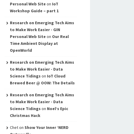
Personal Web Site
on
IoT
Workshop Guide – part 1
Research on Emerging Tech Aims
to Make Work Easier - GIN
Personal Web Site
on
Our Real
Time Ambient Display at
OpenWorld
Research on Emerging Tech Aims
to Make Work Easier - Data
Science Tidings
on
IoT Cloud
Brewed Beer @ OOW: The Details
Research on Emerging Tech Aims
to Make Work Easier - Data
Science Tidings
on
Noel’s Epic
Christmas Hack
Chet
on
Show Your Inner ‘NERD