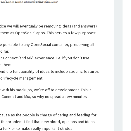
notice we will eventually be removing ideas (and answers)
 them as OpenSocial apps. This serves a few purposes:
be portable to any OpenSocial container, preserving all
o far.
r Connect (and Mix) experience, i.e. if you don’t use
e them.
nd the functionality of ideas to include specific features
and lifecycle management.
 with his mockups, we’re off to development. This is
of Connect and Mix, so why no spead a few minutes
ecause as the people in charge of caring and feeding for
the problem. I find that new blood, opinions and ideas
a funk or to make really important strides.