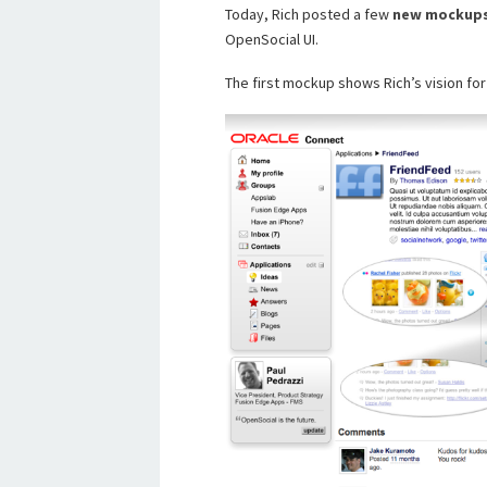
Today, Rich posted a few
new
mockup
OpenSocial UI.
The first mockup shows Rich’s vision fo