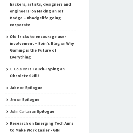
hackers, artists, designers and
engineers!
on
Making an IoT
Badge – #badgelife going
corporate
Old tricks to encourage user
involvement – Eoin's Blog
on
Why
Gaming is the Future of
Everything
C. Cole
on
Is Touch-Typing an
Obsolete Skill?
Jake
on
Epilogue
Jim
on
Epilogue
John Cartan
on
Epilogue
Research on Emerging Tech Aims
to Make Work Easier - GIN