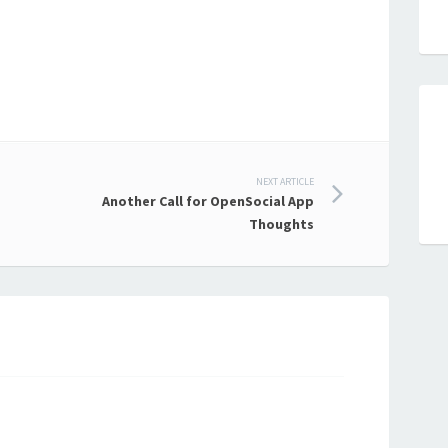
NEXT ARTICLE
Another Call for OpenSocial App
Thoughts