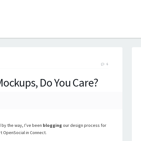
B
6
Mockups, Do You Care?
 by the way, I’ve been
blogging
our design process for
t OpenSocial in Connect.