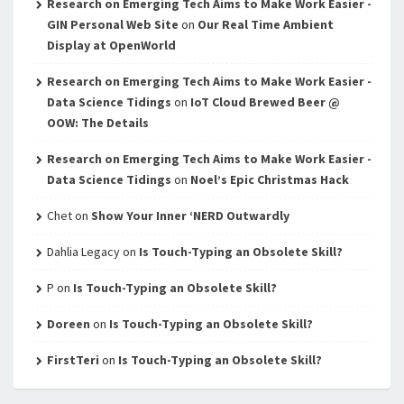
Research on Emerging Tech Aims to Make Work Easier -
GIN Personal Web Site
on
Our Real Time Ambient
Display at OpenWorld
Research on Emerging Tech Aims to Make Work Easier -
Data Science Tidings
on
IoT Cloud Brewed Beer @
OOW: The Details
Research on Emerging Tech Aims to Make Work Easier -
Data Science Tidings
on
Noel’s Epic Christmas Hack
Chet
on
Show Your Inner ‘NERD Outwardly
Dahlia Legacy
on
Is Touch-Typing an Obsolete Skill?
P
on
Is Touch-Typing an Obsolete Skill?
Doreen
on
Is Touch-Typing an Obsolete Skill?
FirstTeri
on
Is Touch-Typing an Obsolete Skill?