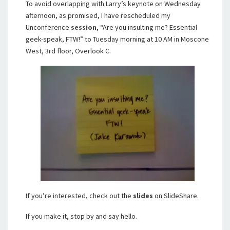
To avoid overlapping with Larry’s keynote on Wednesday
afternoon, as promised, I have rescheduled my
Unconference
session
, “Are you insulting me? Essential
geek-speak, FTW!” to Tuesday morning at 10 AM in Moscone
West, 3rd floor, Overlook C.
If you’re interested, check out the
slides
on SlideShare.
If you make it, stop by and say hello.