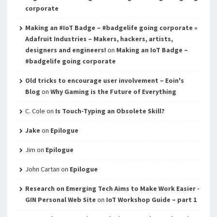
corporate
Making an #IoT Badge – #badgelife going corporate «
Adafruit Industries – Makers, hackers, artists,
designers and engineers!
on
Making an IoT Badge –
#badgelife going corporate
Old tricks to encourage user involvement – Eoin's
Blog
on
Why Gaming is the Future of Everything
C. Cole
on
Is Touch-Typing an Obsolete Skill?
Jake
on
Epilogue
Jim
on
Epilogue
John Cartan
on
Epilogue
Research on Emerging Tech Aims to Make Work Easier -
GIN Personal Web Site
on
IoT Workshop Guide – part 1