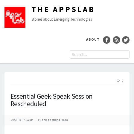
THE APPSLAB
Stories about Emerging Technologies
ABOUT
0
Essential Geek-Speak Session
Rescheduled
POSTED BY
JAKE
21 SEPTEMBER 2008