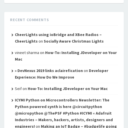
RECENT COMMENTS
CheerLights using ioBridge and XBee Radios –
CheerLights
on
Socially Aware Christmas Lights
vineet sharma
on
How-To: Installing JDeveloper on Your
Mac
» DevNexus 2019 links aclairefication
on
Developer
Experience: How Do We Improve
Seif
on
How-To: Installing JDeveloper on Your Mac
ICYMI Python on Microcontrollers Newsletter: The
Python powered synth is here @circuitpython
@micropython @ThePSF #Python #ICYMI « Adafruit
Industries – Makers, hackers, artists, designers and
engineers!
on
Making an IoT Badge – #badgelife going