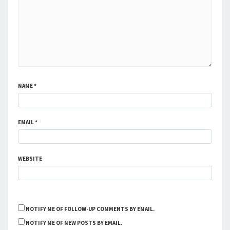
NAME
*
EMAIL
*
WEBSITE
NOTIFY ME OF FOLLOW-UP COMMENTS BY EMAIL.
NOTIFY ME OF NEW POSTS BY EMAIL.