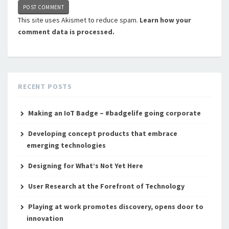
This site uses Akismet to reduce spam.
Learn how your
comment data is processed.
RECENT POSTS
Making an IoT Badge – #badgelife going corporate
Developing concept products that embrace
emerging technologies
Designing for What’s Not Yet Here
User Research at the Forefront of Technology
Playing at work promotes discovery, opens door to
innovation