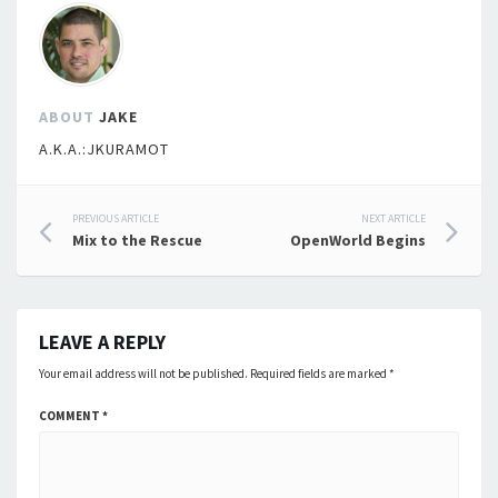
ABOUT
JAKE
A.K.A.:JKURAMOT
Post
PREVIOUS ARTICLE
NEXT ARTICLE
Mix to the Rescue
OpenWorld Begins
navigation
LEAVE A REPLY
Your email address will not be published.
Required fields are marked
*
COMMENT
*