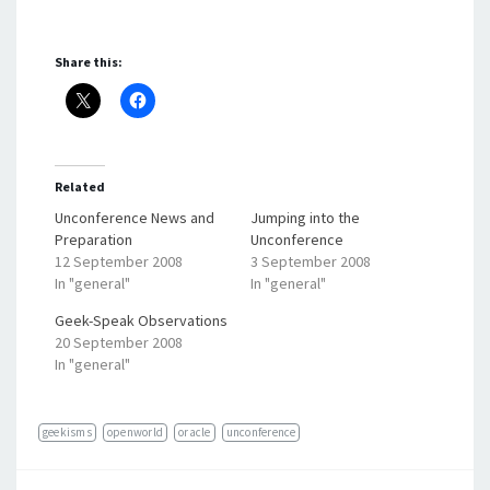
Share this:
Related
Unconference News and
Jumping into the
Preparation
Unconference
12 September 2008
3 September 2008
In "general"
In "general"
Geek-Speak Observations
20 September 2008
In "general"
geekisms
openworld
oracle
unconference