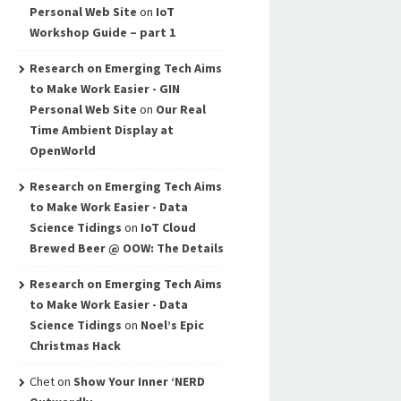
Personal Web Site
on
IoT
Workshop Guide – part 1
Research on Emerging Tech Aims
to Make Work Easier - GIN
Personal Web Site
on
Our Real
Time Ambient Display at
OpenWorld
Research on Emerging Tech Aims
to Make Work Easier - Data
Science Tidings
on
IoT Cloud
Brewed Beer @ OOW: The Details
Research on Emerging Tech Aims
to Make Work Easier - Data
Science Tidings
on
Noel’s Epic
Christmas Hack
Chet
on
Show Your Inner ‘NERD