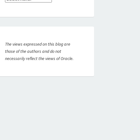
The views expressed on this blog are
those of the authors and do not
necessarily reflect the views of Oracle.