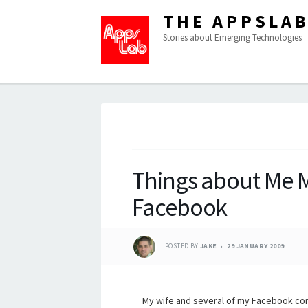
THE APPSLA
Stories about Emerging Technologies
Things about Me
Facebook
POSTED BY
JAKE
29 JANUARY 2009
My wife and several of my Facebook c