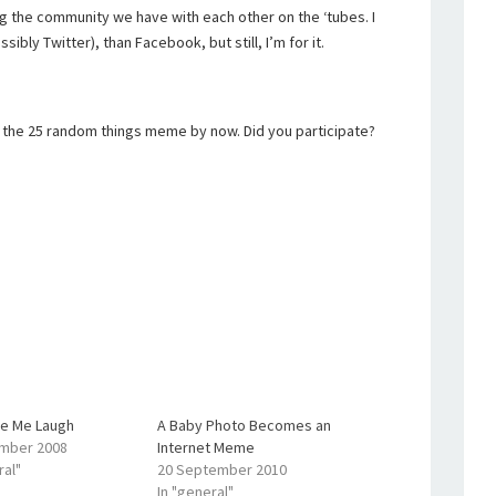
zing the community we have with each other on the ‘tubes. I
sibly Twitter), than Facebook, but still, I’m for it.
 the 25 random things meme by now. Did you participate?
e Me Laugh
A Baby Photo Becomes an
mber 2008
Internet Meme
ral"
20 September 2010
In "general"