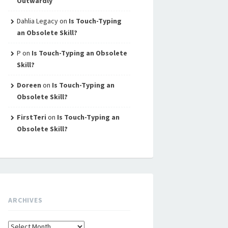
Outwardly
Dahlia Legacy
on
Is Touch-Typing
an Obsolete Skill?
P
on
Is Touch-Typing an Obsolete
Skill?
Doreen
on
Is Touch-Typing an
Obsolete Skill?
FirstTeri
on
Is Touch-Typing an
Obsolete Skill?
ARCHIVES
Archives