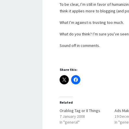
To be clear, I’m still in favor of humani
think it applies more to blogging (and pos
What I’m against is trusting too much.
What do you think? I’m sure you’ve seen
Sound off in comments.
Share this:
Related
Orablog Tag or 8 Things
Ads Mak
7 January 2008
19 Dece
In "general"
In "gene