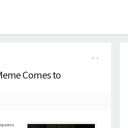
B
5
 Meme Comes to
ompadres