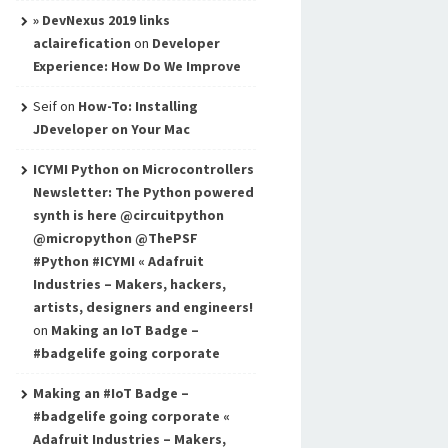
» DevNexus 2019 links
aclairefication
on
Developer
Experience: How Do We Improve
Seif
on
How-To: Installing
JDeveloper on Your Mac
ICYMI Python on Microcontrollers
Newsletter: The Python powered
synth is here @circuitpython
@micropython @ThePSF
#Python #ICYMI « Adafruit
Industries – Makers, hackers,
artists, designers and engineers!
on
Making an IoT Badge –
#badgelife going corporate
Making an #IoT Badge –
#badgelife going corporate «
Adafruit Industries – Makers,