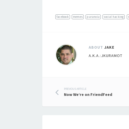
facebook
memes
paranoia
social hacking
ABOUT
JAKE
A.K.A.:JKURAMOT
Post
PREVIOUS ARTICLE
Now We’re on FriendFeed
navigation