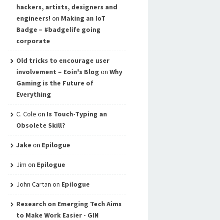
hackers, artists, designers and
engineers!
on
Making an IoT
Badge – #badgelife going
corporate
Old tricks to encourage user
involvement – Eoin's Blog
on
Why
Gaming is the Future of
Everything
C. Cole
on
Is Touch-Typing an
Obsolete Skill?
Jake
on
Epilogue
Jim
on
Epilogue
John Cartan
on
Epilogue
Research on Emerging Tech Aims
to Make Work Easier - GIN