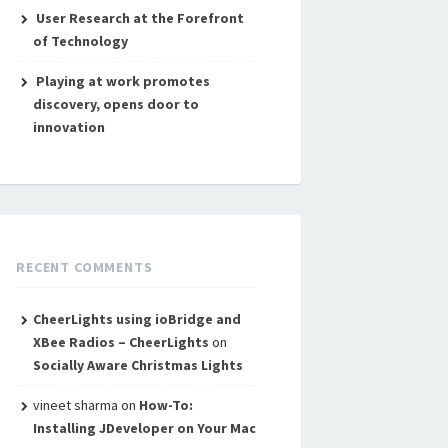
User Research at the Forefront
of Technology
Playing at work promotes
discovery, opens door to
innovation
RECENT COMMENTS
CheerLights using ioBridge and
XBee Radios – CheerLights
on
Socially Aware Christmas Lights
vineet sharma
on
How-To:
Installing JDeveloper on Your Mac