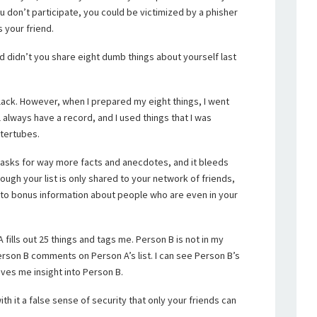
u don’t participate, you could be victimized by a phisher
 your friend.
nd didn’t you share eight dumb things about yourself last
 black. However, when I prepared my eight things, I went
l always have a record, and I used things that I was
ntertubes.
t asks for way more facts and anecdotes, and it bleeds
ough your list is only shared to your network of friends,
 to bonus information about people who are even in your
fills out 25 things and tags me. Person B is not in my
erson B comments on Person A’s list. I can see Person B’s
ves me insight into Person B.
h it a false sense of security that only your friends can