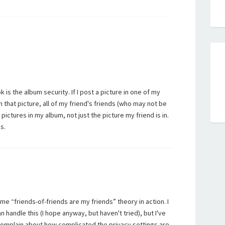
s the album security. If I post a picture in one of my
n that picture, all of my friend's friends (who may not be
pictures in my album, not just the picture my friend is in.
s.
same “friends-of-friends are my friends” theory in action. I
n handle this (I hope anyway, but haven't tried), but I've
omplain about how complicated the privacy settings are.