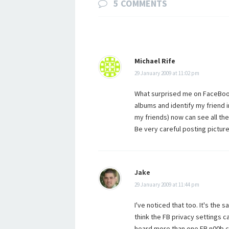
5 COMMENTS
Michael Rife
29 January 2009 at 11:02 pm
What surprised me on FaceBook i
albums and identify my friend i
my friends) now can see all the 
Be very careful posting picture
Jake
29 January 2009 at 11:44 pm
I've noticed that too. It's the 
think the FB privacy settings ca
heard more than one FB n00b c