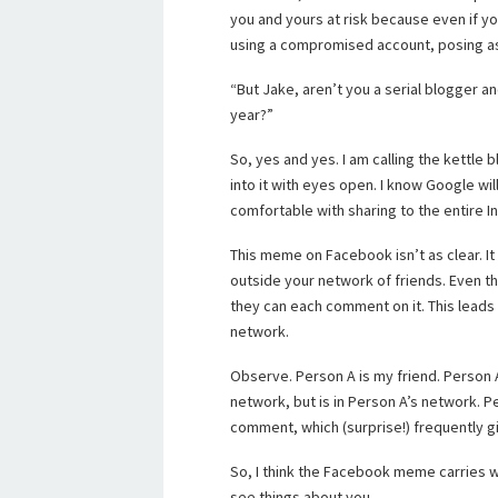
you and yours at risk because even if yo
using a compromised account, posing as
“But Jake, aren’t you a serial blogger a
year?”
So, yes and yes. I am calling the kettle
into it with eyes open. I know Google wil
comfortable with sharing to the entire I
This meme on Facebook isn’t as clear. I
outside your network of friends. Even th
they can each comment on it. This leads
network.
Observe. Person A is my friend. Person A 
network, but is in Person A’s network. P
comment, which (surprise!) frequently gi
So, I think the Facebook meme carries wit
see things about you.