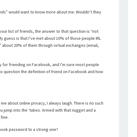
“friends” would want to know more about me. Wouldn’t they
ur list of friends, the answer to that question is “not
My guess is that I’ve met about 10% of those people IRL
w” about 20% of them through virtual exchanges (email,
icy for friending on Facebook, and I’m sure most people
into question the definition of friend on Facebook and how
me about online privacy, I always laugh. There is no such
u jump into the ‘tubes. Armed with that nugget and a
fine.
book password to a strong one?