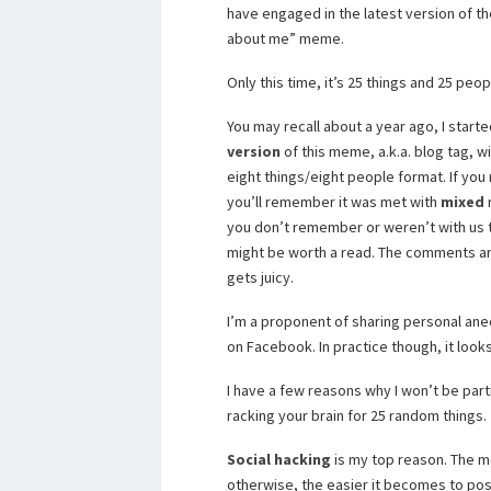
have engaged in the latest version of th
about me” meme.
Only this time, it’s 25 things and 25 peop
You may recall about a year ago, I starte
version
of this meme, a.k.a. blog tag, w
eight things/eight people format. If you
you’ll remember it was met with
mixed
r
you don’t remember or weren’t with us t
might be worth a read. The comments ar
gets juicy.
I’m a proponent of sharing personal anec
on Facebook. In practice though, it look
I have a few reasons why I won’t be part
racking your brain for 25 random things.
Social hacking
is my top reason. The 
otherwise, the easier it becomes to pose 