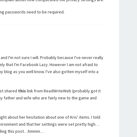
ong passwords need to be required.
and I'm not sure I will. Probably because I've never really
ely that I'm Facebook Lazy. However I am not afraid to
 blog as you well know. I've also gotten myself into a
just shared
this
link from ReadWriteWeb (probably got it
y father and wife who are fairly new to the game and
t about her hesitation about one of Kris' items. I told
ironment and that her settings were set pretty high…
reading this post…hmmm…