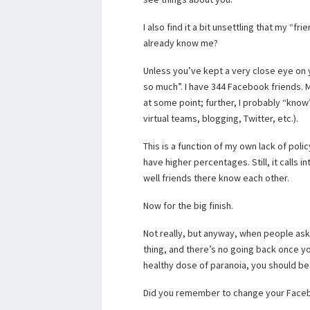
I also find it a bit unsettling that my 
already know me?
Unless you’ve kept a very close eye on yo
so much”. I have 344 Facebook friends. 
at some point; further, I probably “kno
virtual teams, blogging, Twitter, etc.).
This is a function of my own lack of pol
have higher percentages. Still, it calls 
well friends there know each other.
Now for the big finish.
Not really, but anyway, when people ask 
thing, and there’s no going back once yo
healthy dose of paranoia, you should be 
Did you remember to change your Face