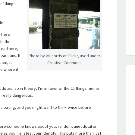
e “things
le.
d up a
ith the
 read here,
eactions. If
Photo by willnorris on Flickr, used under
hen, it
Creative Commons
e where it
dotes, so in theory, I’m in favor of the 25 things meme
s really dangerous.
icipating, and you might want to think twice before
more someone knows about you, random, anecdotal or
as you, i.e. steal your identity. This puts more than just