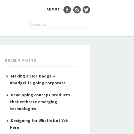
ABOUT
RECENT POSTS
Making an IoT Badge –
#badgelife going corporate
Developing concept products
that embrace emerging
technologies
Designing for What’s Not Yet
Here