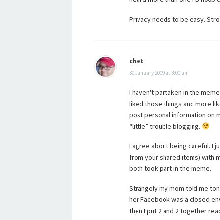
Privacy needs to be easy. Str
chet
30 January 2009 at 3:00 am
I haven't partaken in the meme 
liked those things and more lik
post personal information on my
“little” trouble blogging.
I agree about being careful. I 
from your shared items) with m
both took part in the meme.
Strangely my mom told me tonigh
her Facebook was a closed env
then I put 2 and 2 together 