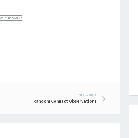
social networks
NEXT ARTICLE
Random Connect Observations