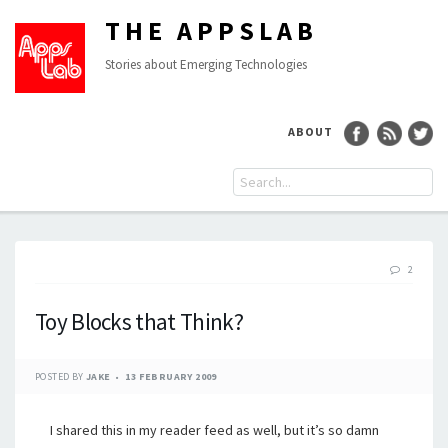
THE APPSLAB
Stories about Emerging Technologies
ABOUT
2
Toy Blocks that Think?
POSTED BY
JAKE
13 FEBRUARY 2009
I shared this in my reader feed as well, but it’s so damn