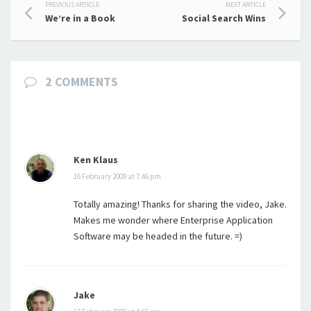
Post
PREVIOUS ARTICLE
NEXT ARTICLE
We’re in a Book
Social Search Wins
navigation
2 COMMENTS
Ken Klaus
16 February 2009 at 7:46 pm
Totally amazing! Thanks for sharing the video, Jake.
Makes me wonder where Enterprise Application
Software may be headed in the future. =)
Jake