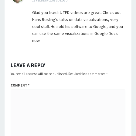
17 February 2009 at 4:56 pm
Glad you liked it. TED videos are great. Check out
Hans Rosling's talks on data visualizations, very
cool stuff. He sold his software to Google, and you
can use the same visualizations in Google Docs
now.
LEAVE A REPLY
Your email address will not be published.
Required fields are marked
*
COMMENT
*