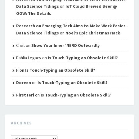
Data Science Tidings
on
IoT Cloud Brewed Beer @
OOW: The Details
Research on Emerging Tech Aims to Make Work Easier -
Data Science Tidings
on
Noel’s Epic Christmas Hack
Chet
on
Show Your Inner ‘NERD Outwardly
Dahlia Legacy
on
Is Touch-Typing an Obsolete Skill?
P
on
Is Touch-Typing an Obsolete Skill?
Doreen
on
Is Touch-Typing an Obsolete Skill?
FirstTeri
on
Is Touch-Typing an Obsolete Skill?
ARCHIVES
Archives