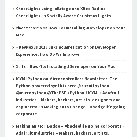
CheerLights using ioBridge and XBee Radios –
CheerLights
on
Socially Aware Christmas Lights
vineet sharma
on
How-To: Installing JDeveloper on Your
Mac
» DevNexus 2019 links aclairefication
on
Developer
Experience: How Do We Improve
Seif
on
How-To: Installing JDeveloper on Your Mac
ICYMI Python on Microcontrollers Newsletter: The
Python powered synth is here @circuitpython
@micropython @ThePSF #Python #ICYMI « Adafruit
Industries – Makers, hackers, artists, designers and
engineers!
on
Making an IoT Badge – #badgelife going
corporate
Making an #IoT Badge – #badgelife going corporate «
Adafruit Industries – Makers, hackers, artists,