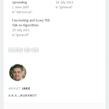
spreading
18 July 2012
1 June 2007
In "general"
In "del.icio.us"
Fascinating and Scary TED
Talk on Algorithms
29 July 2011
In "general"
innovation
ted
toys
ABOUT
JAKE
A.K.A.:JKURAMOT