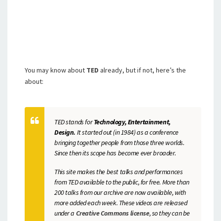
You may know about
TED
already, but if not, here’s the
about:
TED stands for
Technology, Entertainment,
Design.
It started out (in 1984) as a conference
bringing together people from those three worlds.
Since then its scope has become ever broader.
This site makes the best talks and performances
from TED available to the public, for free. More than
200 talks from our archive are now available, with
more added each week. These videos are released
under a
Creative Commons license
, so they can be