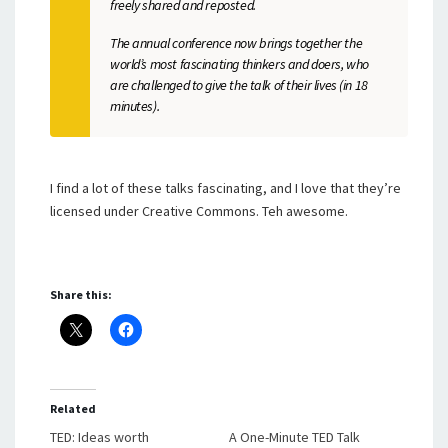
freely shared and reposted.
The annual conference now brings together the
world’s most fascinating thinkers and doers, who
are challenged to give the talk of their lives (in 18
minutes).
I find a lot of these talks fascinating, and I love that they’re
licensed under Creative Commons. Teh awesome.
Share this:
Related
TED: Ideas worth
A One-Minute TED Talk