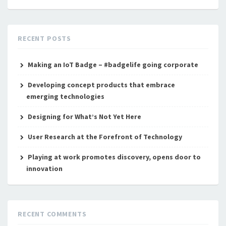
RECENT POSTS
Making an IoT Badge – #badgelife going corporate
Developing concept products that embrace
emerging technologies
Designing for What’s Not Yet Here
User Research at the Forefront of Technology
Playing at work promotes discovery, opens door to
innovation
RECENT COMMENTS