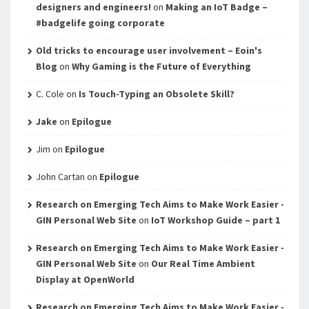
designers and engineers!
on
Making an IoT Badge –
#badgelife going corporate
Old tricks to encourage user involvement – Eoin's
Blog
on
Why Gaming is the Future of Everything
C. Cole
on
Is Touch-Typing an Obsolete Skill?
Jake
on
Epilogue
Jim
on
Epilogue
John Cartan
on
Epilogue
Research on Emerging Tech Aims to Make Work Easier -
GIN Personal Web Site
on
IoT Workshop Guide – part 1
Research on Emerging Tech Aims to Make Work Easier -
GIN Personal Web Site
on
Our Real Time Ambient
Display at OpenWorld
Research on Emerging Tech Aims to Make Work Easier -