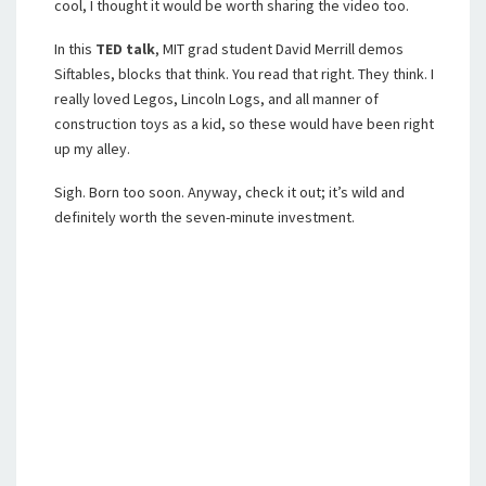
cool, I thought it would be worth sharing the video too.
In this
TED talk
, MIT grad student David Merrill demos
Siftables, blocks that think. You read that right. They think. I
really loved Legos, Lincoln Logs, and all manner of
construction toys as a kid, so these would have been right
up my alley.
Sigh. Born too soon. Anyway, check it out; it’s wild and
definitely worth the seven-minute investment.