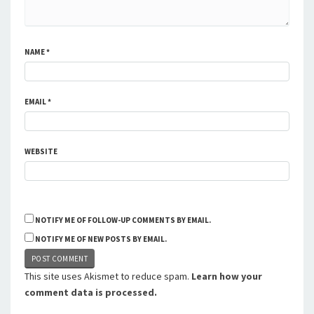
NAME
*
EMAIL
*
WEBSITE
NOTIFY ME OF FOLLOW-UP COMMENTS BY EMAIL.
NOTIFY ME OF NEW POSTS BY EMAIL.
This site uses Akismet to reduce spam.
Learn how your
comment data is processed.