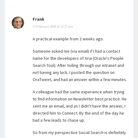
Frank
17 February 2009 at 12:27 pm
A practical example from 2 weeks ago.
Someone asked me (via email) if I had a contact
name for the developers of Aria (Oracle's People
Search Tool). After toiling through our intranet and
not having any luck. I posted the question on
OraTweet, and had an answer within a few minutes.
A colleague had the same experience when trying
to find information on Newsletter best practice. He
sent me an email, and as I didn't have the answer, I
directed him to Connect. By the end of the day he
had a few leads to chase up.
So from my perspective Social Search is definitely