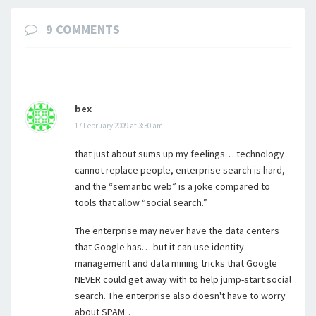
9 COMMENTS
bex
17 February 2009 at 3:30 am
that just about sums up my feelings… technology
cannot replace people, enterprise search is hard,
and the “semantic web” is a joke compared to
tools that allow “social search.”
The enterprise may never have the data centers
that Google has… but it can use identity
management and data mining tricks that Google
NEVER could get away with to help jump-start social
search. The enterprise also doesn't have to worry
about SPAM…