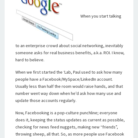
When you start talking
to an enterprise crowd about social networking, inevitably
someone asks for real business benefits, a.k.a. ROI. I know,
hard to believe.
When we first started the ‘Lab, Paul used to ask how many
people have a Facebook/MySpace/LinkedIn account.
Usually less than half the room would raise hands, and that
number went way down when he’d ask how many use and
update those accounts regularly.
Now, Facebooking is a pop-culture punchline; everyone
does it, keeping the status updates as current as possible,
checking for news feed nuggets, making new “friends”,
throwing sheep, all that. So, as more people use Facebook