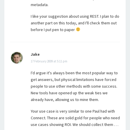
metadata.
I like your suggestion about using REST. I plan to do
another part on this today, and I'll check them out
before I put pen to paper
Jake
17 February 2009 at 5:11 pm
I'd argue it's always been the most popular way to
get answers, but physical limitations have forced
people to use other methods with some success.
New tools have opened up the weak ties we
already have, allowing us to mine them.
Your use case is very similar to one Paul had with
Connect. These are solid gold for people who need
use cases showing ROI. We should collect them . . .