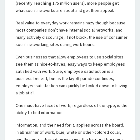
(recently
reaching
175 million users), more people get
what social networks are about and get their appeal.
Real value to everyday work remains hazy though because
most companies don’t have internal social networks, and
many actively discourage, if not block, the use of consumer
social networking sites during work hours.
Even businesses that allow employees to use social sites
see them as nice-to-haves, easy ways to keep employees
satisfied with work. Sure, employee satisfaction is a
business benefit, but as the layoff parade continues,
employee satisfaction can quickly be boiled down to having
a job at all.
One must-have facet of work, regardless of the type, is the
ability to find information.
Information, and the need for it, applies across the board,
in all manner of work, blue, white or other-colored collar,
and the more information we have, the harder it becomes