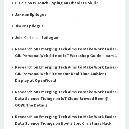
C. Cole
on
Is Touch-Typing an Obsolete Skill?
Jake
on
Epilogue
Jim
on
Epilogue
John Cartan
on
Epilogue
Research on Emerging Tech Aims to Make Work Easier -
GIN Personal Web Site
on
IoT Workshop Guide – part 1
Research on Emerging Tech Aims to Make Work Easier -
GIN Personal Web Site
on
Our Real Time Ambient
Display at OpenWorld
Research on Emerging Tech Aims to Make Work Easier -
Data Science Tidings
on
IoT Cloud Brewed Beer @
OOW: The Details
Research on Emerging Tech Aims to Make Work Easier -
Data Science Tidings
on
Noel’s Epic Christmas Hack