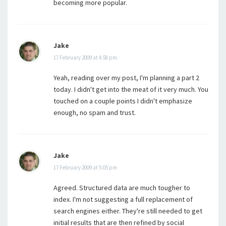
becoming more popular.
Jake
17 February 2009 at 4:58 pm
Yeah, reading over my post, I'm planning a part 2
today. I didn't get into the meat of it very much. You
touched on a couple points I didn't emphasize
enough, no spam and trust.
Jake
17 February 2009 at 5:05 pm
Agreed. Structured data are much tougher to
index. I'm not suggesting a full replacement of
search engines either. They're still needed to get
initial results that are then refined by social