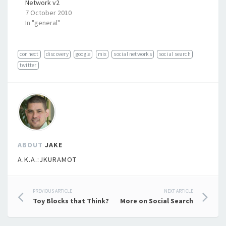
Network v2
7 October 2010
In "general"
connect
discovery
google
mix
social networks
social search
twitter
ABOUT
JAKE
A.K.A.:JKURAMOT
Post
PREVIOUS ARTICLE
NEXT ARTICLE
Toy Blocks that Think?
More on Social Search
navigation