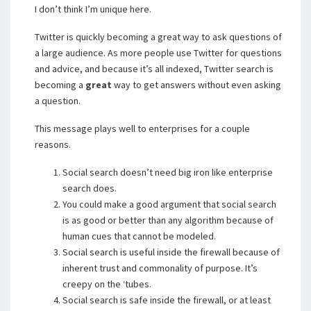
I don’t think I’m unique here.
Twitter is quickly becoming a great way to ask questions of
a large audience. As more people use Twitter for questions
and advice, and because it’s all indexed, Twitter search is
becoming a
great
way to get answers without even asking
a question.
This message plays well to enterprises for a couple
reasons.
Social search doesn’t need big iron like enterprise
search does.
You could make a good argument that social search
is as good or better than any algorithm because of
human cues that cannot be modeled.
Social search is useful inside the firewall because of
inherent trust and commonality of purpose. It’s
creepy on the ‘tubes.
Social search is safe inside the firewall, or at least