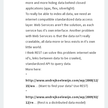
more and more hiding data behind closed
applications (ajax, flex, silverlight).
To really be able to index all data, we need an
internet compatible standardized data access
layer. Web Services aren't the solution, as each
service has it's own interface. Another problem
with Web Services is that the data isn't really
crawlable, all data more or less exists in it's own
little world.
I think REST can solve this problem: internet wide
id's, links between data to be crawled,
standardized API to query data.
More here:
*
http://www.andrejkoelewijn.com/wp/2008/12/
15/wa
… (Want to find your data? Use REST)
*
http://www.andrejkoelewijn.com/wp/2009/02/
12/re
… (Rest is a distributed data model)