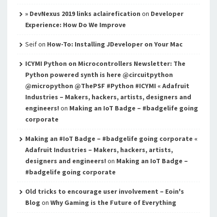
» DevNexus 2019 links aclairefication
on
Developer
Experience: How Do We Improve
Seif
on
How-To: Installing JDeveloper on Your Mac
ICYMI Python on Microcontrollers Newsletter: The
Python powered synth is here @circuitpython
@micropython @ThePSF #Python #ICYMI « Adafruit
Industries – Makers, hackers, artists, designers and
engineers!
on
Making an IoT Badge – #badgelife going
corporate
Making an #IoT Badge – #badgelife going corporate «
Adafruit Industries – Makers, hackers, artists,
designers and engineers!
on
Making an IoT Badge –
#badgelife going corporate
Old tricks to encourage user involvement – Eoin's
Blog
on
Why Gaming is the Future of Everything