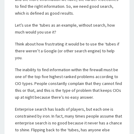
to find the right information. So, we need good search,
which is defined as good results.
Let’s use the ‘tubes as an example, without search, how
much would you use it?
Think about how frustrating it would be to use the ‘tubes if
there weren’t a Google (or other search engine) to help
you.
The inability to find information within the firewall must be
one of the top five highest ranked problems according to
CIO types. People constantly complain that they cannot find
this or that, and this is the type of problem that keeps CIOs
up at night because there’s no easy answer.
Enterprise search has loads of players, but each one is
constrained by iron. In fact, many times people assume that
enterprise search is no good because it never has a chance
to shine. Flipping back to the ‘tubes, has anyone else