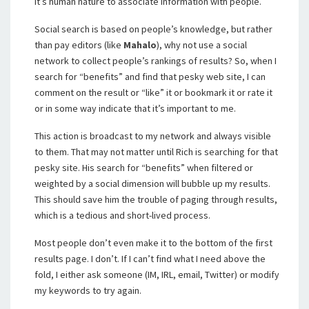
It’s human nature to associate information with people.
Social search is based on people’s knowledge, but rather
than pay editors (like
Mahalo
), why not use a social
network to collect people’s rankings of results? So, when I
search for “benefits” and find that pesky web site, I can
comment on the result or “like” it or bookmark it or rate it
or in some way indicate that it’s important to me.
This action is broadcast to my network and always visible
to them. That may not matter until Rich is searching for that
pesky site. His search for “benefits” when filtered or
weighted by a social dimension will bubble up my results.
This should save him the trouble of paging through results,
which is a tedious and short-lived process.
Most people don’t even make it to the bottom of the first
results page. I don’t. If I can’t find what I need above the
fold, I either ask someone (IM, IRL, email, Twitter) or modify
my keywords to try again.