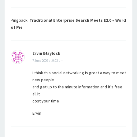
Pingback:
Traditional Enterprise Search Meets E2.0 « Word
of Pie
Ervin Blaylock
7 June 2009 at 9:02 pm
I think this social networking is great a way to meet
new people
and get up to the minute information and it's free
all it
cost your time
Ervin