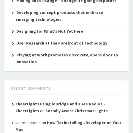
Making an IoT Badge – #badgelife going corporate
Developing concept products that embrace
emerging technologies
Designing for What’s Not Yet Here
User Research at the Forefront of Technology
Playing at work promotes discovery, opens door to
innovation
RECENT COMMENTS
CheerLights using ioBridge and XBee Radios –
CheerLights
on
Socially Aware Christmas Lights
vineet sharma
on
How-To: Installing JDeveloper on Your
Mac