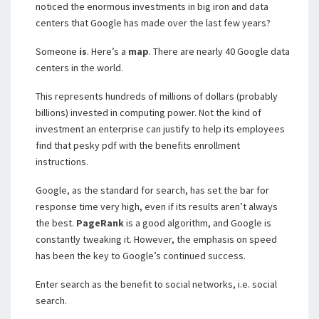
noticed the enormous investments in big iron and data
centers that Google has made over the last few years?
Someone
is
. Here’s a
map
. There are nearly 40 Google data
centers in the world.
This represents hundreds of millions of dollars (probably
billions) invested in computing power. Not the kind of
investment an enterprise can justify to help its employees
find that pesky pdf with the benefits enrollment
instructions.
Google, as the standard for search, has set the bar for
response time very high, even if its results aren’t always
the best.
PageRank
is a good algorithm, and Google is
constantly tweaking it. However, the emphasis on speed
has been the key to Google’s continued success.
Enter search as the benefit to social networks, i.e. social
search.