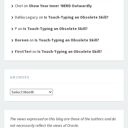
Chet
on
Show Your Inner ‘NERD Outwardly
Dahlia Legacy
on
Is Touch-Typing an Obsolete Skill?
P
on
Is Touch-Typing an Obsolete Skill?
Doreen
on
Is Touch-Typing an Obsolete Skill?
FirstTeri
on
Is Touch-Typing an Obsolete Skill?
ARCHIVES
Archives
The views expressed on this blog are those of the authors and do
not necessarily reflect the views of Oracle.