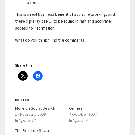
safer.
This is a real business benefit of social networking, and
there’s plenty of ROI to be found in fast and accurate
access to information.
What do you think? Find the comments.
Share this:
Related
More on Social Search
On Ties
17 February 2009
4 October 2007
In "general"
In "general"
The Real Life Social