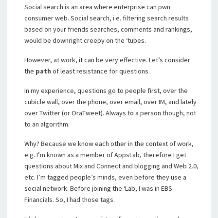
Social search is an area where enterprise can pwn
consumer web. Social search, i.e. filtering search results
based on your friends searches, comments and rankings,
would be downright creepy on the ‘tubes.
However, at work, it can be very effective. Let’s consider
the
path
of least resistance for questions.
In my experience, questions go to people first, over the
cubicle wall, over the phone, over email, over IM, and lately
over Twitter (or OraTweet). Always to a person though, not
to an algorithm.
Why? Because we know each other in the context of work,
e.g. I’m known as a member of AppsLab, therefore I get
questions about Mix and Connect and blogging and Web 2.0,
etc. I’m tagged people’s minds, even before they use a
social network. Before joining the ‘Lab, I was in EBS
Financials. So, I had those tags.