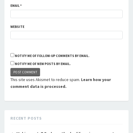
EMAIL
*
WEBSITE
NOTIFY ME OF FOLLOW-UP COMMENTS BY EMAIL.
NOTIFY ME OF NEW POSTS BY EMAIL.
This site uses Akismet to reduce spam.
Learn how your
comment data is processed.
RECENT POSTS