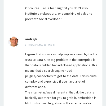
Of course… all is for naught if you don't also
institute gatekeepers, or some kind of valve to
prevent “social overload.”
andrejk
17 February 2009 at 7:06 am
I agree that social can help improve search, it adds
trust to data. One big problem in the enterprise is
that data is hidden behind closed applications. This
means that a search engine need
plugins/connectors to get to the data. This is quite
complex and expensive if you have a lot of
different apps.
The internet is/was different in that all the data is
basically out there for you to grab it, embedded in
html. Unfortunattely, also on the internet we're