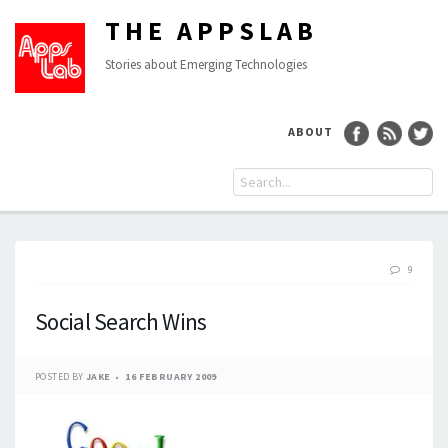
THE APPSLAB
Stories about Emerging Technologies
ABOUT
9
Social Search Wins
POSTED BY
JAKE
16 FEBRUARY 2009