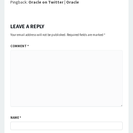
Pingback:
Oracle on Twitter | Oracle
LEAVE A REPLY
Your email address will not be published.
Required fields are marked
*
COMMENT
*
NAME
*