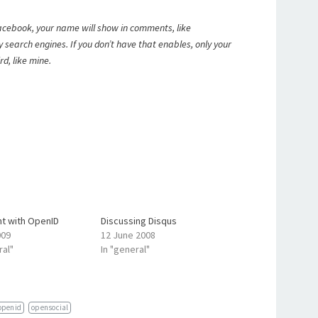
 Facebook, your name will show in comments, like
by search engines. If you don’t have that enables, only your
rd, like mine.
 with OpenID
Discussing Disqus
009
12 June 2008
ral"
In "general"
openid
opensocial