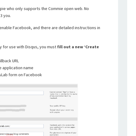
hippie who only supports the Commie open web. No
3 you.
enable Facebook, and there are detailed instructions in
y for use with Disqus, you must
fill out a new ‘Create
allback URL
e application name
psLab form on Facebook