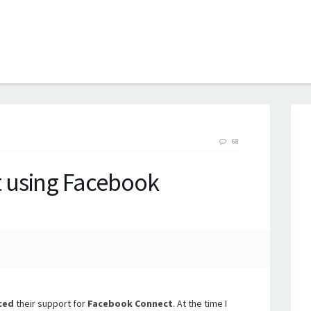
B
68
 using Facebook
ced
their support for
Facebook Connect
. At the time I