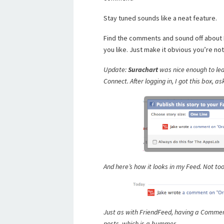
Stay tuned sounds like a neat feature.
Find the comments and sound off about
you like. Just make it obvious you’re n
Update:
Surachart
was nice enough to lea
Connect. After logging in, I got this box,
And here’s how it looks in my Feed. Not too
Just as with FriendFeed, having a Commen
posts, which is a bummer.