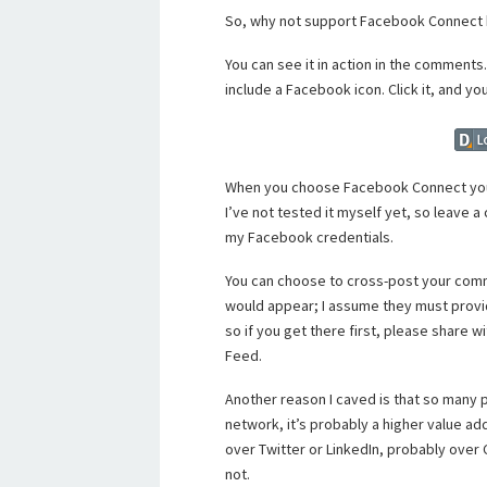
So, why not support Facebook Connect h
You can see it in action in the comment
include a Facebook icon. Click it, and yo
When you choose Facebook Connect you
I’ve not tested it myself yet, so leave a 
my Facebook credentials.
You can choose to cross-post your comm
would appear; I assume they must provide 
so if you get there first, please share w
Feed.
Another reason I caved is that so many 
network, it’s probably a higher value add
over Twitter or LinkedIn, probably over
not.