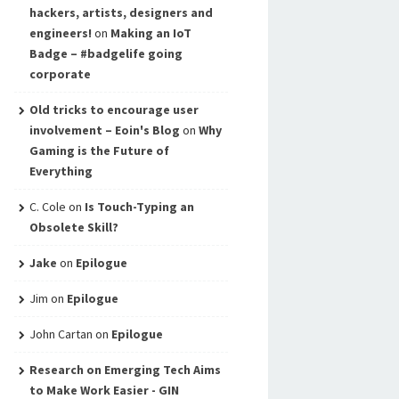
hackers, artists, designers and
engineers!
on
Making an IoT
Badge – #badgelife going
corporate
Old tricks to encourage user
involvement – Eoin's Blog
on
Why
Gaming is the Future of
Everything
C. Cole
on
Is Touch-Typing an
Obsolete Skill?
Jake
on
Epilogue
Jim
on
Epilogue
John Cartan
on
Epilogue
Research on Emerging Tech Aims
to Make Work Easier - GIN