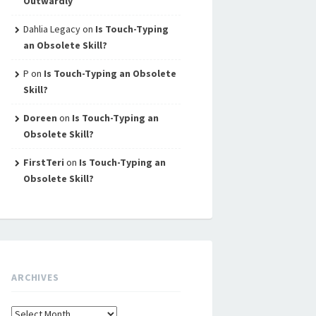
Outwardly
Dahlia Legacy
on
Is Touch-Typing
an Obsolete Skill?
P
on
Is Touch-Typing an Obsolete
Skill?
Doreen
on
Is Touch-Typing an
Obsolete Skill?
FirstTeri
on
Is Touch-Typing an
Obsolete Skill?
ARCHIVES
Archives