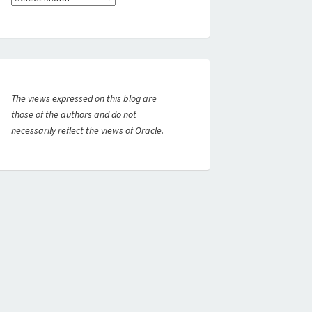
The views expressed on this blog are
those of the authors and do not
necessarily reflect the views of Oracle.