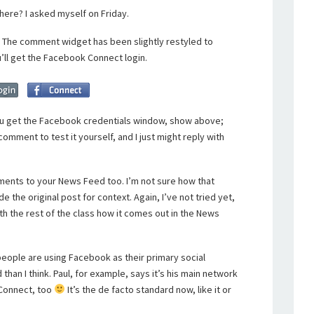
ere? I asked myself on Friday.
s. The comment widget has been slightly restyled to
u’ll get the Facebook Connect login.
 get the Facebook credentials window, show above;
comment to test it yourself, and I just might reply with
ents to your News Feed too. I’m not sure how that
the original post for context. Again, I’ve not tried yet,
ith the rest of the class how it comes out in the News
people are using Facebook as their primary social
 than I think. Paul, for example, says it’s his main network
 Connect, too
It’s the de facto standard now, like it or