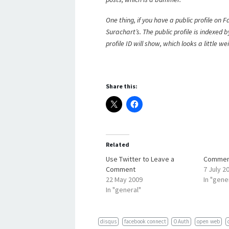
One thing, if you have a public profile on
Surachart’s. The public profile is indexed 
profile ID will show, which looks a little wei
Share this:
Related
Use Twitter to Leave a
Comment
Comment
7 July 2
22 May 2009
In "gene
In "general"
disqus
facebook connect
OAuth
open web