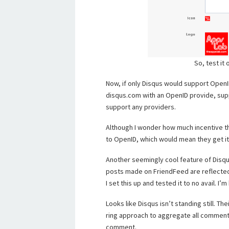
So, test it
Now, if only Disqus would support Ope
disqus.com with an OpenID provide, sup
support any providers.
Although I wonder how much incentive t
to OpenID, which would mean they get it
Another seemingly cool feature of Disq
posts made on FriendFeed are reflected 
I set this up and tested it to no avail. I’
Looks like Disqus isn’t standing still. The
ring approach to aggregate all comment
comment.