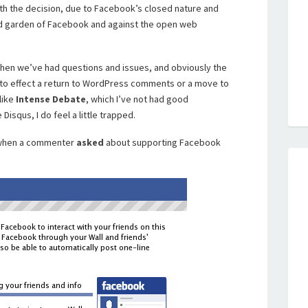
th the decision, due to Facebook’s closed nature and
ed garden of Facebook and against the open web
when we’ve had questions and issues, and obviously the
 to effect a return to WordPress comments or a move to
like
Intense Debate
, which I’ve not had good
Disqus, I do feel a little trapped.
, when a commenter
asked
about supporting Facebook