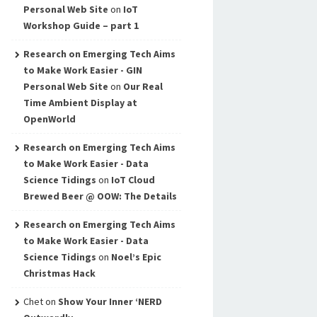
Personal Web Site
on
IoT
Workshop Guide – part 1
Research on Emerging Tech Aims
to Make Work Easier - GIN
Personal Web Site
on
Our Real
Time Ambient Display at
OpenWorld
Research on Emerging Tech Aims
to Make Work Easier - Data
Science Tidings
on
IoT Cloud
Brewed Beer @ OOW: The Details
Research on Emerging Tech Aims
to Make Work Easier - Data
Science Tidings
on
Noel’s Epic
Christmas Hack
Chet
on
Show Your Inner ‘NERD