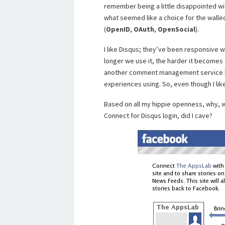
remember being a little disappointed wi
what seemed like a choice for the wall
(
OpenID
,
OAuth
,
OpenSocial
).
I like Disqus; they’ve been responsive 
longer we use it, the harder it becomes
another comment management service 
experiences using. So, even though I like 
Based on all my hippie openness, why
Connect for Disqus login, did I cave?