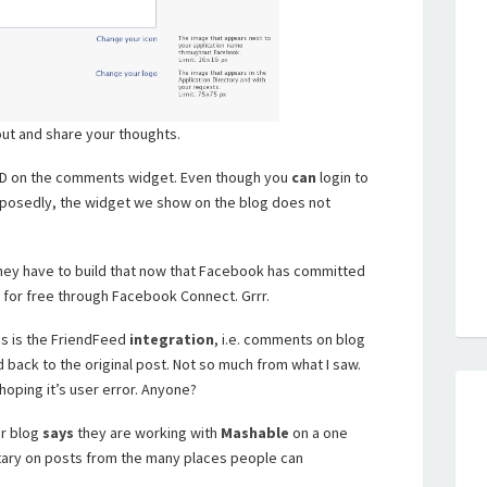
 out and share your thoughts.
nID on the comments widget. Even though you
can
login to
posedly, the widget we show on the blog does not
hey have to build that now that Facebook has committed
 for free through Facebook Connect. Grrr.
us is the FriendFeed
integration
, i.e. comments on blog
back to the original post. Not so much from what I saw.
m hoping it’s user error. Anyone?
ir blog
says
they are working with
Mashable
on a one
ary on posts from the many places people can