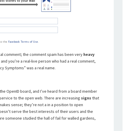
a real comment; the comment spam has been very
heavy
d and you’re a real-live person who had a real comment,
nancy Symptoms” was a real name.
the OpenID board, and I’ve heard from a board member
ip-service to the open web. There are increasing
signs
that
kes sense; they’re not a in a position to open
oesn’t serve the best interests of their users and the
ure someone studied the hall of fail for walled gardens,