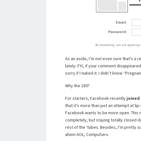
As an aside, I’m not even sure that’s 
lately. FYI, if your comment disappeare
sorry if I nuked it. I didn’t know “Preg
Why the 180?
For starters, Facebook recently
joined
that it’s more than just an attempt at l
Facebook wants to be more open. This ma
completely, but staying totally closed d
rest of the ‘tubes. Besides, I’m pretty s
ahem AOL, CompuServ.