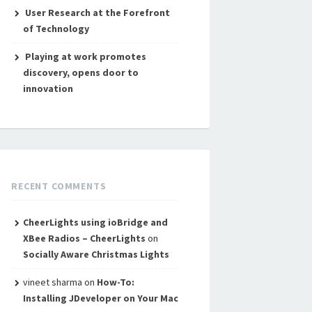
User Research at the Forefront
of Technology
Playing at work promotes
discovery, opens door to
innovation
RECENT COMMENTS
CheerLights using ioBridge and
XBee Radios – CheerLights
on
Socially Aware Christmas Lights
vineet sharma
on
How-To:
Installing JDeveloper on Your Mac