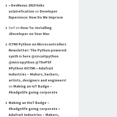
» DevNexus 2019 links
aclairefication
on
Developer
Experience: How Do We Improve
Seif
on
How-To: Installing
JDeveloper on Your Mac
ICYMI Python on Microcontrollers
Newsletter: The Python powered
synth is here @circuitpython
@micropython @ThePSF
#Python #ICYMI « Adafruit
Industries – Makers, hackers,
artists, designers and engineers!
on
Making an IoT Badge –
#badgelife going corporate
Making an #IoT Badge –
#badgelife going corporate «
Adafruit Industries – Makers,