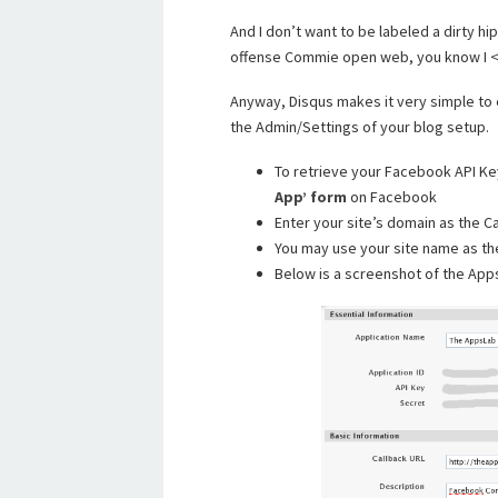
And I don’t want to be labeled a dirty 
offense Commie open web, you know I <
Anyway, Disqus makes it very simple to 
the Admin/Settings of your blog setup.
To retrieve your Facebook API Ke
App’ form
on Facebook
Enter your site’s domain as the C
You may use your site name as th
Below is a screenshot of the Ap