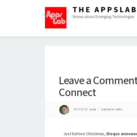
THE APPSLA
Stories about Emerging Technologies
Leave a Comment
Connect
POSTED BY
JAKE
9 MARCH 2009
Just before Christmas,
Disqus
announ