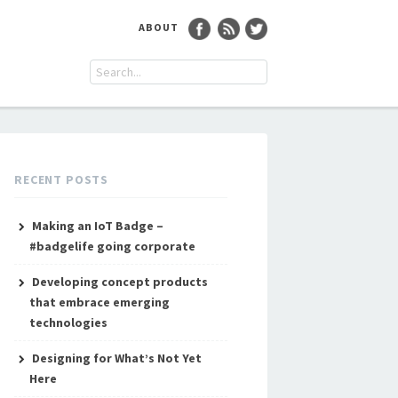
ABOUT
RECENT POSTS
Making an IoT Badge –
#badgelife going corporate
Developing concept products
that embrace emerging
technologies
Designing for What’s Not Yet
Here