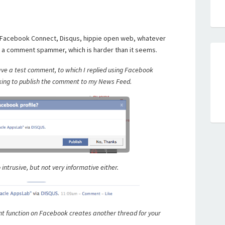
 Facebook Connect, Disqus, hippie open web, whatever
ot a comment spammer, which is harder than it seems.
ve a test comment, to which I replied using Facebook
 asking to publish the comment to my News Feed.
 intrusive, but not very informative either.
t function on Facebook creates another thread for your