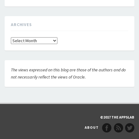
ARCHIVES
Archives
The views expressed on this blog are those of the authors and do
not necessarily reflect the views of Oracle.
©2017 THE APPSLAB
ABOUT