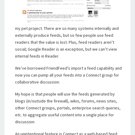
my pet project. There are so many systems internally and
externally produce feeds, but so few people use feed
readers that the value is lost. Plus, feed readers aren’t
social; Google Reader is an exception, but we can’t view
internal feeds in Reader.
We’ve borrowed FriendFeed’s import a feed capability and
now you can pump all your feeds into a Connect group for
collaborative discussion.
My hope is that people will use the feeds generated by
blogs (in/outside the firewall), wikis, forums, news sites,
other Connect groups, portals, enterprise search queries,
etc. to aggregate useful content into a single place for
discussion.
An unintentional feature is Connect as a web-based feed