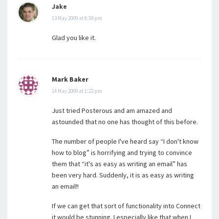
Jake
13 May 2009 at 8:59 pm
Glad you like it.
Mark Baker
14 May 2009 at 1:22 pm
Just tried Posterous and am amazed and
astounded that no one has thought of this before.
The number of people I've heard say “I don't know
how to blog” is horrifying and trying to convince
them that “it's as easy as writing an email” has
been very hard. Suddenly, it is as easy as writing
an email!!
If we can get that sort of functionality into Connect
it would be stunning. I especially like that when I