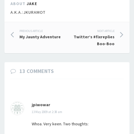
ABOUT
JAKE
A.K.A.:JKURAMOT
Post
PREVIOUS ARTICLE
NEXT ARTICLE
My Jaunty Adventure
Twitter’s #fixreplies
navigation
Boo-Boo
13 COMMENTS
jpiwowar
13 May 2009 at 2:38 am
Whoa. Very keen. Two thoughts: