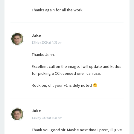
Thanks again for all the work.
Jake
13 May 2009 at 4:33 pm
Thanks John.
Excellent call on the image. I will update and kudos
for picking a CC-licensed one I can use.
Rock on; oh, your +1 is duly noted
Jake
13 May 2009 at 4:34 pm
Thank you good sir. Maybe next time I post, I'll give