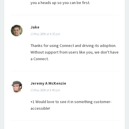
you a heads up so you can be first.
Jake
13 May 2009 at 4:35 pm
Thanks for using Connect and driving its adoption.
Without support from users like you, we don't have
a Connect.
Jeremy A McKenzie
13 May 2009 at 8:40 pm
+1 Would love to see it in something customer-
accessible!