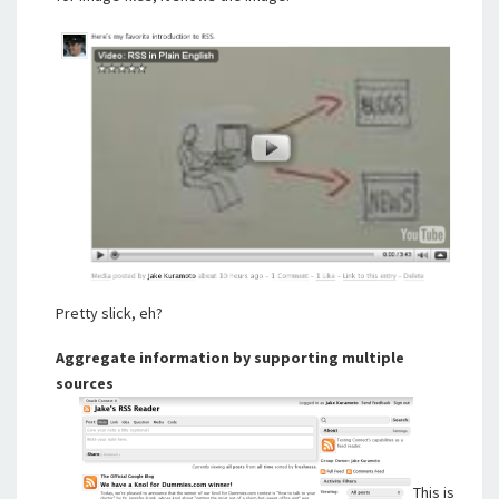
Pretty slick, eh?
Aggregate information by supporting multiple
sources
This is