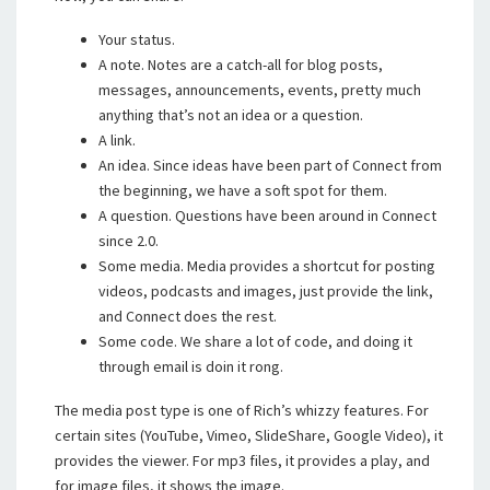
Your status.
A note. Notes are a catch-all for blog posts,
messages, announcements, events, pretty much
anything that’s not an idea or a question.
A link.
An idea. Since ideas have been part of Connect from
the beginning, we have a soft spot for them.
A question. Questions have been around in Connect
since 2.0.
Some media. Media provides a shortcut for posting
videos, podcasts and images, just provide the link,
and Connect does the rest.
Some code. We share a lot of code, and doing it
through email is doin it rong.
The media post type is one of Rich’s whizzy features. For
certain sites (YouTube, Vimeo, SlideShare, Google Video), it
provides the viewer. For mp3 files, it provides a play, and
for image files, it shows the image.