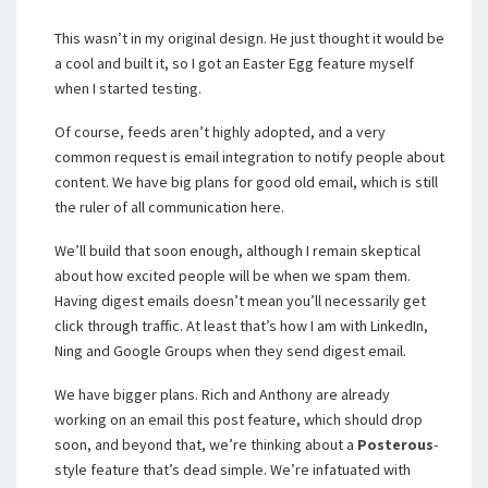
This wasn’t in my original design. He just thought it would be
a cool and built it, so I got an Easter Egg feature myself
when I started testing.
Of course, feeds aren’t highly adopted, and a very
common request is email integration to notify people about
content. We have big plans for good old email, which is still
the ruler of all communication here.
We’ll build that soon enough, although I remain skeptical
about how excited people will be when we spam them.
Having digest emails doesn’t mean you’ll necessarily get
click through traffic. At least that’s how I am with LinkedIn,
Ning and Google Groups when they send digest email.
We have bigger plans. Rich and Anthony are already
working on an email this post feature, which should drop
soon, and beyond that, we’re thinking about a
Posterous
-
style feature that’s dead simple. We’re infatuated with