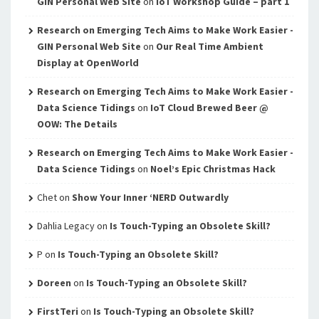
GIN Personal Web Site
on
IoT Workshop Guide – part 1
Research on Emerging Tech Aims to Make Work Easier -
GIN Personal Web Site
on
Our Real Time Ambient
Display at OpenWorld
Research on Emerging Tech Aims to Make Work Easier -
Data Science Tidings
on
IoT Cloud Brewed Beer @
OOW: The Details
Research on Emerging Tech Aims to Make Work Easier -
Data Science Tidings
on
Noel’s Epic Christmas Hack
Chet
on
Show Your Inner ‘NERD Outwardly
Dahlia Legacy
on
Is Touch-Typing an Obsolete Skill?
P
on
Is Touch-Typing an Obsolete Skill?
Doreen
on
Is Touch-Typing an Obsolete Skill?
FirstTeri
on
Is Touch-Typing an Obsolete Skill?