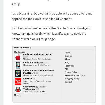
group.
It’s a bit jarring, but we think people will get used to it and
appreciate their own little slice of Connect.
Rich built what we’re calling the Oracle Connect widget (I
know, naming is hard), which is a nifty way to navigate
Connect while on a group page.