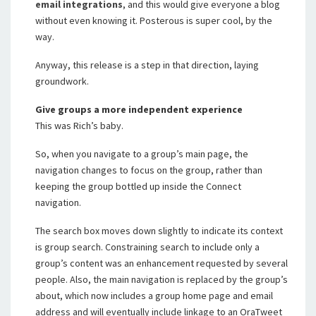
email integrations
, and this would give everyone a blog
without even knowing it. Posterous is super cool, by the
way.
Anyway, this release is a step in that direction, laying
groundwork.
Give groups a more independent experience
This was Rich’s baby.
So, when you navigate to a group’s main page, the
navigation changes to focus on the group, rather than
keeping the group bottled up inside the Connect
navigation.
The search box moves down slightly to indicate its context
is group search. Constraining search to include only a
group’s content was an enhancement requested by several
people. Also, the main navigation is replaced by the group’s
about, which now includes a group home page and email
address and will eventually include linkage to an OraTweet