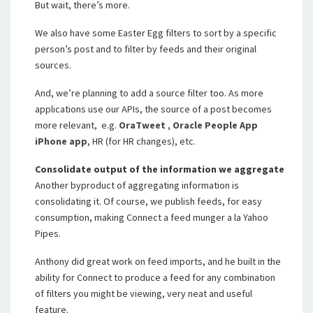
But wait, there’s more.
We also have some Easter Egg filters to sort by a specific
person’s post and to filter by feeds and their original
sources.
And, we’re planning to add a source filter too. As more
applications use our APIs, the source of a post becomes
more relevant, e.g.
OraTweet
,
Oracle People App
iPhone app
, HR (for HR changes), etc.
Consolidate output of the information we aggregate
Another byproduct of aggregating information is
consolidating it. Of course, we publish feeds, for easy
consumption, making Connect a feed munger a la Yahoo
Pipes.
Anthony did great work on feed imports, and he built in the
ability for Connect to produce a feed for any combination
of filters you might be viewing, very neat and useful
feature.