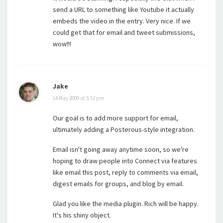
send a URL to something like Youtube it actually
embeds the video in the entry. Very nice. If we
could get that for email and tweet submissions,
wow!!!
Jake
14 May 2009 at 5:53 pm
Our goal is to add more support for email,
ultimately adding a Posterous-style integration.
Email isn't going away anytime soon, so we're
hoping to draw people into Connect via features
like email this post, reply to comments via email,
digest emails for groups, and blog by email.
Glad you like the media plugin. Rich will be happy.
It's his shiny object.