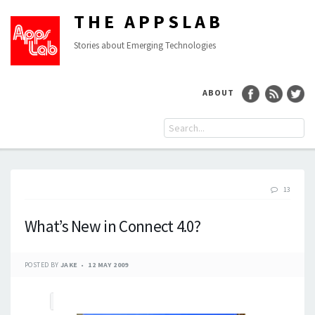
THE APPSLAB
Stories about Emerging Technologies
ABOUT
13
What’s New in Connect 4.0?
POSTED BY
JAKE
12 MAY 2009