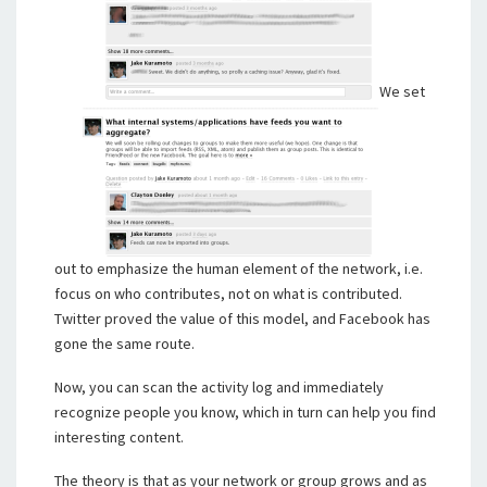
We set
out to emphasize the human element of the network, i.e.
focus on who contributes, not on what is contributed.
Twitter proved the value of this model, and Facebook has
gone the same route.
Now, you can scan the activity log and immediately
recognize people you know, which in turn can help you find
interesting content.
The theory is that as your network or group grows and as