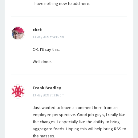
I have nothing new to add here.
chet
13 May 2009 at 4:15 am
OK. I'll say this.
Well done.
Frank Bradley
13 May 2009 at 3:16 pm
Just wanted to leave a comment here from an
employee perspective. Good job guys, I really like
the changes. I especially like the ability to bring
aggregate feeds. Hoping this will help bring RSS to
the masses.