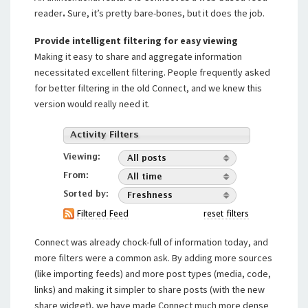
reader
.
Sure, it’s pretty bare-bones, but it does the job.
Provide intelligent filtering for easy viewing
Making it easy to share and aggregate information
necessitated excellent filtering. People frequently asked
for better filtering in the old Connect, and we knew this
version would really need it.
Connect was already chock-full of information today, and
more filters were a common ask. By adding more sources
(like importing feeds) and more post types (media, code,
links) and making it simpler to share posts (with the new
share widget), we have made Connect much more dense