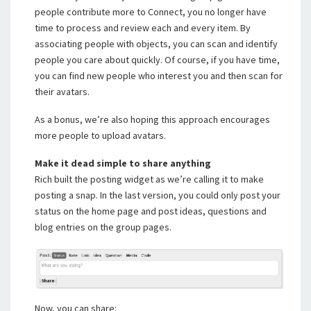
people contribute more to Connect, you no longer have
time to process and review each and every item. By
associating people with objects, you can scan and identify
people you care about quickly. Of course, if you have time,
you can find new people who interest you and then scan for
their avatars.
As a bonus, we’re also hoping this approach encourages
more people to upload avatars.
Make it dead simple to share anything
Rich built the posting widget as we’re calling it to make
posting a snap. In the last version, you could only post your
status on the home page and post ideas, questions and
blog entries on the group pages.
Now, you can share: