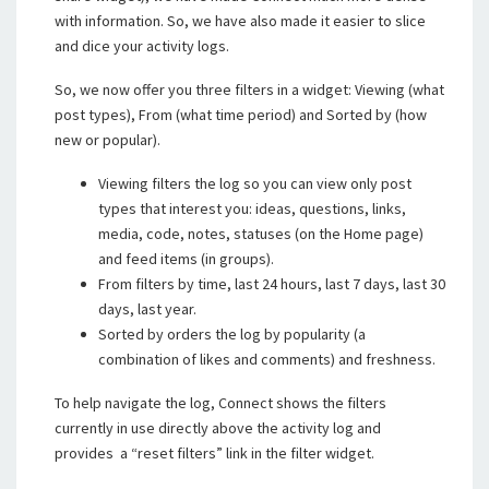
with information. So, we have also made it easier to slice
and dice your activity logs.
So, we now offer you three filters in a widget: Viewing (what
post types), From (what time period) and Sorted by (how
new or popular).
Viewing filters the log so you can view only post
types that interest you: ideas, questions, links,
media, code, notes, statuses (on the Home page)
and feed items (in groups).
From filters by time, last 24 hours, last 7 days, last 30
days, last year.
Sorted by orders the log by popularity (a
combination of likes and comments) and freshness.
To help navigate the log, Connect shows the filters
currently in use directly above the activity log and
provides a “reset filters” link in the filter widget.