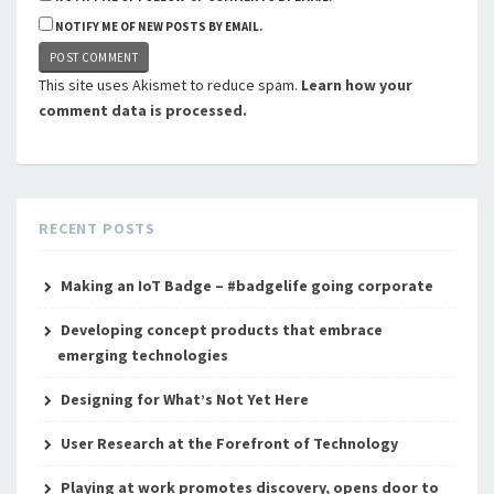
NOTIFY ME OF NEW POSTS BY EMAIL.
This site uses Akismet to reduce spam.
Learn how your
comment data is processed.
RECENT POSTS
Making an IoT Badge – #badgelife going corporate
Developing concept products that embrace
emerging technologies
Designing for What’s Not Yet Here
User Research at the Forefront of Technology
Playing at work promotes discovery, opens door to