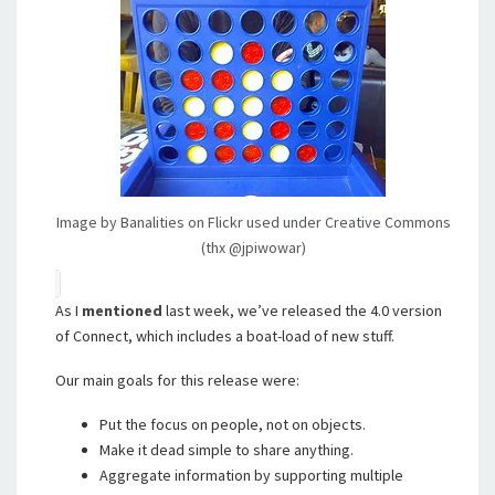
Image by Banalities on Flickr used under Creative Commons
(thx @jpiwowar)
As I
mentioned
last week, we’ve released the 4.0 version
of Connect, which includes a boat-load of new stuff.
Our main goals for this release were:
Put the focus on people, not on objects.
Make it dead simple to share anything.
Aggregate information by supporting multiple