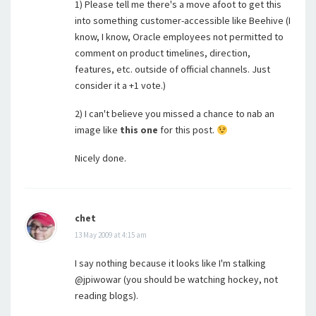
1) Please tell me there's a move afoot to get this
into something customer-accessible like Beehive (I
know, I know, Oracle employees not permitted to
comment on product timelines, direction,
features, etc. outside of official channels. Just
consider it a +1 vote.)
2) I can't believe you missed a chance to nab an
image like
this one
for this post.
Nicely done.
chet
13 May 2009 at 4:15 am
I say nothing because it looks like I'm stalking
@jpiwowar (you should be watching hockey, not
reading blogs).