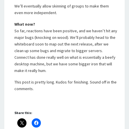
We’ll eventually allow skinning of groups to make them
even more independent.
What now?
So far, reactions have been positive, and we haven’t hit any
major bugs (knocking on wood). We’ll probably head to the
whiteboard soon to map out the next release, after we
clean up some bugs and migrate to bigger servers.
Connect has done really well on what is essentially a beefy
desktop machine, but we have some bigger iron that will
make it really hum.
This post is pretty long. Kudos for finishing. Sound off in the
comments.
Share this: