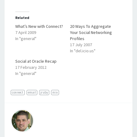
Related
What’s New with Connect?
20 Ways To Aggregate
7 April 2009
Your Social Networking
In "general"
Profiles
17 July 2007
In "del.icio.us"
Social at Oracle Recap
17 February 2012
In "general"
connect
email
jruby
mix