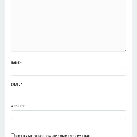
NAME
*
EMAIL
*
WEBSITE
NOTIFY ME OF FOLLOW-UP COMMENTS BY EMAIL.