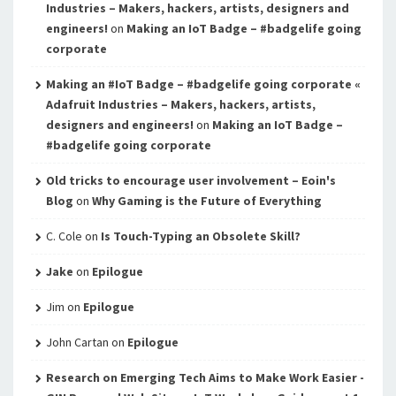
Industries – Makers, hackers, artists, designers and
engineers!
on
Making an IoT Badge – #badgelife going
corporate
Making an #IoT Badge – #badgelife going corporate «
Adafruit Industries – Makers, hackers, artists,
designers and engineers!
on
Making an IoT Badge –
#badgelife going corporate
Old tricks to encourage user involvement – Eoin's
Blog
on
Why Gaming is the Future of Everything
C. Cole
on
Is Touch-Typing an Obsolete Skill?
Jake
on
Epilogue
Jim
on
Epilogue
John Cartan
on
Epilogue
Research on Emerging Tech Aims to Make Work Easier -