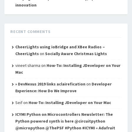
innovation
RECENT COMMENTS
CheerLights using ioBridge and XBee Radios –
CheerLights
on
Socially Aware Christmas Lights
vineet sharma
on
How-To: Installing JDeveloper on Your
Mac
» DevNexus 2019 links aclairefication
on
Developer
Experience: How Do We Improve
Seif
on
How-To: Installing JDeveloper on Your Mac
ICYMI Python on Microcontrollers Newsletter: The
Python powered synth is here @circuitpython
@micropython @ThePSF #Python #ICYMI « Adafruit