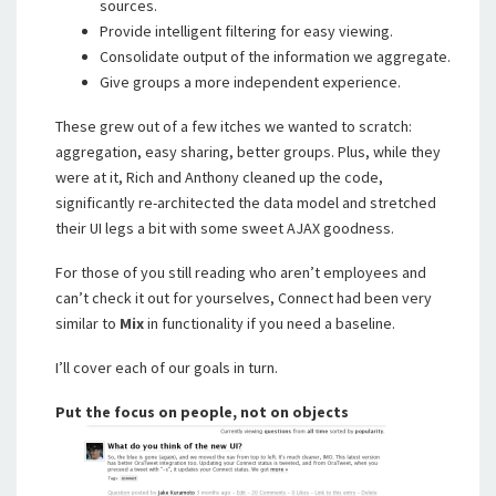
sources.
Provide intelligent filtering for easy viewing.
Consolidate output of the information we aggregate.
Give groups a more independent experience.
These grew out of a few itches we wanted to scratch:
aggregation, easy sharing, better groups. Plus, while they
were at it, Rich and Anthony cleaned up the code,
significantly re-architected the data model and stretched
their UI legs a bit with some sweet AJAX goodness.
For those of you still reading who aren’t employees and
can’t check it out for yourselves, Connect had been very
similar to
Mix
in functionality if you need a baseline.
I’ll cover each of our goals in turn.
Put the focus on people, not on objects