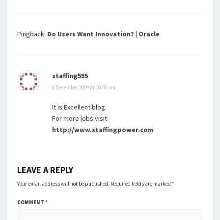
Pingback:
Do Users Want Innovation? | Oracle
staffing555
8 December 2009 at 10:35 am
It is Excellent blog.
For more jobs visit
http://www.staffingpower.com
LEAVE A REPLY
Your email address will not be published.
Required fields are marked
*
COMMENT
*