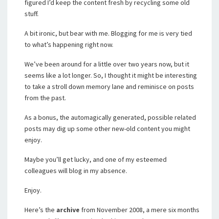
figured I’d keep the content fresh by recycling some old
stuff.
A bit ironic, but bear with me. Blogging for me is very tied
to what’s happening right now.
We’ve been around for a little over two years now, but it
seems like a lot longer. So, I thought it might be interesting
to take a stroll down memory lane and reminisce on posts
from the past.
As a bonus, the automagically generated, possible related
posts may dig up some other new-old content you might
enjoy.
Maybe you’ll get lucky, and one of my esteemed
colleagues will blog in my absence.
Enjoy.
Here’s the
archive
from November 2008, a mere six months