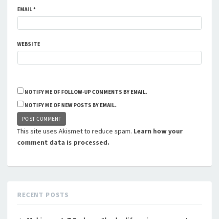
EMAIL
*
WEBSITE
NOTIFY ME OF FOLLOW-UP COMMENTS BY EMAIL.
NOTIFY ME OF NEW POSTS BY EMAIL.
This site uses Akismet to reduce spam.
Learn how your
comment data is processed.
RECENT POSTS