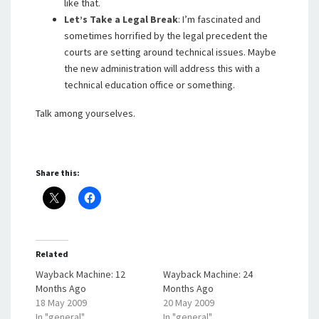
like that.
Let’s Take a Legal Break
: I’m fascinated and
sometimes horrified by the legal precedent the
courts are setting around technical issues. Maybe
the new administration will address this with a
technical education office or something.
Talk among yourselves.
Share this:
Related
Wayback Machine: 12
Wayback Machine: 24
Months Ago
Months Ago
18 May 2009
20 May 2009
In "general"
In "general"