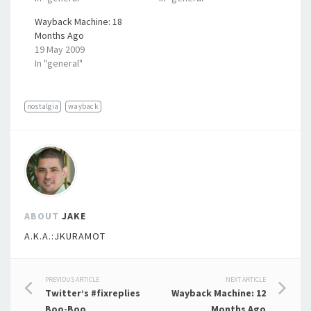
Wayback Machine: 18
Months Ago
19 May 2009
In "general"
nostalgia
wayback
ABOUT
JAKE
A.K.A.:JKURAMOT
Post
PREVIOUS ARTICLE
NEXT ARTICLE
Twitter’s #fixreplies
Wayback Machine: 12
Boo-Boo
Months Ago