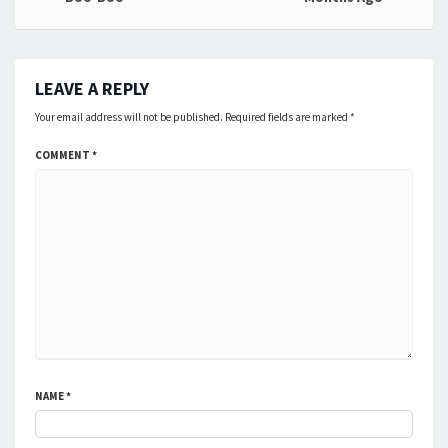
navigation
LEAVE A REPLY
Your email address will not be published.
Required fields are marked
*
COMMENT
*
NAME
*