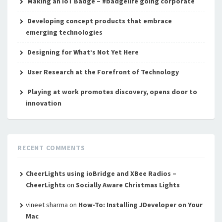
Making an IoT Badge – #badgelife going corporate
Developing concept products that embrace
emerging technologies
Designing for What’s Not Yet Here
User Research at the Forefront of Technology
Playing at work promotes discovery, opens door to
innovation
RECENT COMMENTS
CheerLights using ioBridge and XBee Radios –
CheerLights
on
Socially Aware Christmas Lights
vineet sharma
on
How-To: Installing JDeveloper on Your
Mac