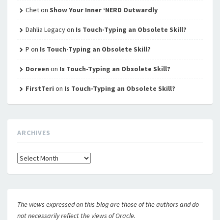
Chet
on
Show Your Inner ‘NERD Outwardly
Dahlia Legacy
on
Is Touch-Typing an Obsolete Skill?
P
on
Is Touch-Typing an Obsolete Skill?
Doreen
on
Is Touch-Typing an Obsolete Skill?
FirstTeri
on
Is Touch-Typing an Obsolete Skill?
ARCHIVES
Archives
The views expressed on this blog are those of the authors and do
not necessarily reflect the views of Oracle.