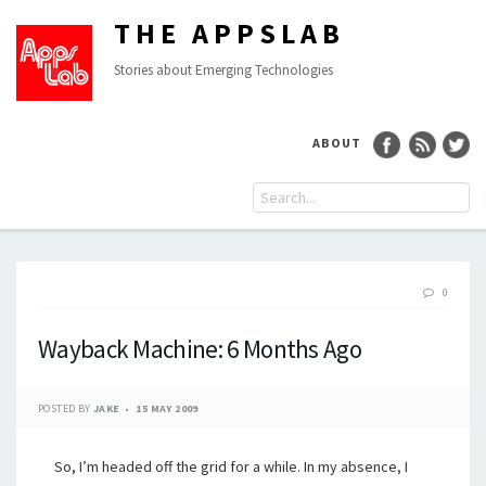
THE APPSLAB
Stories about Emerging Technologies
ABOUT
0
Wayback Machine: 6 Months Ago
POSTED BY
JAKE
15 MAY 2009
So, I’m headed off the grid for a while. In my absence, I