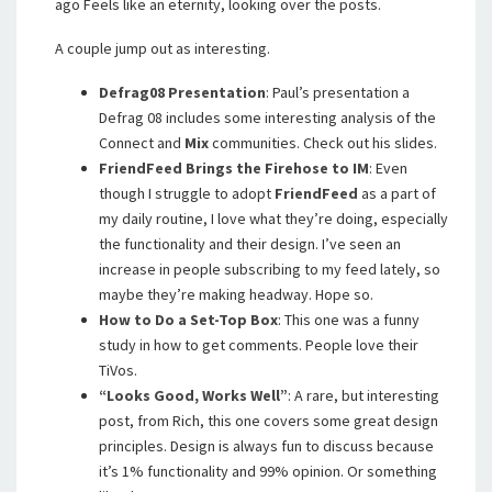
ago Feels like an eternity, looking over the posts.
A couple jump out as interesting.
Defrag08 Presentation
: Paul’s presentation a
Defrag 08 includes some interesting analysis of the
Connect and
Mix
communities. Check out his slides.
FriendFeed Brings the Firehose to IM
: Even
though I struggle to adopt
FriendFeed
as a part of
my daily routine, I love what they’re doing, especially
the functionality and their design. I’ve seen an
increase in people subscribing to my feed lately, so
maybe they’re making headway. Hope so.
How to Do a Set-Top Box
: This one was a funny
study in how to get comments. People love their
TiVos.
“Looks Good, Works Well”
: A rare, but interesting
post, from Rich, this one covers some great design
principles. Design is always fun to discuss because
it’s 1% functionality and 99% opinion. Or something