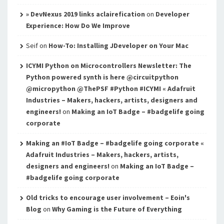
» DevNexus 2019 links aclairefication
on
Developer
Experience: How Do We Improve
Seif
on
How-To: Installing JDeveloper on Your Mac
ICYMI Python on Microcontrollers Newsletter: The
Python powered synth is here @circuitpython
@micropython @ThePSF #Python #ICYMI « Adafruit
Industries – Makers, hackers, artists, designers and
engineers!
on
Making an IoT Badge – #badgelife going
corporate
Making an #IoT Badge – #badgelife going corporate «
Adafruit Industries – Makers, hackers, artists,
designers and engineers!
on
Making an IoT Badge –
#badgelife going corporate
Old tricks to encourage user involvement – Eoin's
Blog
on
Why Gaming is the Future of Everything