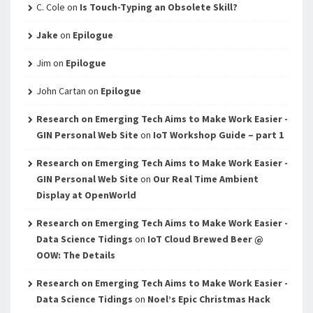
C. Cole
on
Is Touch-Typing an Obsolete Skill?
Jake
on
Epilogue
Jim
on
Epilogue
John Cartan
on
Epilogue
Research on Emerging Tech Aims to Make Work Easier -
GIN Personal Web Site
on
IoT Workshop Guide – part 1
Research on Emerging Tech Aims to Make Work Easier -
GIN Personal Web Site
on
Our Real Time Ambient
Display at OpenWorld
Research on Emerging Tech Aims to Make Work Easier -
Data Science Tidings
on
IoT Cloud Brewed Beer @
OOW: The Details
Research on Emerging Tech Aims to Make Work Easier -
Data Science Tidings
on
Noel’s Epic Christmas Hack