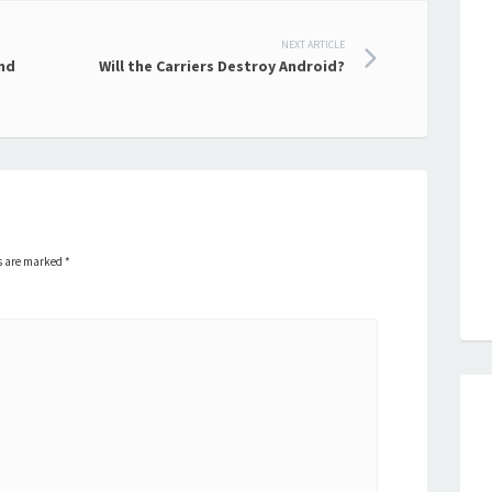
NEXT ARTICLE
nd
Will the Carriers Destroy Android?
ds are marked
*