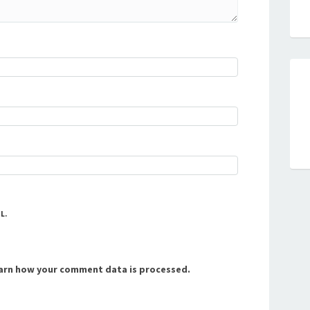
L.
arn how your comment data is processed.