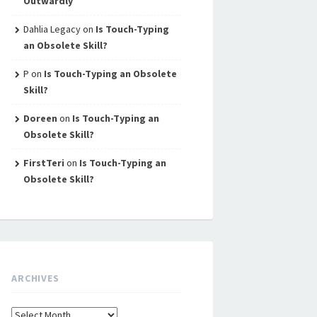
Outwardly
Dahlia Legacy
on
Is Touch-Typing
an Obsolete Skill?
P
on
Is Touch-Typing an Obsolete
Skill?
Doreen
on
Is Touch-Typing an
Obsolete Skill?
FirstTeri
on
Is Touch-Typing an
Obsolete Skill?
ARCHIVES
Archives