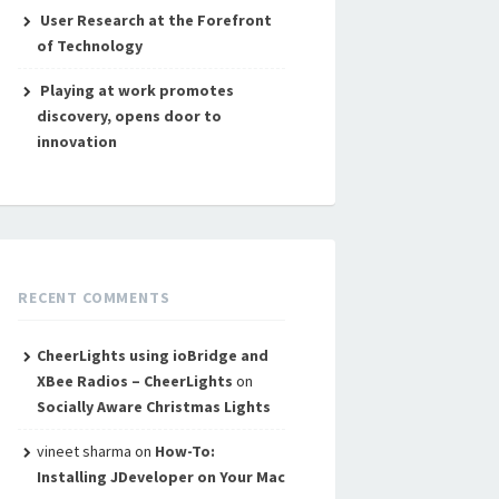
User Research at the Forefront
of Technology
Playing at work promotes
discovery, opens door to
innovation
RECENT COMMENTS
CheerLights using ioBridge and
XBee Radios – CheerLights
on
Socially Aware Christmas Lights
vineet sharma
on
How-To:
Installing JDeveloper on Your Mac