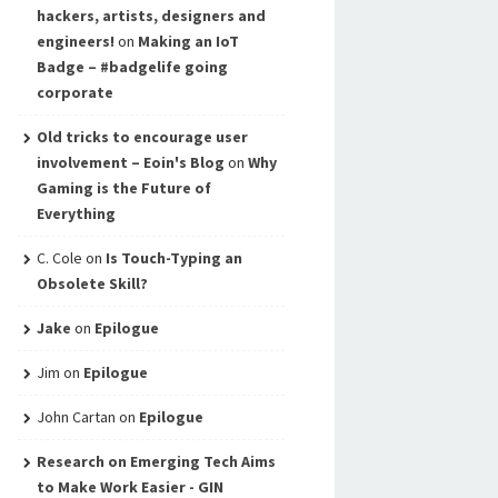
hackers, artists, designers and
engineers!
on
Making an IoT
Badge – #badgelife going
corporate
Old tricks to encourage user
involvement – Eoin's Blog
on
Why
Gaming is the Future of
Everything
C. Cole
on
Is Touch-Typing an
Obsolete Skill?
Jake
on
Epilogue
Jim
on
Epilogue
John Cartan
on
Epilogue
Research on Emerging Tech Aims
to Make Work Easier - GIN