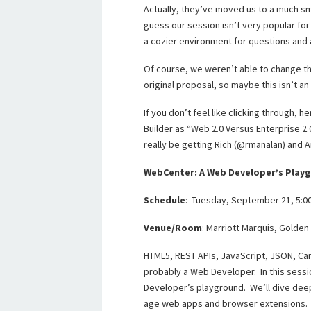
Actually, they’ve moved us to a much sma
guess our session isn’t very popular for
a cozier environment for questions and
Of course, we weren’t able to change th
original proposal, so maybe this isn’t a
If you don’t feel like clicking through, 
Builder as “Web 2.0 Versus Enterprise 2.0
really be getting Rich (@rmanalan) and 
WebCenter: A Web Developer’s Play
Schedule
: Tuesday, September 21, 5:
Venue/Room
: Marriott Marquis, Golden
HTML5, REST APIs, JavaScript, JSON, Can
probably a Web Developer. In this sess
Developer’s playground. We’ll dive deep
age web apps and browser extensions. 