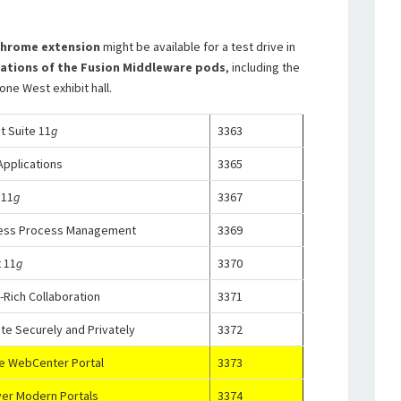
hrome extension
might be available for a test drive in
cations of the Fusion Middleware pods
, including the
ne West exhibit hall.
 Suite 11
g
3363
pplications
3365
 11
g
3367
ness Process Management
3369
 11
g
3370
Rich Collaboration
3371
te Securely and Privately
3372
le WebCenter Portal
3373
ver Modern Portals
3374