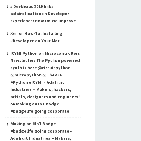
» DevNexus 2019 links
aclairefication
on
Developer
Experience: How Do We Improve
Seif
on
How-To: Installing
JDeveloper on Your Mac
ICYMI Python on Microcontrollers
Newsletter: The Python powered
synth is here @circuitpython
@micropython @ThePSF
#Python #ICYMI « Adafruit
Industries – Makers, hackers,
artists, designers and engineers!
on
Making an IoT Badge –
#badgelife going corporate
Making an #IoT Badge –
#badgelife going corporate «
Adafruit Industries – Makers,