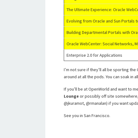
The Ultimate Experience: Oracle WebC
Evolving from Oracle and Sun Portals 
Building Departmental Portals with O
Oracle WebCenter: Social Networks, M
Enterprise 2.0 for Applications
I’m not sure if they’ll all be sporting t
around at all the pods. You can soak in 
If you’ll be at OpenWorld and want to mee
Lounge
or possibly off site somewhere, 
@jkuramot, @rmanalan) if you want upda
See you in San Francisco.