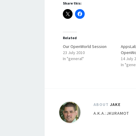
Share this:
Related
Our OpenWorld Session
AppsLab
23 July 2010
OpenWo
In "general"
14 July 
In "gene
ABOUT
JAKE
A.K.A.:JKURAMOT