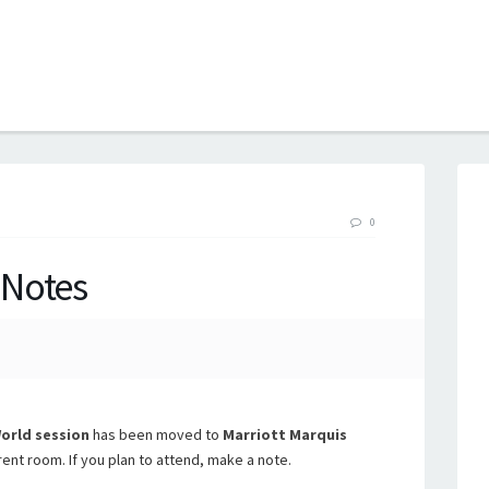
B
0
 Notes
rld session
has been moved to
Marriott Marquis
rent room. If you plan to attend, make a note.