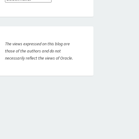
The views expressed on this blog are
those of the authors and do not
necessarily reflect the views of Oracle.