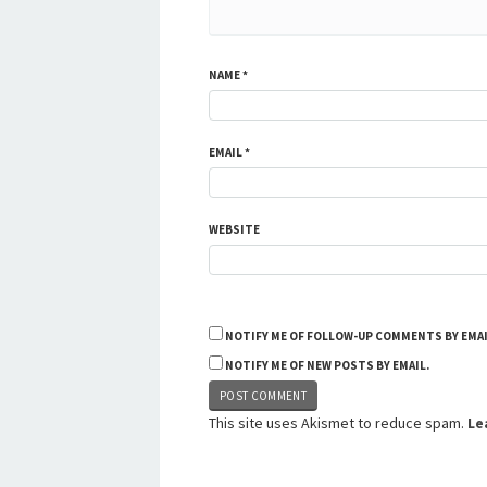
NAME
*
EMAIL
*
WEBSITE
NOTIFY ME OF FOLLOW-UP COMMENTS BY EMAI
NOTIFY ME OF NEW POSTS BY EMAIL.
This site uses Akismet to reduce spam.
Le