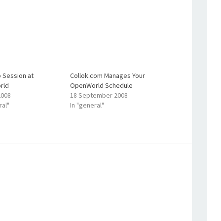
 Session at
Collok.com Manages Your
rld
OpenWorld Schedule
2008
18 September 2008
ral"
In "general"