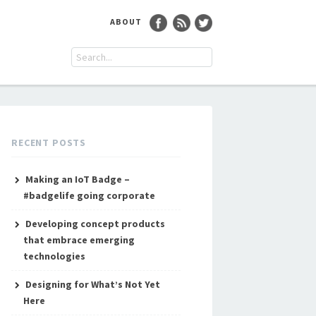
ABOUT
RECENT POSTS
Making an IoT Badge –
#badgelife going corporate
Developing concept products
that embrace emerging
technologies
Designing for What’s Not Yet
Here