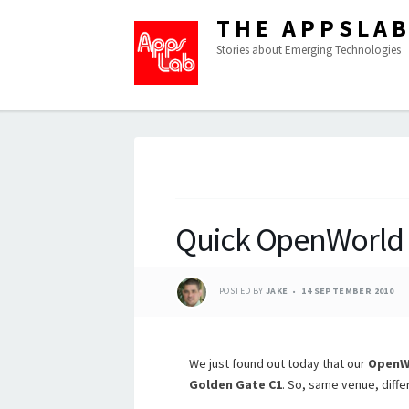
THE APPSLA
Stories about Emerging Technologies
Quick OpenWorld
POSTED BY
JAKE
14 SEPTEMBER 2010
We just found out today that our
OpenWo
Golden Gate C1
. So, same venue, diffe