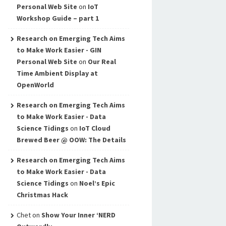
Personal Web Site
on
IoT
Workshop Guide – part 1
Research on Emerging Tech Aims
to Make Work Easier - GIN
Personal Web Site
on
Our Real
Time Ambient Display at
OpenWorld
Research on Emerging Tech Aims
to Make Work Easier - Data
Science Tidings
on
IoT Cloud
Brewed Beer @ OOW: The Details
Research on Emerging Tech Aims
to Make Work Easier - Data
Science Tidings
on
Noel’s Epic
Christmas Hack
Chet
on
Show Your Inner ‘NERD