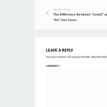
Post
PREVIOUS ARTICLE
The Difference Between “Could” a
navigation
“Do” Use Cases
LEAVE A REPLY
Your email address will not be published.
Required fiel
COMMENT
*