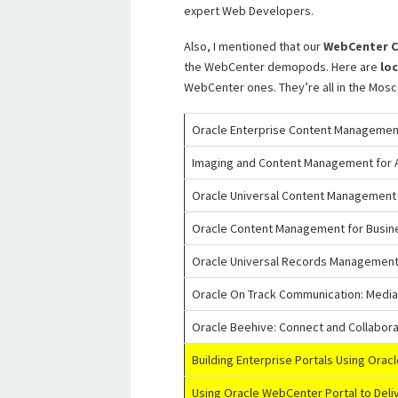
expert Web Developers.
Also, I mentioned that our
WebCenter C
the WebCenter demopods. Here are
lo
WebCenter ones. They’re all in the Mosco
Oracle Enterprise Content Management
Imaging and Content Management for A
Oracle Universal Content Management
Oracle Content Management for Busi
Oracle Universal Records Management
Oracle On Track Communication: Media-
Oracle Beehive: Connect and Collabora
Building Enterprise Portals Using Orac
Using Oracle WebCenter Portal to Deli