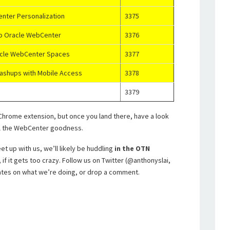
enter Personalization
3375
to Oracle WebCenter
3376
racle WebCenter Spaces
3377
ashups with Mobile Access
3378
3379
he Chrome extension, but once you land there, have a look
all the WebCenter goodness.
t up with us, we’ll likely be huddling
in the OTN
if it gets too crazy. Follow us on Twitter (@anthonyslai,
tes on what we’re doing, or drop a comment.