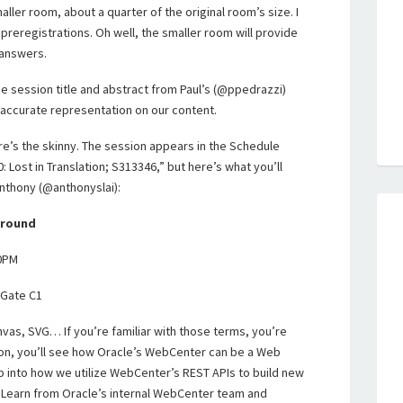
ller room, about a quarter of the original room’s size. I
 preregistrations. Oh well, the smaller room will provide
 answers.
e session title and abstract from Paul’s (@ppedrazzi)
n accurate representation on our content.
here’s the skinny. The session appears in the Schedule
: Lost in Translation; S313346,” but here’s what you’ll
Anthony (@anthonyslai):
ground
00PM
 Gate C1
vas, SVG… If you’re familiar with those terms, you’re
ion, you’ll see how Oracle’s WebCenter can be a Web
 into how we utilize WebCenter’s REST APIs to build new
Learn from Oracle’s internal WebCenter team and