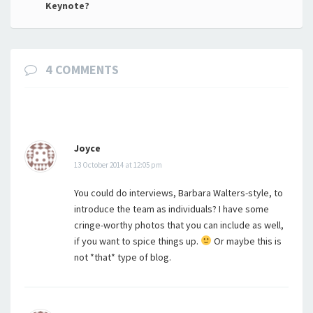
Keynote?
4 COMMENTS
Joyce
13 October 2014 at 12:05 pm
You could do interviews, Barbara Walters-style, to
introduce the team as individuals? I have some
cringe-worthy photos that you can include as well,
if you want to spice things up.
Or maybe this is
not *that* type of blog.