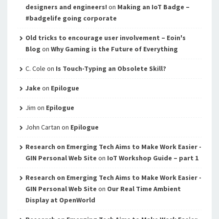
designers and engineers!
on
Making an IoT Badge –
#badgelife going corporate
Old tricks to encourage user involvement – Eoin's
Blog
on
Why Gaming is the Future of Everything
C. Cole
on
Is Touch-Typing an Obsolete Skill?
Jake
on
Epilogue
Jim
on
Epilogue
John Cartan
on
Epilogue
Research on Emerging Tech Aims to Make Work Easier -
GIN Personal Web Site
on
IoT Workshop Guide – part 1
Research on Emerging Tech Aims to Make Work Easier -
GIN Personal Web Site
on
Our Real Time Ambient
Display at OpenWorld