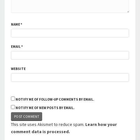
NAME
*
EMAIL
*
WEBSITE
NOTIFY ME OF FOLLOW-UP COMMENTS BY EMAIL.
NOTIFY ME OF NEW POSTS BY EMAIL.
This site uses Akismet to reduce spam.
Learn how your
comment data is processed.