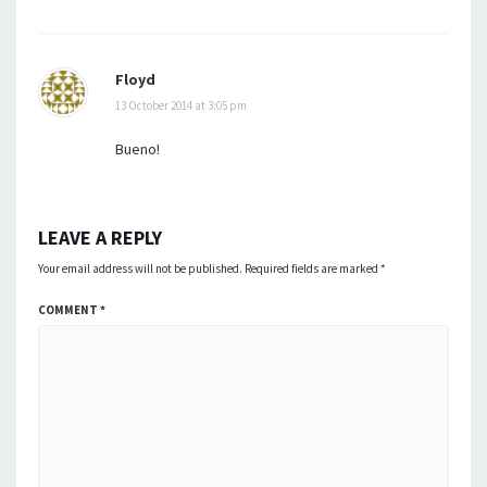
Floyd
13 October 2014 at 3:05 pm
Bueno!
LEAVE A REPLY
Your email address will not be published.
Required fields are marked
*
COMMENT
*