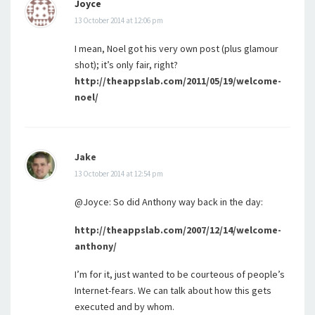
Joyce
13 October 2014 at 12:06 pm
I mean, Noel got his very own post (plus glamour
shot); it’s only fair, right?
http://theappslab.com/2011/05/19/welcome-
noel/
Jake
13 October 2014 at 12:54 pm
@Joyce: So did Anthony way back in the day:
http://theappslab.com/2007/12/14/welcome-
anthony/
I’m for it, just wanted to be courteous of people’s
Internet-fears. We can talk about how this gets
executed and by whom.