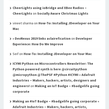
CheerLights using ioBridge and XBee Radios –
CheerLights
on
Socially Aware Christmas Lights
vineet sharma
on
How-To: Installing JDeveloper on Your
Mac
» DevNexus 2019 links aclairefication
on
Developer
Experience: How Do We Improve
Seif
on
How-To: Installing JDeveloper on Your Mac
ICYMI Python on Microcontrollers Newsletter: The
Python powered synth is here @circuitpython
@micropython @ThePSF #Python #ICYMI « Adafruit
Industries – Makers, hackers, artists, designers and
engineers!
on
Making an IoT Badge – #badgelife going
corporate
Making an #IoT Badge – #badgelife going corporate «
Adafruit Industries – Makers, hackers, artists,