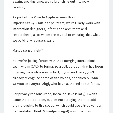
again
, and this time, we’re branching out into new
territory.
As part of the
Oracle Applications User
Experience
(@
usableapps
) team, we regularly work with
interaction designers, information architects and
researchers, all of whom are pivotal to ensuring that what
we build is what users want.
Makes sense, right?
So, we’re joining forces with the Emerging Interactions
team within OAUX to formalize a collaboration that has been
ongoing for a while now. In fact, if you read here, you’ll
already recognize some of the voices, specifically
John
Cartan
and
Joyce Ohgi
, who have authored posts for us.
For privacy reasons (read, because Jake is lazy), I won’t
name the entire team, but I’m encouraging them to add
their thoughts to this space, which could use a little variety.
Semi-related, Noel (@
noelportugal
) was on a mission