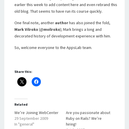
earlier this week to add content here and even rebrand this
old blog. That seems to have run its course quickly.
One final note, another
author
has also joined the fold,
Mark Vilrokx
(@
mvilrokx
); Mark brings a long and
decorated history of development experience with him.
So, welcome everyone to the AppsLab team.
Share this:
Related
We’re Joining WebCenter
Are you passionate about
29 September 2009
Ruby on Rails? We’re
In "general"
hiring!