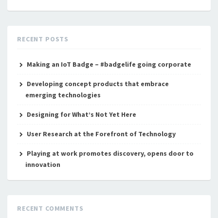
RECENT POSTS
Making an IoT Badge – #badgelife going corporate
Developing concept products that embrace
emerging technologies
Designing for What’s Not Yet Here
User Research at the Forefront of Technology
Playing at work promotes discovery, opens door to
innovation
RECENT COMMENTS