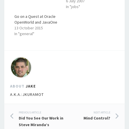
6 July 2007
In "jobs"
Go on a Quest at Oracle
OpenWorld and JavaOne
13 October 2015
In "general"
ABOUT
JAKE
A.K.A.:JKURAMOT
Post
PREVIOUS ARTICLE
NEXT ARTICLE
Did You See Our Work in
Mind Control?
navigation
Steve Miranda’s