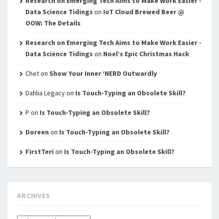
Research on Emerging Tech Aims to Make Work Easier -
Data Science Tidings
on
IoT Cloud Brewed Beer @
OOW: The Details
Research on Emerging Tech Aims to Make Work Easier -
Data Science Tidings
on
Noel’s Epic Christmas Hack
Chet
on
Show Your Inner ‘NERD Outwardly
Dahlia Legacy
on
Is Touch-Typing an Obsolete Skill?
P
on
Is Touch-Typing an Obsolete Skill?
Doreen
on
Is Touch-Typing an Obsolete Skill?
FirstTeri
on
Is Touch-Typing an Obsolete Skill?
ARCHIVES