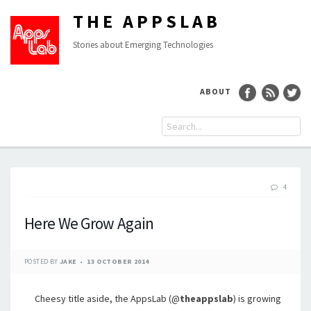
THE APPSLAB
Stories about Emerging Technologies
ABOUT
4
Here We Grow Again
POSTED BY
JAKE
13 OCTOBER 2014
Cheesy title aside, the AppsLab (@
theappslab
) is growing