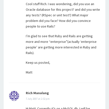
Cool stuff Rich. I was wondering, did you use an
Oracle database for this project? and did you write
any tests? (RSpec or unit test?) What major
problem did you face? How did you convince
people to use Rails?
I’m glad to see that Ruby and Rails are getting
more and more “enterprise”(actually ‘enterprise
people’ are getting more interested in Ruby and
Rails).
Keep us posted,
Matt
Rich Manalang
7 July 2007 at 2:32 pm
Hi Matt. Currently it’s on a MySQL db. I will be