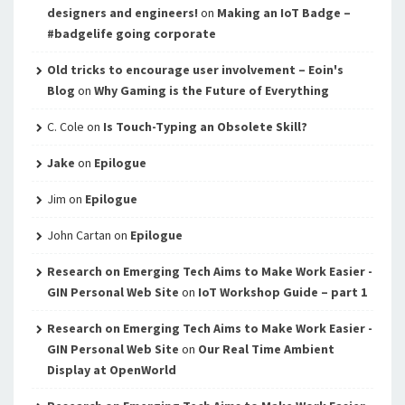
designers and engineers!
on
Making an IoT Badge –
#badgelife going corporate
Old tricks to encourage user involvement – Eoin's
Blog
on
Why Gaming is the Future of Everything
C. Cole
on
Is Touch-Typing an Obsolete Skill?
Jake
on
Epilogue
Jim
on
Epilogue
John Cartan
on
Epilogue
Research on Emerging Tech Aims to Make Work Easier -
GIN Personal Web Site
on
IoT Workshop Guide – part 1
Research on Emerging Tech Aims to Make Work Easier -
GIN Personal Web Site
on
Our Real Time Ambient
Display at OpenWorld