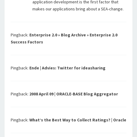
application development is the first factor that
makes our applications bring about a SEA-change.
Pingback:
Enterprise 2.0 » Blog Archive » Enterprise 2.0
Success Factors
Pingback:
Ende | Advies: Twitter for ideasharing
Pingback:
2008 April 09 | ORACLE-BASE Blog Aggregator
Pingback:
What’s the Best Way to Collect Ratings? | Oracle