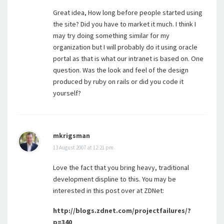
Great idea, How long before people started using
the site? Did you have to market it much. I think I
may try doing something similar for my
organization but I will probably do it using oracle
portal as that is what our intranet is based on. One
question. Was the look and feel of the design
produced by ruby on rails or did you code it
yourself?
mkrigsman
13 August 2007 at 12:21 pm
Love the fact that you bring heavy, traditional
development displine to this. You may be
interested in this post over at ZDNet:
http://blogs.zdnet.com/projectfailures/?
p=340