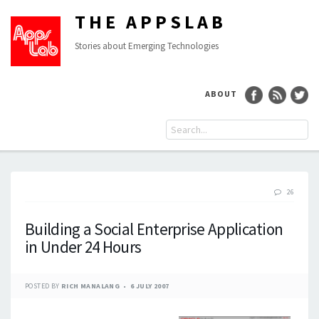
THE APPSLAB
Stories about Emerging Technologies
ABOUT
26
Building a Social Enterprise Application
in Under 24 Hours
POSTED BY
RICH MANALANG
6 JULY 2007