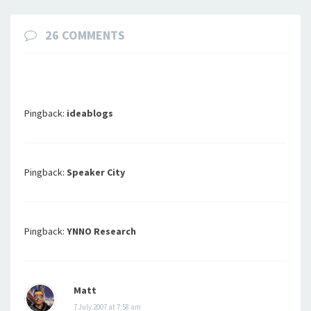
26 COMMENTS
Pingback:
ideablogs
Pingback:
Speaker City
Pingback:
YNNO Research
Matt
7 July 2007 at 7:58 am