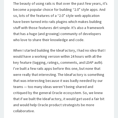
The beauty of using rails is that over the past few years, it’s
become a popular choice for building “2.0” style apps. And
so, lots of the features of a “2.0” style web application
have been turned into rails plugins which makes building
stuff with those features dirt simple. It’s also a framework
that has a huge (and growing) community of developers
who love to share their knowledge and code.
When I started building the IdeaFactory, I had no idea that I
would have a working version within 24 hours with all the
key feature (tagging, ratings, comments, and LDAP auth).
I’ve built a few rails apps before this one, but none that
were really that interesting. The IdeaFactory is something
that was interesting because it was badly needed by our
teams — too many ideas weren’t being shared and
critiqued by the general Oracle ecosystem. So, we knew
that if we built the IdeaFactory, it would get used a fair bit
and would help Oracle product strategists be more
collaborative.