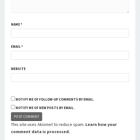
NAME
*
EMAIL
*
WEBSITE
NOTIFY ME OF FOLLOW-UP COMMENTS BY EMAIL.
NOTIFY ME OF NEW POSTS BY EMAIL.
This site uses Akismet to reduce spam.
Learn how your
comment data is processed.