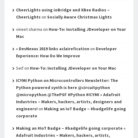
CheerLights using ioBridge and XBee Radios –
CheerLights
on
Socially Aware Christmas Lights
vineet sharma
on
How-To: Installing JDeveloper on Your
Mac
» DevNexus 2019 links aclairefication
on
Developer
Experience: How Do We Improve
Seif
on
How-To: Installing JDeveloper on Your Mac
ICYMI Python on Microcontrollers Newsletter: The
Python powered synth is here @circuitpython
@micropython @ThePSF #Python #ICYMI « Adafruit
Industries – Makers, hackers, artists, designers and
engineers!
on
Making an IoT Badge – #badgelife going
corporate
Making an #IoT Badge – #badgelife going corporate «
Adafruit Industries – Makers, hackers, artists,