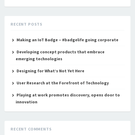
RECENT POSTS
Making an IoT Badge – #badgelife going corporate
Developing concept products that embrace
emerging technologies
Designing for What’s Not Yet Here
User Research at the Forefront of Technology
Playing at work promotes discovery, opens door to
innovation
RECENT COMMENTS