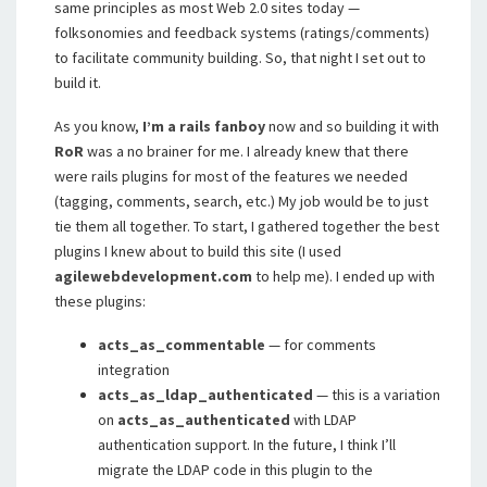
same principles as most Web 2.0 sites today —
folksonomies and feedback systems (ratings/comments)
to facilitate community building. So, that night I set out to
build it.
As you know,
I’m a rails fanboy
now and so building it with
RoR
was a no brainer for me. I already knew that there
were rails plugins for most of the features we needed
(tagging, comments, search, etc.) My job would be to just
tie them all together. To start, I gathered together the best
plugins I knew about to build this site (I used
agilewebdevelopment.com
to help me). I ended up with
these plugins:
acts_as_commentable
— for comments
integration
acts_as_ldap_authenticated
— this is a variation
on
acts_as_authenticated
with LDAP
authentication support. In the future, I think I’ll
migrate the LDAP code in this plugin to the