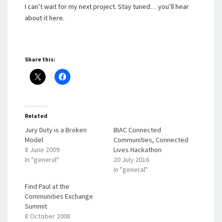
I can’t wait for my next project. Stay tuned… you’ll hear
about it here.
Share this:
Related
Jury Duty is a Broken
BIAC Connected
Model
Communities, Connected
8 June 2009
Lives Hackathon
In "general"
20 July 2016
In "general"
Find Paul at the
Communities Exchange
Summit
8 October 2008