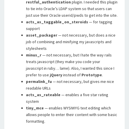
restful_authentication
plugin. I needed this plugin
to tie into Oracle’s LDAP system so that users can
just use their Oracle userid/pwds to get into the site.
acts_as_taggable_on_steroids
— for tagging
support
asset_packager
— not necessary, but does a nice
job of combining and minifying my javascripts and
stylesheets
minus_r
— not necessary, but I hate the way rails
treats javascript (they make you code your
javascript in ruby… lame). Also, I wanted this since I
prefer to use
jQuery
instead of
Prototype
.
permalink_fu
— not necessary, but gives me nice
readable URLs
acts_as_rateable
— enables a five star rating
system
tiny_mce
— enables WYSIWYG text editing which
allows people to enter their content with some basic
formatting.