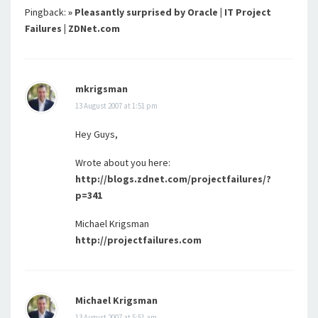
Pingback:
» Pleasantly surprised by Oracle | IT Project
Failures | ZDNet.com
mkrigsman
13 August 2007 at 1:51 pm
Hey Guys,
Wrote about you here:
http://blogs.zdnet.com/projectfailures/?
p=341
Michael Krigsman
http://projectfailures.com
Michael Krigsman
13 August 2007 at 5:51 am