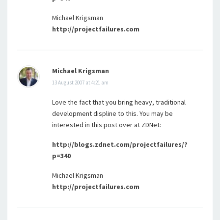
Michael Krigsman
http://projectfailures.com
Michael Krigsman
13 August 2007 at 4:21 am
Love the fact that you bring heavy, traditional
development displine to this. You may be
interested in this post over at ZDNet:
http://blogs.zdnet.com/projectfailures/?
p=340
Michael Krigsman
http://projectfailures.com