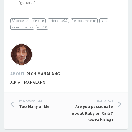
In "general"
2.0concepts
bigideas
enterprise2.0
feedbacksystems
rails
socialnetworks
web2.0
ABOUT
RICH MANALANG
A.K.A.: MANALANG
Post
PREVIOUS ARTICLE
NEXT ARTICLE
Too Many of Me
Are you passionate
navigation
about Ruby on Rails?
We’re hiring!