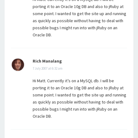
porting it to an Oracle 10g DB and also to jRuby at
some point. I wanted to get the site up and running
as quickly as possible without having to deal with
possible bugs I might run into with jRuby on an
Oracle DB.
Rich Manalang
7 July 2007 at 6:32 am
Hi Matt. Currently it’s on a MySQL db. I will be
porting it to an Oracle 10g DB and also to jRuby at
some point. I wanted to get the site up and running
as quickly as possible without having to deal with
possible bugs I might run into with jRuby on an
Oracle DB.