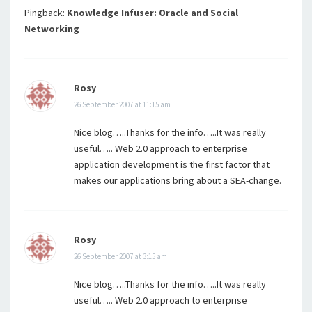
Pingback:
Knowledge Infuser: Oracle and Social
Networking
Rosy
26 September 2007 at 11:15 am
Nice blog…..Thanks for the info…..It was really
useful….. Web 2.0 approach to enterprise
application development is the first factor that
makes our applications bring about a SEA-change.
Rosy
26 September 2007 at 3:15 am
Nice blog…..Thanks for the info…..It was really
useful….. Web 2.0 approach to enterprise