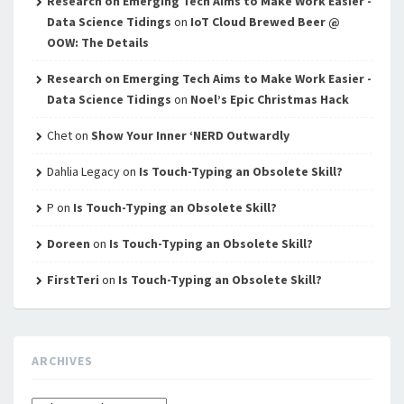
Research on Emerging Tech Aims to Make Work Easier -
Data Science Tidings
on
IoT Cloud Brewed Beer @
OOW: The Details
Research on Emerging Tech Aims to Make Work Easier -
Data Science Tidings
on
Noel’s Epic Christmas Hack
Chet
on
Show Your Inner ‘NERD Outwardly
Dahlia Legacy
on
Is Touch-Typing an Obsolete Skill?
P
on
Is Touch-Typing an Obsolete Skill?
Doreen
on
Is Touch-Typing an Obsolete Skill?
FirstTeri
on
Is Touch-Typing an Obsolete Skill?
ARCHIVES