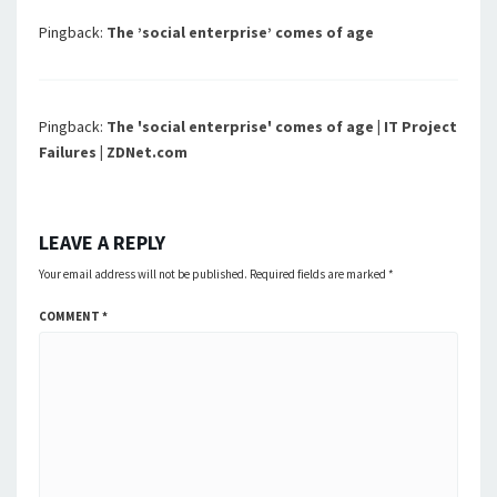
Pingback:
The ’social enterprise’ comes of age
Pingback:
The 'social enterprise' comes of age | IT Project
Failures | ZDNet.com
LEAVE A REPLY
Your email address will not be published.
Required fields are marked
*
COMMENT
*