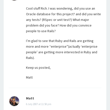
Cool stuff Rich. I was wondering, did you use an
Oracle database for this project? and did you write
any tests? (RSpec or unit test?) What major
problem did you face? How did you convince
people to use Rails?
I’m glad to see that Ruby and Rails are getting
more and more “enterprise”(actually ‘enterprise
people’ are getting more interested in Ruby and
Rails).
Keep us posted,
Matt
Matt
6 July 2007 at 11:58 pm