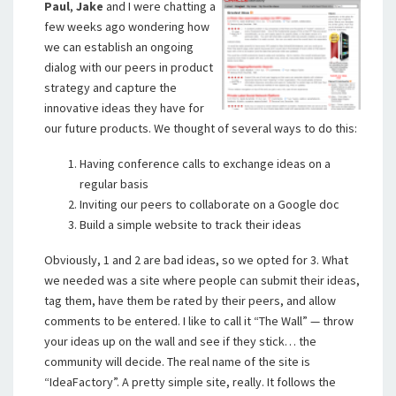
Paul
,
Jake
and I were chatting a
few weeks ago wondering how
we can establish an ongoing
dialog with our peers in product
strategy and capture the
innovative ideas they have for
our future products. We thought of several ways to do this:
Having conference calls to exchange ideas on a
regular basis
Inviting our peers to collaborate on a Google doc
Build a simple website to track their ideas
Obviously, 1 and 2 are bad ideas, so we opted for 3. What
we needed was a site where people can submit their ideas,
tag them, have them be rated by their peers, and allow
comments to be entered. I like to call it “The Wall” — throw
your ideas up on the wall and see if they stick… the
community will decide. The real name of the site is
“IdeaFactory”. A pretty simple site, really. It follows the