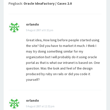
Pingback:
Oracle IdeaFactory / Cases 2.0
orlando
9 August 2007 at 8:32 pm
Great idea, How long before people started using
the site? Did you have to market it much. I think I
may try doing something similar for my
organization but I will probably do it using oracle
portal as that is what our intranet is based on. One
question. Was the look and feel of the design
produced by ruby on rails or did you code it
yourself?
orlando
9 August 2007 at 12:32 pm