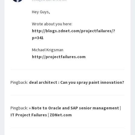
Hey Guys,
Wrote about you here:
http://blogs.zdnet.com/projectfailures/?
p=341
Michael Krigsman
http://projectfailures.com
Pingback:
deal architect : Can you spray paint innovation?
Pingback:
» Note to Oracle and SAP senior management |
IT Project Failures | ZDNet.com