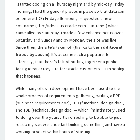
I started coding on a Thursday night and by mid-day Friday
morning, I had the general pieces in place so that data can
be entered. On Friday afternoon, I requested a new
hostname (http://ideas.us.oracle.com — intranet) which
came alive by Saturday. I made a few enhancements over
Saturday and Sunday and by Monday, the site was live!
Since then, the site’s taken off (thanks to the
additional
boost by Justin
). It’s become such a popular site
internally, that there’s talk of putting together a public
facing IdeaFactory site for Oracle customers — I’m hoping
that happens.
While many of us in development have been used to the
whole process of requirements gathering, writing a BRD
(business requirements doc), FDD (functional design doc),
and TDD (technical design doc) — which I’m intimately used
to doing over the years, it’s refreshing to be able to just
roll up my sleeves and start building something and have a
working product within hours of starting.