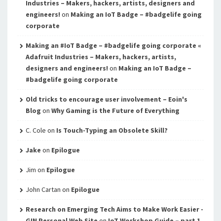
Industries – Makers, hackers, artists, designers and
engineers!
on
Making an IoT Badge – #badgelife going
corporate
Making an #IoT Badge – #badgelife going corporate «
Adafruit Industries – Makers, hackers, artists,
designers and engineers!
on
Making an IoT Badge –
#badgelife going corporate
Old tricks to encourage user involvement – Eoin's
Blog
on
Why Gaming is the Future of Everything
C. Cole
on
Is Touch-Typing an Obsolete Skill?
Jake
on
Epilogue
Jim
on
Epilogue
John Cartan
on
Epilogue
Research on Emerging Tech Aims to Make Work Easier -
GIN Personal Web Site
on
IoT Workshop Guide – part 1