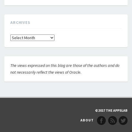
ARCHIVES
Archives
The views expressed on this blog are those of the authors and do
not necessarily reflect the views of Oracle.
©2017 THE APPSLAB
ABOUT