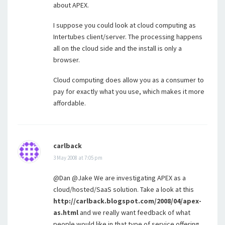
about APEX.
I suppose you could look at cloud computing as
Intertubes client/server. The processing happens
all on the cloud side and the install is only a
browser.
Cloud computing does allow you as a consumer to
pay for exactly what you use, which makes it more
affordable.
carlback
3 May 2008 at 7:05 pm
@Dan @Jake We are investigating APEX as a
cloud/hosted/SaaS solution. Take a look at this
http://carlback.blogspot.com/2008/04/apex-
as.html
and we really want feedback of what
people would like in that type of service offering.