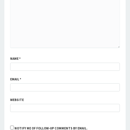
NAME
*
EMAIL
*
WEBSITE
NOTIFY ME OF FOLLOW-UP COMMENTS BY EMAIL.