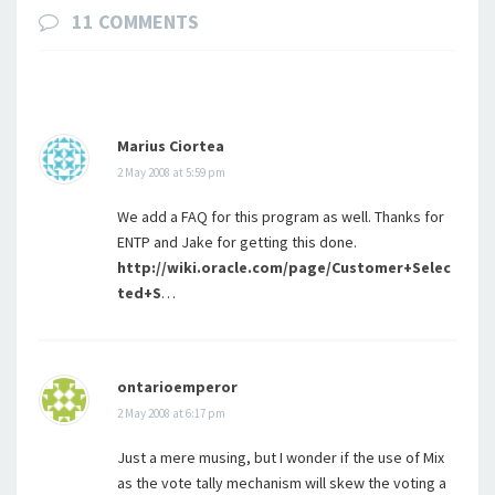
11 COMMENTS
Marius Ciortea
2 May 2008 at 5:59 pm
We add a FAQ for this program as well. Thanks for
ENTP and Jake for getting this done.
http://wiki.oracle.com/page/Customer+Selec
ted+S
…
ontarioemperor
2 May 2008 at 6:17 pm
Just a mere musing, but I wonder if the use of Mix
as the vote tally mechanism will skew the voting a