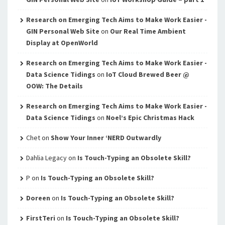
Research on Emerging Tech Aims to Make Work Easier -
GIN Personal Web Site
on
Our Real Time Ambient
Display at OpenWorld
Research on Emerging Tech Aims to Make Work Easier -
Data Science Tidings
on
IoT Cloud Brewed Beer @
OOW: The Details
Research on Emerging Tech Aims to Make Work Easier -
Data Science Tidings
on
Noel’s Epic Christmas Hack
Chet
on
Show Your Inner ‘NERD Outwardly
Dahlia Legacy
on
Is Touch-Typing an Obsolete Skill?
P
on
Is Touch-Typing an Obsolete Skill?
Doreen
on
Is Touch-Typing an Obsolete Skill?
FirstTeri
on
Is Touch-Typing an Obsolete Skill?