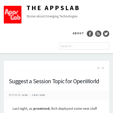
THE APPSLAB
Stories about Emerging Technologies
ABOUT
11
Suggest a Session Topic for OpenWorld
POSTED BY
JAKE
2 MAY 2008
Last night, as
promised
, Rich deployed some new stuff