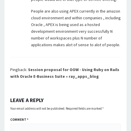
People are also using APEX currently in the amazon
cloud environment and within companies , including
Oracle , APEX is being used as a hosted
development environment very successfully N
number of workspaces plus N number of
applications makes alot of sense to alot of people.
Pingback:
Session proposal for OOW - Using Ruby on Rails
with Oracle E-Business Suite « ray_apps_blog
LEAVE A REPLY
Your email address will not be published.
Required fields are marked
*
COMMENT
*