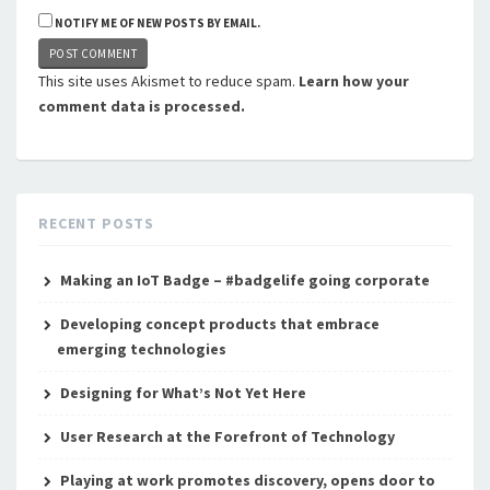
NOTIFY ME OF NEW POSTS BY EMAIL.
This site uses Akismet to reduce spam.
Learn how your
comment data is processed.
RECENT POSTS
Making an IoT Badge – #badgelife going corporate
Developing concept products that embrace
emerging technologies
Designing for What’s Not Yet Here
User Research at the Forefront of Technology
Playing at work promotes discovery, opens door to