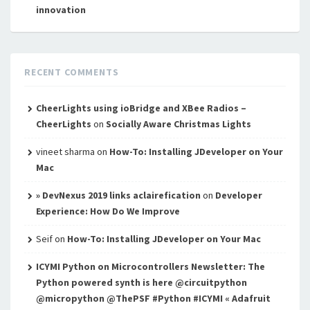
innovation
RECENT COMMENTS
CheerLights using ioBridge and XBee Radios –
CheerLights
on
Socially Aware Christmas Lights
vineet sharma
on
How-To: Installing JDeveloper on Your
Mac
» DevNexus 2019 links aclairefication
on
Developer
Experience: How Do We Improve
Seif
on
How-To: Installing JDeveloper on Your Mac
ICYMI Python on Microcontrollers Newsletter: The
Python powered synth is here @circuitpython
@micropython @ThePSF #Python #ICYMI « Adafruit