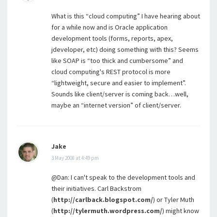
What is this “cloud computing” I have hearing about
for a while now and is Oracle application
development tools (forms, reports, apex,
jdeveloper, etc) doing something with this? Seems
like SOAP is “too thick and cumbersome” and
cloud computing's REST protocol is more
“lightweight, secure and easier to implement”.
Sounds like client/server is coming back…well,
maybe an “internet version” of client/server.
Jake
3 May 2008 at 4:49 pm
@Dan: I can't speak to the development tools and
their initiatives. Carl Backstrom
(
http://carlback.blogspot.com/
) or Tyler Muth
(
http://tylermuth.wordpress.com/
) might know