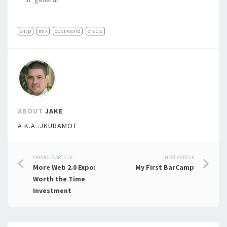
entp
mix
openworld
oracle
ABOUT
JAKE
A.K.A.:JKURAMOT
Post
PREVIOUS ARTICLE
NEXT ARTICLE
More Web 2.0 Expo:
My First BarCamp
navigation
Worth the Time
Investment