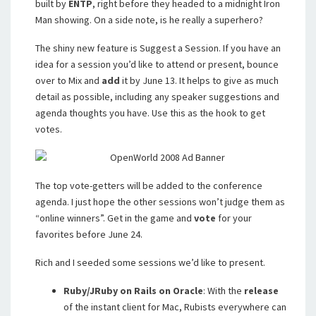
built by
ENTP
, right before they headed to a midnight Iron
Man showing. On a side note, is he really a superhero?
The shiny new feature is Suggest a Session. If you have an
idea for a session you’d like to attend or present, bounce
over to Mix and
add
it by June 13. It helps to give as much
detail as possible, including any speaker suggestions and
agenda thoughts you have. Use this as the hook to get
votes.
The top vote-getters will be added to the conference
agenda. I just hope the other sessions won’t judge them as
“online winners”. Get in the game and
vote
for your
favorites before June 24.
Rich and I seeded some sessions we’d like to present.
Ruby/JRuby on Rails on Oracle
: With the
release
of the instant client for Mac, Rubists everywhere can