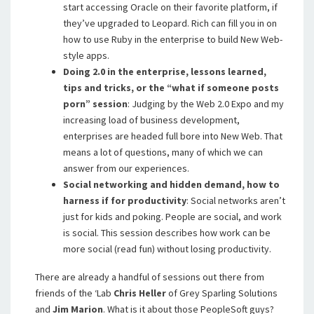
start accessing Oracle on their favorite platform, if
they’ve upgraded to Leopard. Rich can fill you in on
how to use Ruby in the enterprise to build New Web-
style apps.
Doing 2.0 in the enterprise, lessons learned,
tips and tricks, or the “what if someone posts
porn” session
: Judging by the Web 2.0 Expo and my
increasing load of business development,
enterprises are headed full bore into New Web. That
means a lot of questions, many of which we can
answer from our experiences.
Social networking and hidden demand, how to
harness if for productivity
: Social networks aren’t
just for kids and poking. People are social, and work
is social. This session describes how work can be
more social (read fun) without losing productivity.
There are already a handful of sessions out there from
friends of the ‘Lab
Chris Heller
of Grey Sparling Solutions
and
Jim Marion
. What is it about those PeopleSoft guys?