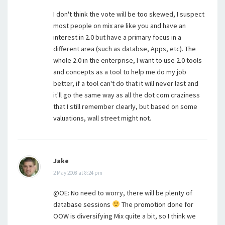
I don't think the vote will be too skewed, I suspect
most people on mix are like you and have an
interest in 2.0 but have a primary focus in a
different area (such as databse, Apps, etc). The
whole 2.0 in the enterprise, I want to use 2.0 tools
and concepts as a tool to help me do my job
better, if a tool can't do that it will never last and
it'll go the same way as all the dot com craziness
that I still remember clearly, but based on some
valuations, wall street might not.
Jake
2 May 2008 at 8:24 pm
@OE: No need to worry, there will be plenty of
database sessions
The promotion done for
OOW is diversifying Mix quite a bit, so I think we