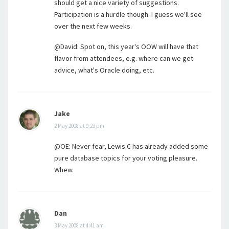
should get a nice variety of suggestions.
Participation is a hurdle though. I guess we'll see
over the next few weeks.
@David: Spot on, this year's OOW will have that
flavor from attendees, e.g. where can we get
advice, what's Oracle doing, etc.
Jake
2 May 2008 at 9:23 pm
@OE: Never fear, Lewis C has already added some
pure database topics for your voting pleasure.
Whew.
Dan
3 May 2008 at 4:41 am