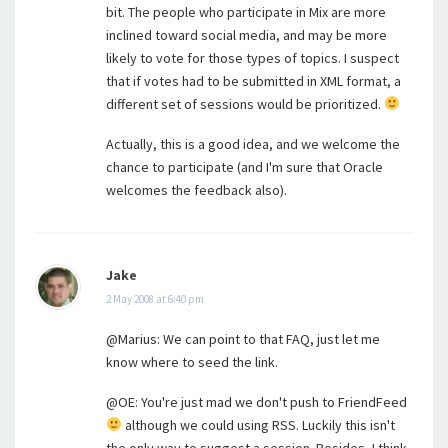
bit. The people who participate in Mix are more
inclined toward social media, and may be more
likely to vote for those types of topics. I suspect
that if votes had to be submitted in XML format, a
different set of sessions would be prioritized.
Actually, this is a good idea, and we welcome the
chance to participate (and I'm sure that Oracle
welcomes the feedback also).
Jake
2 May 2008 at 6:40 pm
@Marius: We can point to that FAQ, just let me
know where to seed the link.
@OE: You're just mad we don't push to FriendFeed
although we could using RSS. Luckily this isn't