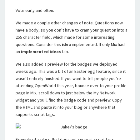
Vote early and often.
We made a couple other changes of note. Questions now
have a body, so you don’t have to cram your question into a
255 character field, which made for some interesting
questions. Consider this
idea
implemented. If only Mix had
an
implemented ideas
tab.
We also added a preview for the badges we deployed
weeks ago. This was a bit of an Easter egg feature, since it
wasn’t entirely finished. If you want to tell people you’re
attending OpenWorld this year, bounce over to your profile
page in Mix, scroll down to just below the My Network
widget and you’ll find the badge code and preview. Copy
the HTML and paste it into your blog or anywhere that
supports script tags.
Example of a place that does not support script tags,