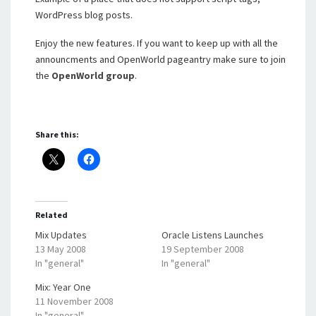
WordPress blog posts.
Enjoy the new features. If you want to keep up with all the
announcments and OpenWorld pageantry make sure to join
the
OpenWorld group
.
Share this:
Related
Mix Updates
Oracle Listens Launches
13 May 2008
19 September 2008
In "general"
In "general"
Mix: Year One
11 November 2008
In "general"