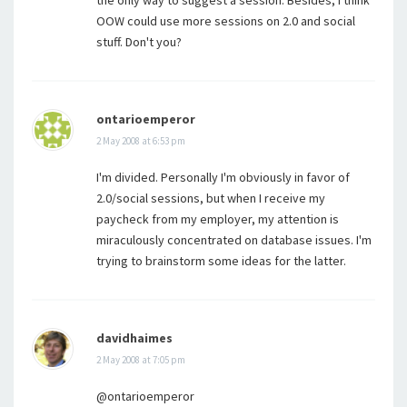
the only way to suggest a session. Besides, I think
OOW could use more sessions on 2.0 and social
stuff. Don't you?
ontarioemperor
2 May 2008 at 6:53 pm
I'm divided. Personally I'm obviously in favor of
2.0/social sessions, but when I receive my
paycheck from my employer, my attention is
miraculously concentrated on database issues. I'm
trying to brainstorm some ideas for the latter.
davidhaimes
2 May 2008 at 7:05 pm
@ontarioemperor