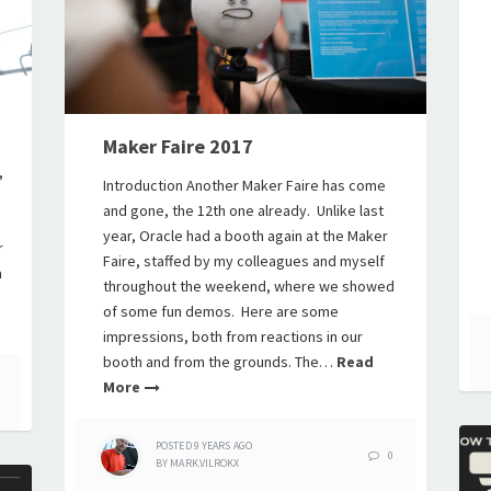
Maker Faire 2017
,
Introduction Another Maker Faire has come
and gone, the 12th one already. Unlike last
year, Oracle had a booth again at the Maker
r
Faire, staffed by my colleagues and myself
a
throughout the weekend, where we showed
of some fun demos. Here are some
impressions, both from reactions in our
booth and from the grounds. The…
Read
More
POSTED
9 YEARS
AGO
0
BY
MARK.VILROKX