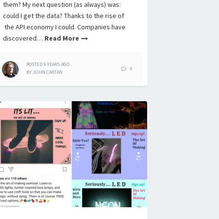
them? My next question (as always) was:
could I get the data? Thanks to the rise of
the API economy I could. Companies have
discovered…
Read More
POSTED
9 YEARS
AGO
0
BY
JOHN CARTAN