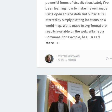
powerful forms of visualization. Lately I’ve
been learning how to make my own maps
using open source data and public APIs. I
started by simply plotting locations on a
world map. World maps in svg format are
readily available on the web. Wikimedia
Commons, for example, has…
Read
More
POSTED
9 YEARS
AGO
0
BY
JOHN CARTAN