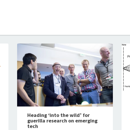
B
Heading ‘into the wild’ for
guerilla research on emerging
tech