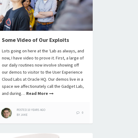
Some Video of Our Exploits
Lots going on here at the ‘Lab as always, and
now, I have video to prove it. First, a large of
our daily routines now involve showing off
our demos to visitor to the User Experience
Cloud Labs at Oracle HQ. Our demos live in a
space we affectionately call the Gadget Lab,
and during…
Read More
POSTED
10 YEARS
AGO
0
BY
JAKE