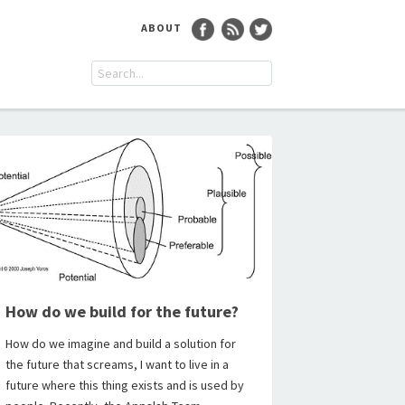
ABOUT
How do we build for the future?
How do we imagine and build a solution for
the future that screams, I want to live in a
future where this thing exists and is used by