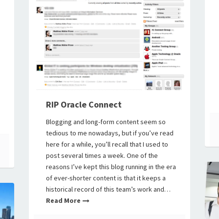
RIP Oracle Connect
Blogging and long-form content seem so
tedious to me nowadays, but if you’ve read
here for a while, you’ll recall that I used to
post several times a week. One of the
reasons I’ve kept this blog running in the era
of ever-shorter content is that it keeps a
historical record of this team’s work and…
Read More