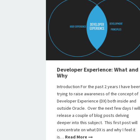
Developer Experience: What and
Why
Introduction For the past 2 years I have bee
trying to raise awareness of the concept of
Developer Experience (DX) both inside and
outside Oracle. Over the next few days I will
release a couple of blog posts delving
deeper into this subject. This first post will
concentrate on what DX is and why I feel it
is…
Read More