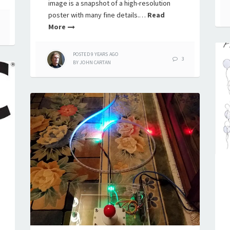
image is a snapshot of a high-resolution
poster with many fine details.…
Read
More
POSTED
9 YEARS
AGO
3
BY
JOHN CARTAN