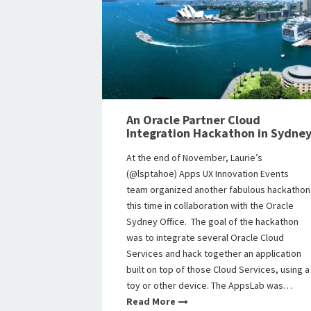
An Oracle Partner Cloud
Integration Hackathon in Sydne
At the end of November, Laurie’s
(@lsptahoe) Apps UX Innovation Events
team organized another fabulous hackathon
this time in collaboration with the Oracle
Sydney Office. The goal of the hackathon
was to integrate several Oracle Cloud
Services and hack together an application
built on top of those Cloud Services, using a
toy or other device. The AppsLab was…
Read More