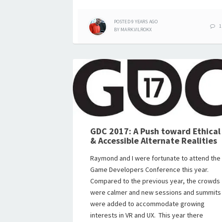
POSTED
9 YEARS
AGO
1
BY
MARK.VILROKX
GDC 2017: A Push toward Ethical
& Accessible Alternate Realities
Raymond and I were fortunate to attend the
Game Developers Conference this year.
Compared to the previous year, the crowds
were calmer and new sessions and summits
were added to accommodate growing
interests in VR and UX. This year there