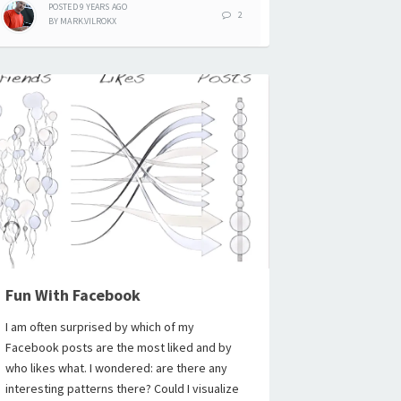
POSTED
9 YEARS
AGO
2
BY
MARK.VILROKX
Fun With Facebook
I am often surprised by which of my
Facebook posts are the most liked and by
who likes what. I wondered: are there any
interesting patterns there? Could I visualize