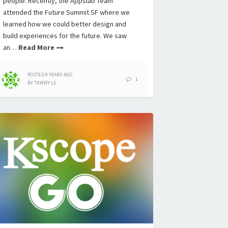
people. Recently, the Appslab Team
attended the Future Summit SF where we
learned how we could better design and
build experiences for the future. We saw
an…
Read More
POSTED
9 YEARS
AGO
1
BY
TAWNY LE