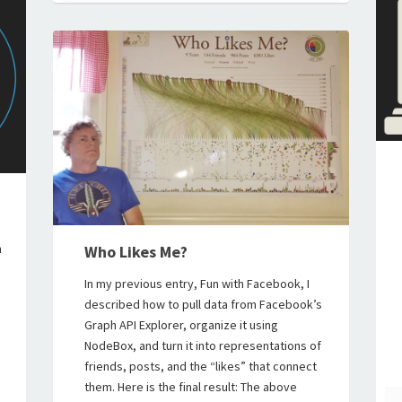
n
Who Likes Me?
In my previous entry, Fun with Facebook, I
described how to pull data from Facebook’s
Graph API Explorer, organize it using
NodeBox, and turn it into representations of
friends, posts, and the “likes” that connect
them. Here is the final result: The above