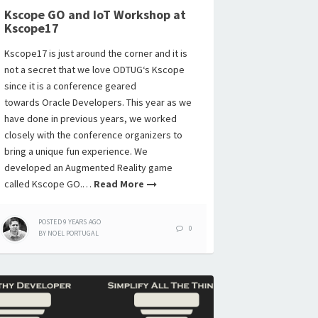
Kscope GO and IoT Workshop at
Kscope17
Kscope17 is just around the corner and it is
not a secret that we love ODTUG‘s Kscope
since it is a conference geared
towards Oracle Developers. This year as we
have done in previous years, we worked
closely with the conference organizers to
bring a unique fun experience. We
developed an Augmented Reality game
called Kscope GO.…
Read More
POSTED
9 YEARS
AGO
0
BY
NOEL PORTUGAL