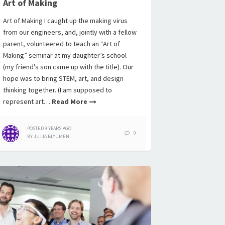
Art of Making
Art of Making I caught up the making virus
from our engineers, and, jointly with a fellow
parent, volunteered to teach an “Art of
Making” seminar at my daughter’s school
(my friend’s son came up with the title). Our
hope was to bring STEM, art, and design
thinking together. (I am supposed to
represent art…
Read More
POSTED
9 YEARS
AGO
0
BY
JULIA BLYUMEN