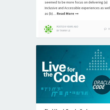
seemed to be more focus on delivering (a)
Inclusive and Accessible experiences as wel
as (b)…
Read More
POSTED
9 YEARS
AGO
0
BY
TAWNY LE