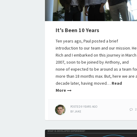
It’s Been 10 Years
Ten years ago, Paul posted a brief
introduction to our team and our mission. He
Rich and I embarked on this journey in March
2007, soon to be joined by Anthony, and
none of expected to be around as a team fo
more than 18 months max. But, here we are 
decade later, having moved…
Read
More
POSTED
9 YEARS
AGO
2
BY
JAKE