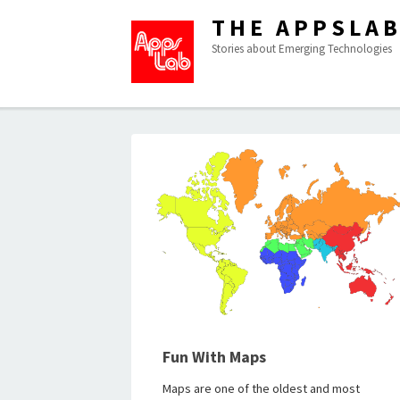
THE APPSLA
Stories about Emerging Technologies
Fun With Maps
Maps are one of the oldest and most