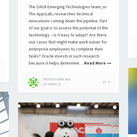
The OAUX Emerging Technologies team, or
The AppsLab, researches technical
innovations coming down the pipeline. Part
of our goal is to assess the potential of the
technology – is it easy to adopt? Are there
use cases that might make work easier for
enterprise employees to complete their
tasks? Oracle invests in such research
because it helps determine…
Read More
POSTED
9 YEARS
AGO
0
BY
TAWNY LE