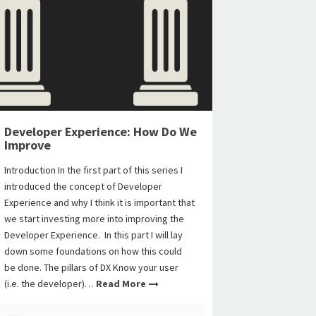
Developer Experience: How Do We
Improve
Introduction In the first part of this series I
introduced the concept of Developer
Experience and why I think it is important that
we start investing more into improving the
Developer Experience. In this part I will lay
down some foundations on how this could
be done. The pillars of DX Know your user
(i.e. the developer)…
Read More