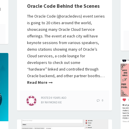
Oracle Code Behind the Scenes
l
The Oracle Code (@oracledevs) event series
is going to 20 cities around the world,
showcasing many Oracle Cloud Service
offerings. The event at each city will have
keynote sessions from various speakers,
demo stations showing many of Oracle’s
Cloud services, a code lounge for
developers to check out some
“hardware” linked and controlled through
Oracle backend, and other partner booths.…
Read More
POSTED
9 YEARS
AGO
0
BY
RAYMOND XIE