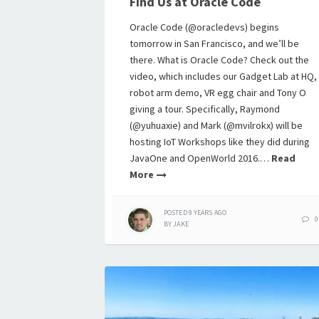
Find Us at Oracle Code
Oracle Code (@oracledevs) begins
tomorrow in San Francisco, and we’ll be
there. What is Oracle Code? Check out the
video, which includes our Gadget Lab at HQ,
robot arm demo, VR egg chair and Tony O
giving a tour. Specifically, Raymond
(@yuhuaxie) and Mark (@mvilrokx) will be
hosting IoT Workshops like they did during
JavaOne and OpenWorld 2016.…
Read
More
POSTED
9 YEARS
AGO
0
BY
JAKE