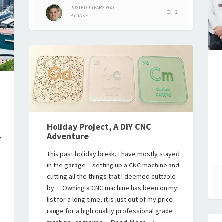
POSTED
9 YEARS
AGO
2
BY
JAKE
y
Holiday Project, A DIY CNC
Adventure
,
This past holiday break, I have mostly stayed
in the garage – setting up a CNC machine and
cutting all the things that I deemed cuttable
by it. Owning a CNC machine has been on my
list for a long time, it is just out of my price
range for a high quality professional grade