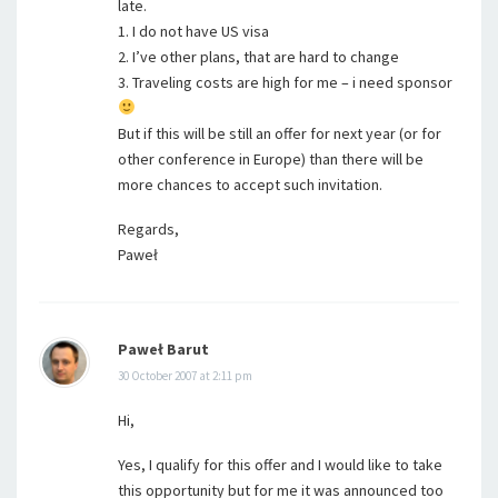
late.
1. I do not have US visa
2. I’ve other plans, that are hard to change
3. Traveling costs are high for me – i need sponsor
But if this will be still an offer for next year (or for
other conference in Europe) than there will be
more chances to accept such invitation.
Regards,
Paweł
Paweł Barut
30 October 2007 at 2:11 pm
Hi,
Yes, I qualify for this offer and I would like to take
this opportunity but for me it was announced too