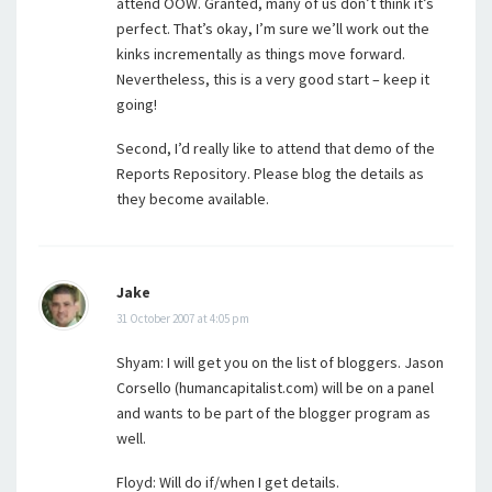
attend OOW. Granted, many of us don’t think it’s
perfect. That’s okay, I’m sure we’ll work out the
kinks incrementally as things move forward.
Nevertheless, this is a very good start – keep it
going!
Second, I’d really like to attend that demo of the
Reports Repository. Please blog the details as
they become available.
Jake
31 October 2007 at 4:05 pm
Shyam: I will get you on the list of bloggers. Jason
Corsello (humancapitalist.com) will be on a panel
and wants to be part of the blogger program as
well.
Floyd: Will do if/when I get details.