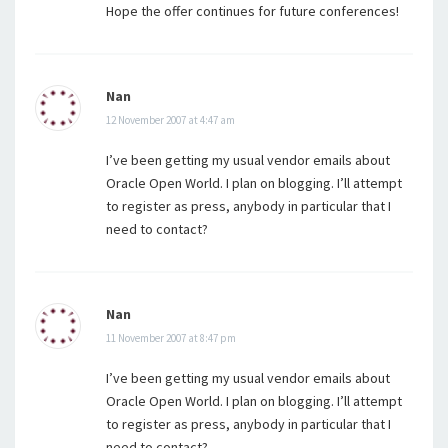
Hope the offer continues for future conferences!
Nan
12 November 2007 at 4:47 am
I’ve been getting my usual vendor emails about
Oracle Open World. I plan on blogging. I’ll attempt
to register as press, anybody in particular that I
need to contact?
Nan
11 November 2007 at 8:47 pm
I’ve been getting my usual vendor emails about
Oracle Open World. I plan on blogging. I’ll attempt
to register as press, anybody in particular that I
need to contact?