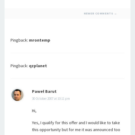
COMMENT
NEWER COMMENTS →
NAVIGATION
Pingback:
mrontemp
Pingback:
qzplanet
Paweł Barut
30 October 2007 at 10:11 pm
Hi,
Yes, I qualify for this offer and I would like to take
this opportunity but for me it was announced too