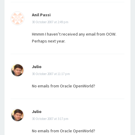
Anil Passi
30 October 2007 at 2:49 pm
Hmmm I haven’t received any email from OOW.
Perhaps next year.
Julio
30 October 2007 at 11:17 pm
No emails from Oracle OpenWorld?
Julio
30 October 2007 at 3:17 pm
No emails from Oracle OpenWorld?