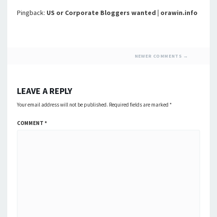
Pingback:
US or Corporate Bloggers wanted | orawin.info
COMMENT
NEWER COMMENTS →
NAVIGATION
LEAVE A REPLY
Your email address will not be published.
Required fields are marked
*
COMMENT
*