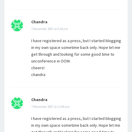
Chandra
7 November 2007 at 8:44 pm
I have registered as a press, but I started blogging
in my own space sometime back only. Hope let me
get through and looking for some good time to
unconference in OOW.
cheers!
chandra
Chandra
7 November 2007 at 12:44 pm
I have registered as a press, but I started blogging
in my own space sometime back only. Hope let me