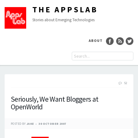
THE APPSLAB
Stories about Emerging Technologies
ABOUT
52
Seriously, We Want Bloggers at
OpenWorld
POSTED BY
JAKE
30 OCTOBER 2007