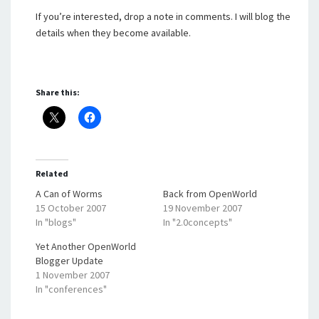
If you’re interested, drop a note in comments. I will blog the
details when they become available.
Share this:
Related
A Can of Worms
Back from OpenWorld
15 October 2007
19 November 2007
In "blogs"
In "2.0concepts"
Yet Another OpenWorld
Blogger Update
1 November 2007
In "conferences"