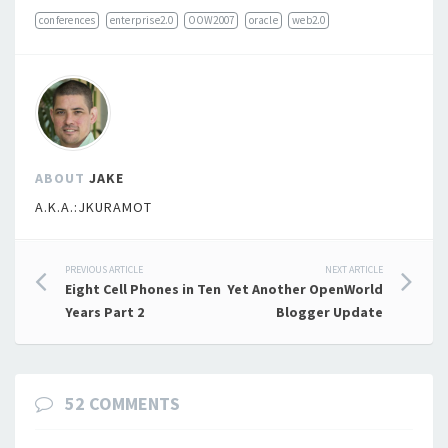
conferences
enterprise2.0
OOW2007
oracle
web2.0
ABOUT
JAKE
A.K.A.:JKURAMOT
Post
PREVIOUS ARTICLE
NEXT ARTICLE
Eight Cell Phones in Ten
Yet Another OpenWorld
navigation
Years Part 2
Blogger Update
52 COMMENTS