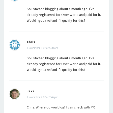
So I started blogging about a month ago. I’ve
already registered for OpenWorld and paid for it.
Would I get a refund if I qualify for this?
Chris
1 November 2007 at 5:30 am
So I started blogging about a month ago. I’ve
already registered for OpenWorld and paid for it.
Would I get a refund if I qualify for this?
Jake
1 November 2007 at 2:46 pm
Chris: Where do you blog? I can check with PR.