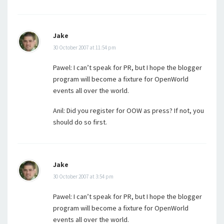
Jake
30 October 2007 at 11:54 pm
Pawel: I can’t speak for PR, but I hope the blogger
program will become a fixture for OpenWorld
events all over the world.
Anil: Did you register for OOW as press? If not, you
should do so first.
Jake
30 October 2007 at 3:54 pm
Pawel: I can’t speak for PR, but I hope the blogger
program will become a fixture for OpenWorld
events all over the world.