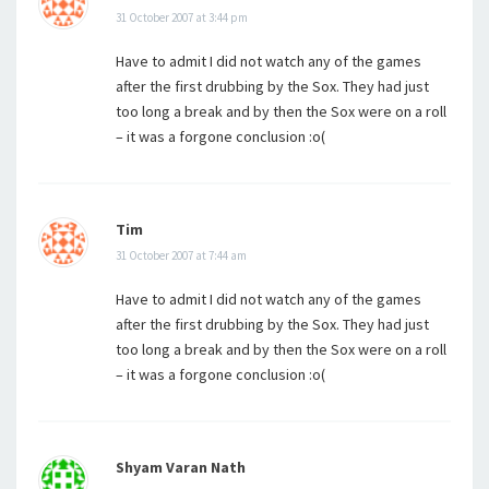
31 October 2007 at 3:44 pm
Have to admit I did not watch any of the games
after the first drubbing by the Sox. They had just
too long a break and by then the Sox were on a roll
– it was a forgone conclusion :o(
Tim
31 October 2007 at 7:44 am
Have to admit I did not watch any of the games
after the first drubbing by the Sox. They had just
too long a break and by then the Sox were on a roll
– it was a forgone conclusion :o(
Shyam Varan Nath