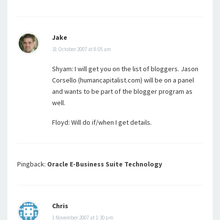
Jake
31 October 2007 at 8:05 am
Shyam: I will get you on the list of bloggers. Jason
Corsello (humancapitalist.com) will be on a panel
and wants to be part of the blogger program as
well.
Floyd: Will do if/when I get details.
Pingback:
Oracle E-Business Suite Technology
Chris
1 November 2007 at 1:30 pm