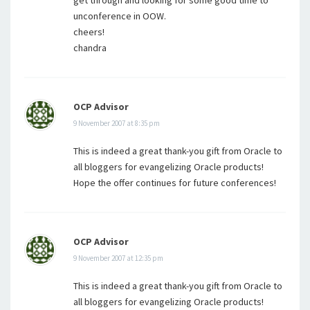
get through and looking for some good time to
unconference in OOW.
cheers!
chandra
OCP Advisor
9 November 2007 at 8:35 pm
This is indeed a great thank-you gift from Oracle to
all bloggers for evangelizing Oracle products!
Hope the offer continues for future conferences!
OCP Advisor
9 November 2007 at 12:35 pm
This is indeed a great thank-you gift from Oracle to
all bloggers for evangelizing Oracle products!