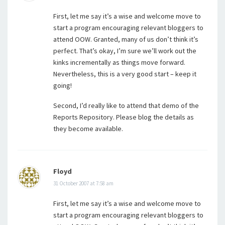
First, let me say it’s a wise and welcome move to
start a program encouraging relevant bloggers to
attend OOW. Granted, many of us don’t think it’s
perfect. That’s okay, I’m sure we’ll work out the
kinks incrementally as things move forward.
Nevertheless, this is a very good start – keep it
going!
Second, I’d really like to attend that demo of the
Reports Repository. Please blog the details as
they become available.
Floyd
31 October 2007 at 7:58 am
First, let me say it’s a wise and welcome move to
start a program encouraging relevant bloggers to