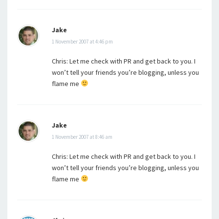
Jake
1 November 2007 at 4:46 pm
Chris: Let me check with PR and get back to you. I
won’t tell your friends you’re blogging, unless you
flame me
Jake
1 November 2007 at 8:46 am
Chris: Let me check with PR and get back to you. I
won’t tell your friends you’re blogging, unless you
flame me