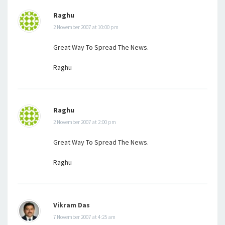
Raghu
2 November 2007 at 10:00 pm
Great Way To Spread The News.
Raghu
Raghu
2 November 2007 at 2:00 pm
Great Way To Spread The News.
Raghu
Vikram Das
7 November 2007 at 4:25 am