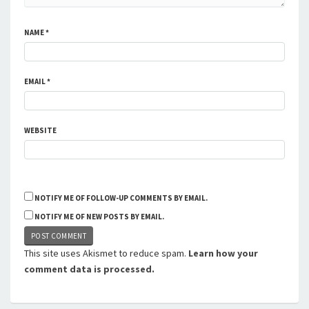
NAME
*
EMAIL
*
WEBSITE
NOTIFY ME OF FOLLOW-UP COMMENTS BY EMAIL.
NOTIFY ME OF NEW POSTS BY EMAIL.
This site uses Akismet to reduce spam.
Learn how your
comment data is processed.