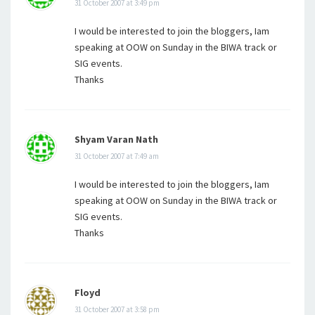
31 October 2007 at 3:49 pm
I would be interested to join the bloggers, Iam
speaking at OOW on Sunday in the BIWA track or
SIG events.
Thanks
Shyam Varan Nath
31 October 2007 at 7:49 am
I would be interested to join the bloggers, Iam
speaking at OOW on Sunday in the BIWA track or
SIG events.
Thanks
Floyd
31 October 2007 at 3:58 pm