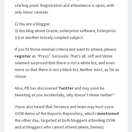
starting point. Registration and attendance is open, with
only minor caveats.
1) You are a blogger.
2) You blog about Oracle, enterprise software, Enterprise
2.0 or another loosely-coupled subject.
If you fit those minimal criteria and want to attend, please
register
as “Press”. Seriously. That’s all. Jeff and Vinnie
seemed surprised that there is not a white list, and even
more so that there is not a black list. Neither exist, as far as
I know.
Also, PR has discovered
Twitter
and may soon be
tweeting at you. Incidentally, why doesn’t Vinnie twitter?
I have also heard that Terrance and team may host a pre-
OOW demo of the Reports Repository, which I
mentioned
the other day, targeted at both bloggers attending OOW
and at bloggers who cannot attend (ahem, Dennis).