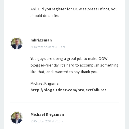
Anil: Did you register for OOW as press? If not, you
should do so first.
mkrigsman
31 October 2007 at 3:10 am
You guys are doing a great job to make OOW
blogger-friendly. It’s hard to accomplish something
like that, and I wanted to say thank you.
Michael Krigsman
http://blogs.zdnet.com/projectfailures
Michael Krigsman
30 October 2007 at 7:10 pm