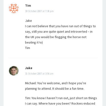
Tim
30 October 2007 at 7:38 pm
Jake
I can not believe that you have run out of things to
say, still you are quite quiet and introverted – in
the UK you would be flogging the horse not
beating it !o)
Tim
Jake
31 October 2007 at 3:56 am
Michael: You’re welcome, and I hope you’re
planning to attend. It should be a fun time.
Tim: You know I haven’t run out, just short on things
I can say. Where have you been? Rockies-induced