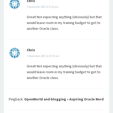
Chris
1 November 2007 at 6:35 pm
Great! Not expecting anything (obviously) but that
would leave room in my training budget to get to
another Oracle class.
Chris
1 November 2007 at 10:35 am
Great! Not expecting anything (obviously) but that
would leave room in my training budget to get to
another Oracle class.
Pingback:
OpenWorld and blogging « Aspiring Oracle Nerd