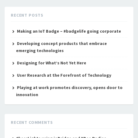
RECENT POSTS
Making an IoT Badge – #badgelife going corporate
Developing concept products that embrace
emerging technologies
Designing for What’s Not Yet Here
User Research at the Forefront of Technology
Playing at work promotes discovery, opens door to
innovation
RECENT COMMENTS