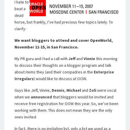
I hate to
beat a
dead
horse, but frankly, I’ve had precious few topics lately. To
clarify:
We want bloggers to attend and cover OpenWorld,
November 11-15, in San Francisco.
My PR guru and I had a call with
Jeff
and
Vinnie
this morning
to discuss their thoughts on a blogger program and talk
about items they (and their compadres in the
Enterprise
Irregulars
) would like to discuss at OOW.
Guys like Jeff, Vinnie,
Dennis
,
Michael
and
Zoli
were vocal
when we
announced
that bloggers would be invited and
receive free registration for OOW this year. So, we’ve been
working with them. This does not mean they are the only
ones invited.
In fact, there is no invitation list, only a list we used as a