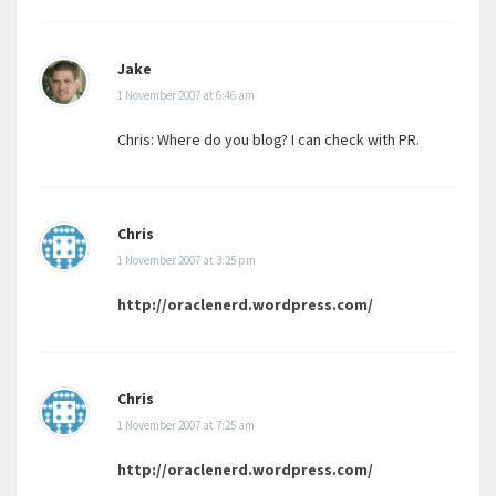
Jake
1 November 2007 at 6:46 am
Chris: Where do you blog? I can check with PR.
Chris
1 November 2007 at 3:25 pm
http://oraclenerd.wordpress.com/
Chris
1 November 2007 at 7:25 am
http://oraclenerd.wordpress.com/