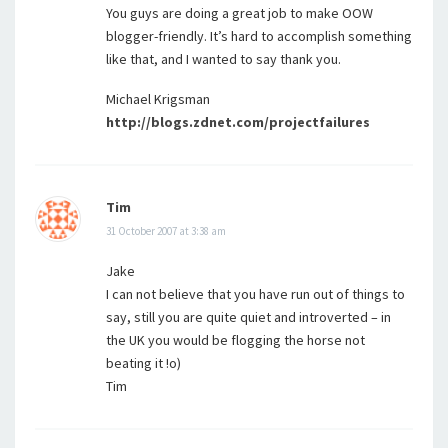
You guys are doing a great job to make OOW
blogger-friendly. It’s hard to accomplish something
like that, and I wanted to say thank you.
Michael Krigsman
http://blogs.zdnet.com/projectfailures
Tim
31 October 2007 at 3:38 am
Jake
I can not believe that you have run out of things to
say, still you are quite quiet and introverted – in
the UK you would be flogging the horse not
beating it !o)
Tim