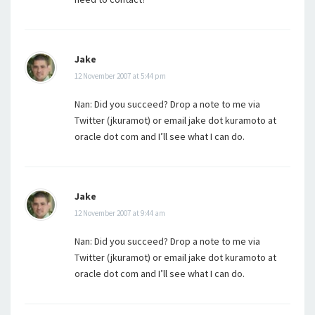
Jake
12 November 2007 at 5:44 pm
Nan: Did you succeed? Drop a note to me via
Twitter (jkuramot) or email jake dot kuramoto at
oracle dot com and I’ll see what I can do.
Jake
12 November 2007 at 9:44 am
Nan: Did you succeed? Drop a note to me via
Twitter (jkuramot) or email jake dot kuramoto at
oracle dot com and I’ll see what I can do.