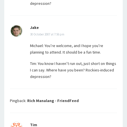
depression?
Jake
30 October 2007 at 7:56 pm
Michael: You’re welcome, and I hope you’re
planning to attend. It should be a fun time.
Tim: You know I haven’t run out, just short on things
I can say. Where have you been? Rockies-induced
depression?
Pingback:
Rich Manalang - FriendFeed
Tim