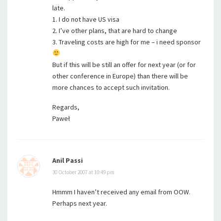
late.
1. I do not have US visa
2. I’ve other plans, that are hard to change
3. Traveling costs are high for me – i need sponsor
But if this will be still an offer for next year (or for
other conference in Europe) than there will be
more chances to accept such invitation.
Regards,
Paweł
Anil Passi
30 October 2007 at 10:49 pm
Hmmm I haven’t received any email from OOW.
Perhaps next year.