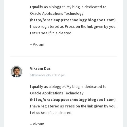
I qualify as a blogger. My blog is dedicated to
Oracle Applications Technology
(
http://oracleappstechnology.blogspot.com
).
I have registered as Press on the link given by you.
Let us see if it is cleared.
– Vikram
Vikram Das
6 November 2007 at 8:25 pm
I qualify as a blogger. My blog is dedicated to
Oracle Applications Technology
(
http://oracleappstechnology.blogspot.com
).
I have registered as Press on the link given by you.
Let us see if it is cleared.
– Vikram